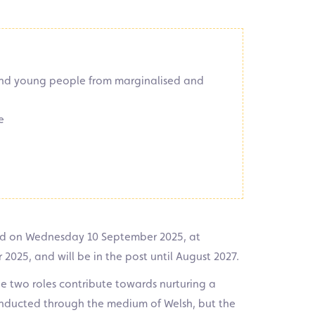
 and young people from marginalised and
e
d on Wednesday 10 September 2025, at
2025, and will be in the post until August 2027.
e two roles contribute towards nurturing a
 conducted through the medium of Welsh, but the