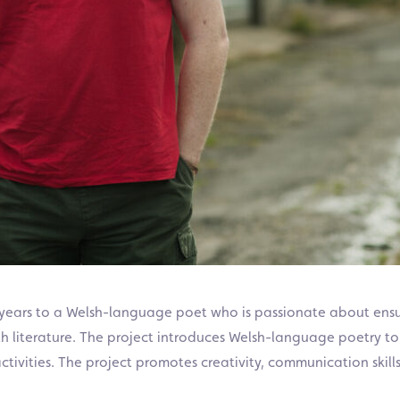
o years to a Welsh-language poet who is passionate about ens
h literature.
The project
introduces Welsh-language poetry to 
tivities.
The project promotes creativity, communication skills