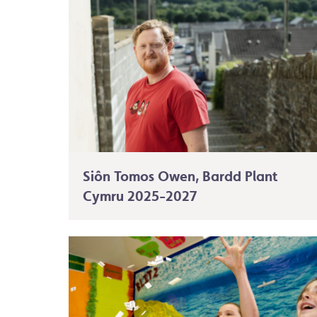
Siôn Tomos Owen, Bardd Plant
Cymru 2025-2027