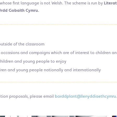
whose first language is not Welsh.
The scheme is run by
Literat
 Urdd Gobaith Cymru.
utside of the classroom
l occasions and campaigns which are of interest to children 
 children and young people to enjoy
dren and young people nationally and internationally
ration proposals, please email
barddplant@llenyddiaethcymru