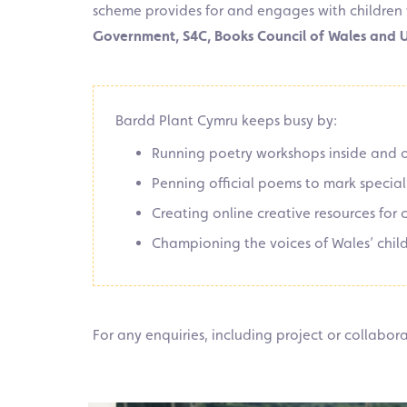
scheme provides for and engages with children 
Government, S4C, Books Council of Wales and
Bardd Plant Cymru keeps busy by:
Running poetry workshops inside and o
Penning official poems to mark specia
Creating online creative resources for
Championing the voices of Wales’ chil
For any enquiries, including project or collabo