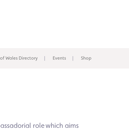
 of Wales Directory
Events
Shop
ssadorial
role which aims