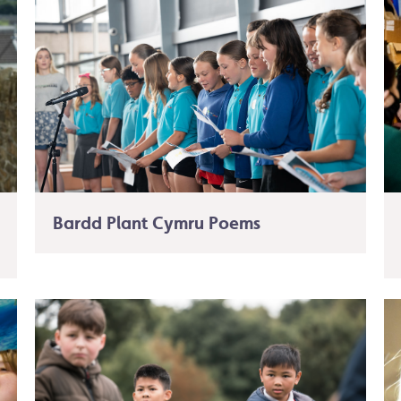
Bardd Plant Cymru Poems