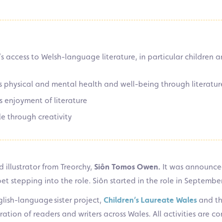
 access to Welsh-language literature, in particular children
 physical and mental health and well-being through literatur
 enjoyment of literature
e through creativity
 illustrator from Treorchy,
Siôn Tomos Owen.
It was announce
t stepping into the role. Siôn started in the role in September 
lish-language sister project,
Children’s Laureate Wales
and th
ration of readers and writers across Wales. All activities are