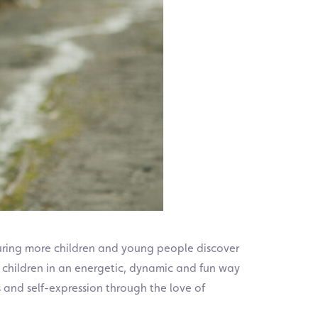
uring more children and young people discover
children in an energetic, dynamic and fun way
 and self-expression through the love of