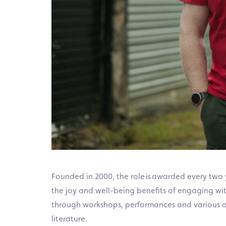
Founded in 2000, the role is awarded every tw
the joy and well-being benefits of engaging wit
through workshops, performances and various ac
literature.