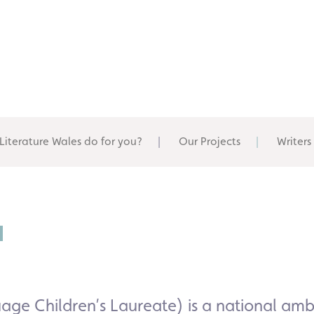
Literature Wales do for you?
Our Projects
Writers
u
ge Children’s Laureate) is a national
amba