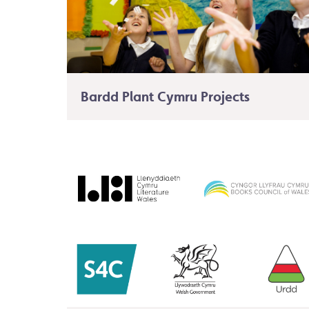
Bardd Plant Cymru Projects