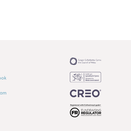
ook
ram