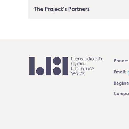
The Project’s Partners
Phone:
Email:
Registe
Compan