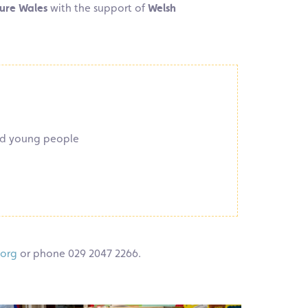
ure Wales
with the support of
Welsh
and young people
.org
or phone 029 2047 2266.