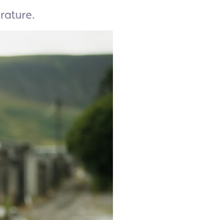
rature.