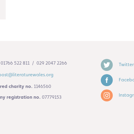
01766 522 811 / 029 2047 2266
Twitter
post@literaturewales.org
Faceb
red charity no.
1146560
Instag
y registration no.
07779153