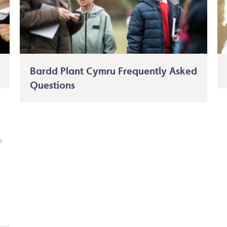
Bardd Plant Cymru Frequently Asked
Questions