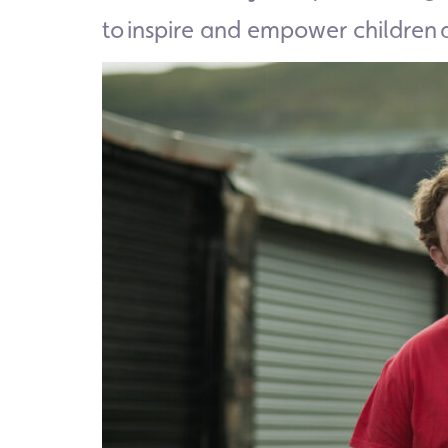
to inspire and empower children 