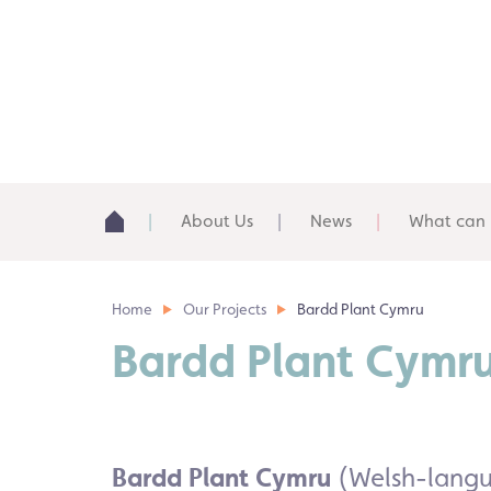
About Us
News
What can 
Home
Our Projects
Bardd Plant Cymru
Bardd Plant Cymr
Bardd Plant Cymru
(Welsh-langua