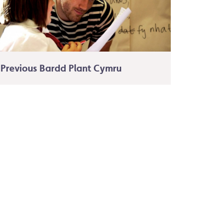
Previous Bardd Plant Cymru