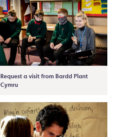
Request a visit from Bardd Plant
Cymru