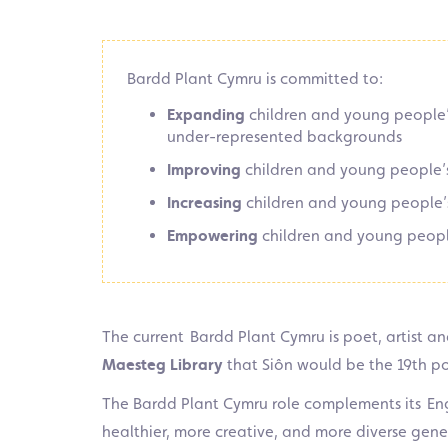
Bardd Plant Cymru is committed to:
Expanding
children and young people’s
under-represented backgrounds
Improving
children and young people’s
Increasing
children and young people’s
Empowering
children and young peopl
The current Bardd Plant Cymru is poet, artist and
Maesteg Library
that Siôn would be the 19th poe
The Bardd Plant Cymru role complements its Eng
healthier, more creative, and more diverse gene