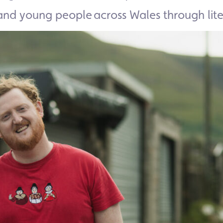
and young people across Wales through lite