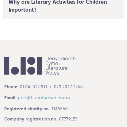
Why are Literary Activities for Children
Important?
Phone:
01766 522 811 / 029 2047 2266
Email:
post@literaturewales.org
Registered charity no.
1146560
Company registration no.
07779153