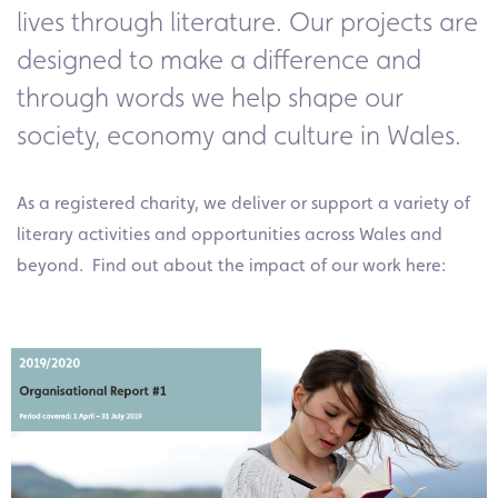
lives through literature. Our projects are
designed to make a difference and
through words we help shape our
society, economy and culture in Wales.
As a registered charity, we deliver or support a variety of
literary activities and opportunities across Wales and
beyond. Find out about the impact of our work here: