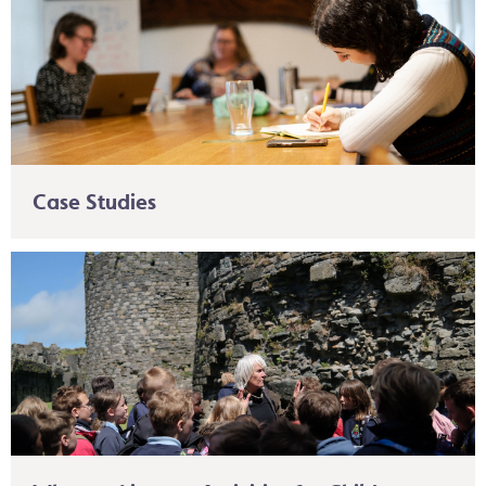
Case Studies