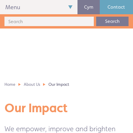
Menu
Cym
Contact
Search
Home
About Us
Our Impact
Our Impact
We empower, improve and brighten