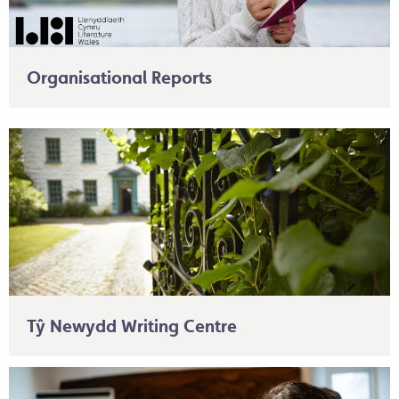
Organisational Reports
Tŷ Newydd Writing Centre