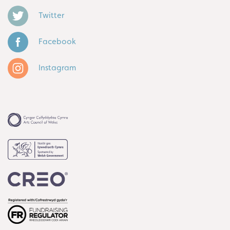
Twitter
Facebook
Instagram