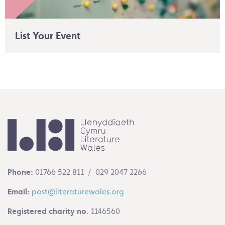
List Your Event
Phone:
01766 522 811 / 029 2047 2266
Email:
post@literaturewales.org
Registered charity no.
1146560