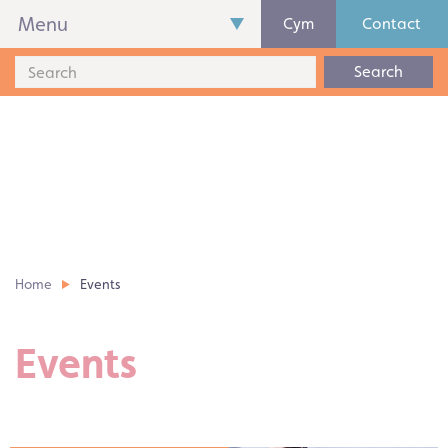
Menu
Cym
Contact
Search
Home
Events
Events