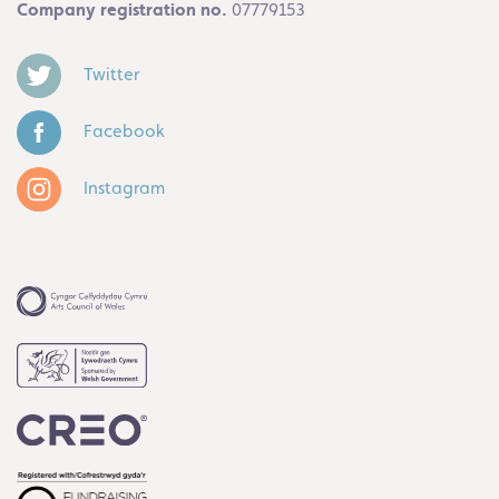
Company registration no.
07779153
Twitter
Facebook
Instagram