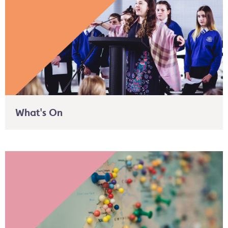
What's On