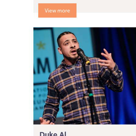
View more
Duke Al