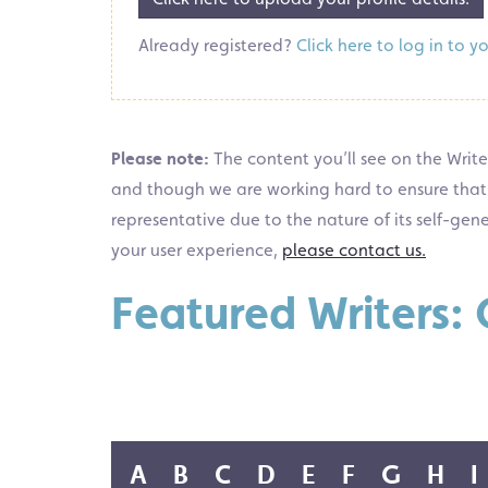
Already registered?
Click here to log in to y
Please note:
The content you’ll see on the Writer
and though we are working hard to ensure that the
representative due to the nature of its self-gen
your user experience,
please contact us.
Featured Writers: