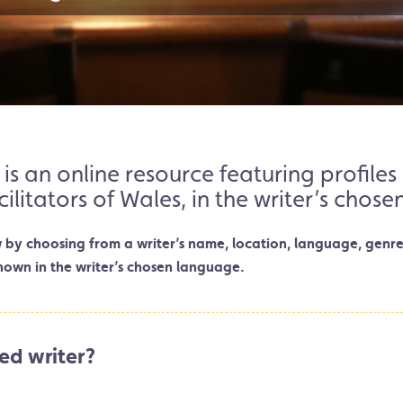
 is an online resource featuring profil
cilitators of Wales, in the writer’s chos
w by choosing from a writer’s name, location, language, genre
hown in the writer’s chosen language.
ed writer?