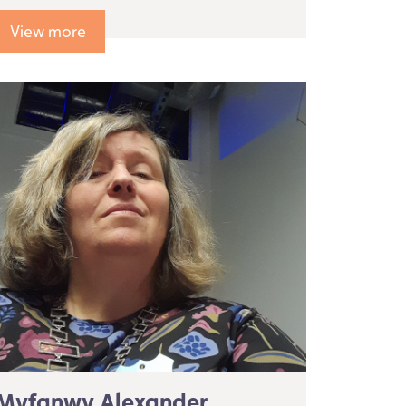
View more
Myfanwy Alexander