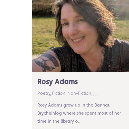
Rosy Adams
Poetry,
Fiction,
Non-Fiction,
,
,
,
Rosy Adams grew up in the Bannau
Brycheiniog where she spent most of her
time in the library o...