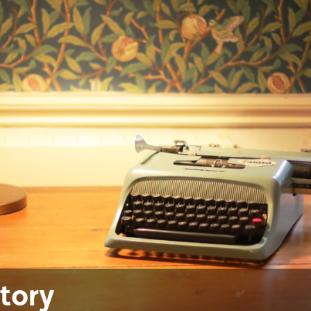
ctory