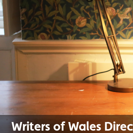
Writers of Wales Dire