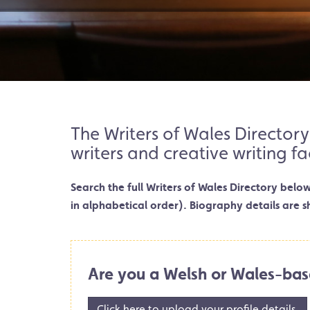
The Writers of Wales Directory
writers and creative writing fa
Search the full Writers of Wales Directory belo
in alphabetical order). Biography details are s
Are you a Welsh or Wales-bas
Click here to upload your profile details.