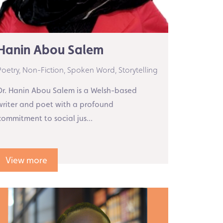
Hanin Abou Salem
Poetry,
Non-Fiction,
Spoken Word,
Storytelling
Dr. Hanin Abou Salem is a Welsh-based
writer and poet with a profound
commitment to social jus...
View more