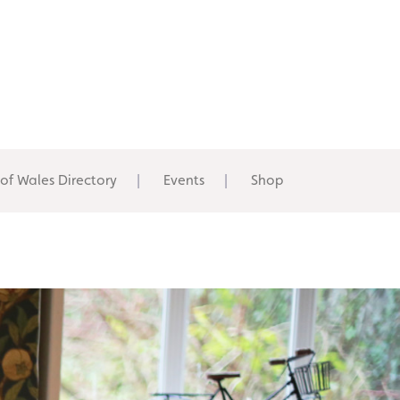
 of Wales Directory
Events
Shop