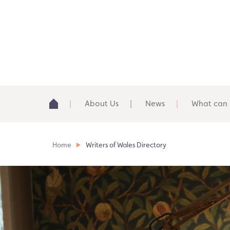
About Us
News
What can 
Home
Writers of Wales Directory