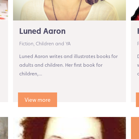
Luned Aaron
Fiction,
Children and YA
Luned Aaron writes and illustrates books for
adults and children. Her first book for
children,...
View more