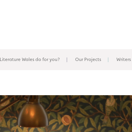
Literature Wales do for you?
Our Projects
Writers