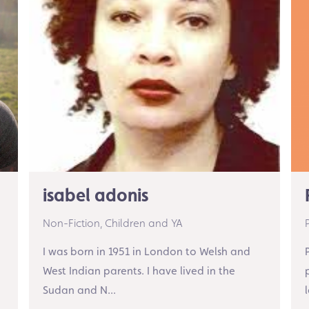
isabel adonis
Non-Fiction,
Children and YA
I was born in 1951 in London to Welsh and
West Indian parents. I have lived in the
Sudan and N...
l