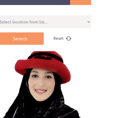
Reset