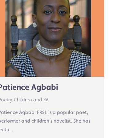
Patience Agbabi
Poetry,
Children and YA
Patience Agbabi FRSL is a popular poet,
performer and children’s novelist. She has
ectu...