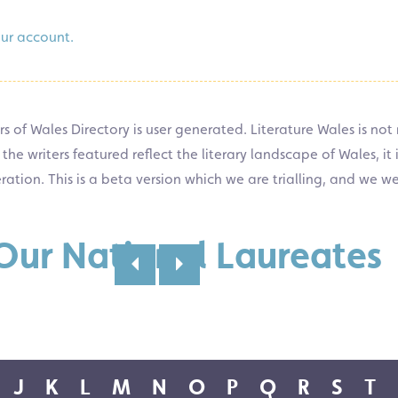
our account.
s of Wales Directory is user generated. Literature Wales is not 
 writers featured reflect the literary landscape of Wales, it is
eration. This is a beta version which we are trialling, and we w
 Our National Laureates