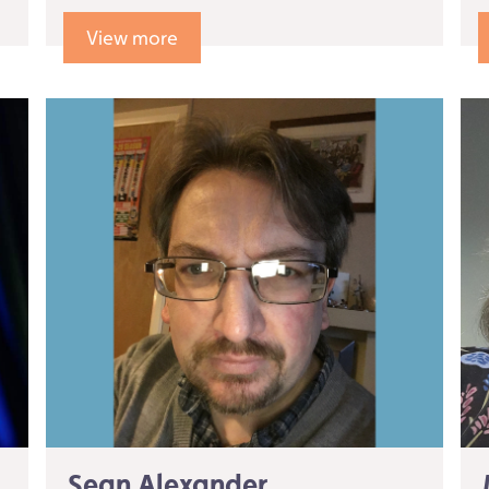
View more
Sean Alexander