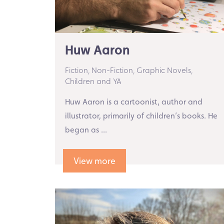
Huw Aaron
Fiction,
Non-Fiction,
Graphic Novels,
Children and YA
Huw Aaron is a cartoonist, author and
illustrator, primarily of children’s books. He
began as ...
View more