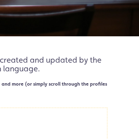
es created and updated by the
en language.
 and more (or simply scroll through the profiles