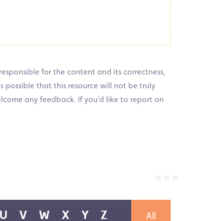
responsible for the content and its correctness,
 possible that this resource will not be truly
elcome any feedback. If you’d like to report on
All