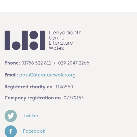
Phone:
01766 522 811 / 029 2047 2266
Email:
post@literaturewales.org
Registered charity no.
1146560
Company registration no.
07779153
Twitter
Facebook