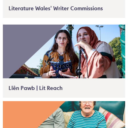
Literature Wales' Writer Commissions
Llên Pawb | Lit Reach