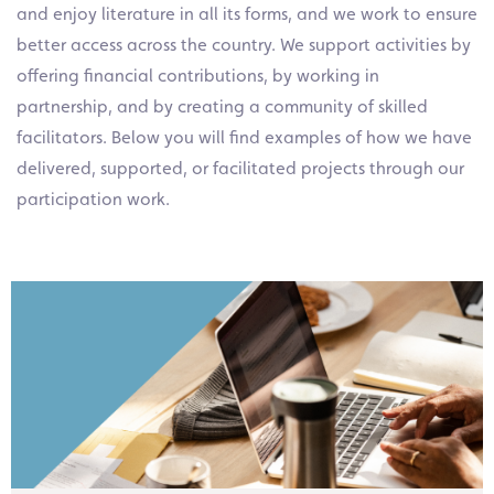
and enjoy literature in all its forms, and we work to ensure
better access across the country. We support activities by
offering financial contributions, by working in
partnership, and by creating a community of skilled
facilitators. Below you will find examples of how we have
delivered, supported, or facilitated projects through our
participation work.