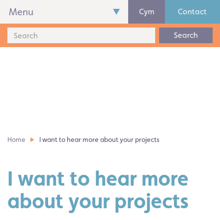
Menu
Cym
Contact
Search
Home
I want to hear more about your projects
I want to hear more
about your projects