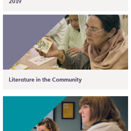
2019
Literature in the Community