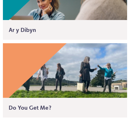
Ar y Dibyn
Do You Get Me?