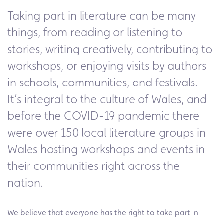
Taking part in literature can be many
things, from reading or listening to
stories, writing creatively, contributing to
workshops, or enjoying visits by authors
in schools, communities, and festivals.
It’s integral to the culture of Wales, and
before the COVID-19 pandemic there
were over 150 local literature groups in
Wales hosting workshops and events in
their communities right across the
nation.
We believe that everyone has the right to take part in