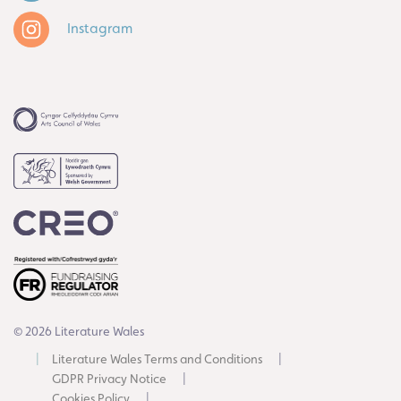
Instagram
© 2026 Literature Wales
Literature Wales Terms and Conditions
GDPR Privacy Notice
Cookies Policy