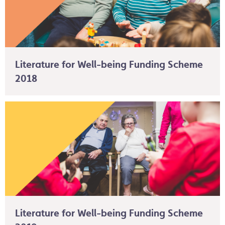
Literature for Well-being Funding Scheme
2018
Literature for Well-being Funding Scheme