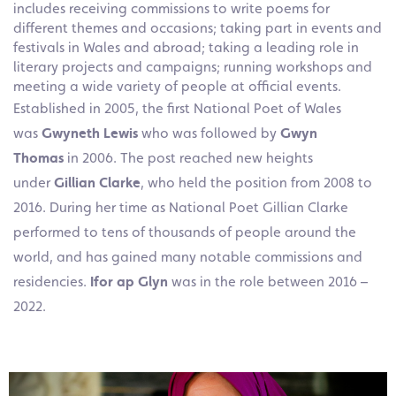
includes receiving commissions to write poems for
different themes and occasions; taking part in events and
festivals in Wales and abroad; taking a leading role in
literary projects and campaigns; running workshops and
meeting a wide variety of people at official events.
Established in 2005, the first National Poet of Wales
was
Gwyneth Lewis
who was followed by
Gwyn
Thomas
in 2006. The post reached new heights
under
Gillian Clarke
, who held the position from 2008 to
2016. During her time as National Poet Gillian Clarke
performed to tens of thousands of people around the
world, and has gained many notable commissions and
residencies.
Ifor ap Glyn
was in the role between 2016 –
2022.