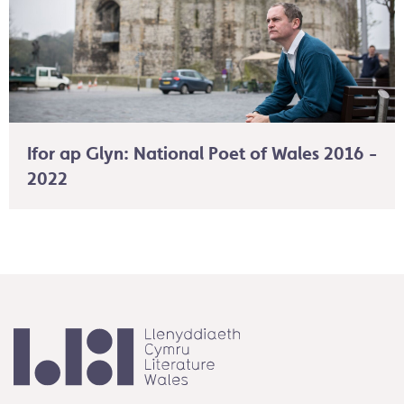
Ifor ap Glyn: National Poet of Wales 2016 -
2022