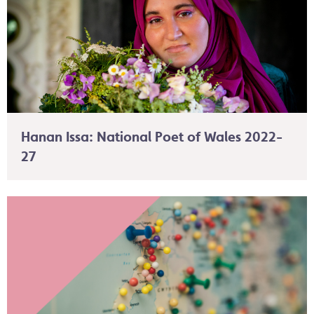
Hanan Issa: National Poet of Wales 2022-
27