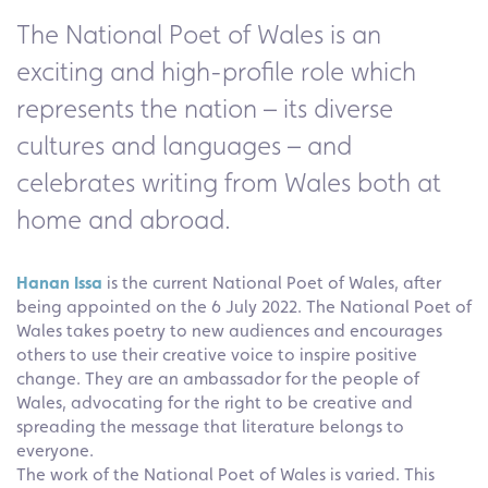
The National Poet of Wales is an
exciting and high-profile role which
represents the nation – its diverse
cultures and languages – and
celebrates writing from Wales both at
home and abroad.
Hanan Issa
is the current National Poet of Wales, after
being appointed on the 6 July 2022. The National Poet of
Wales takes poetry to new audiences and encourages
others to use their creative voice to inspire positive
change. They are an ambassador for the people of
Wales, advocating for the right to be creative and
spreading the message that literature belongs to
everyone.
The work of the National Poet of Wales is varied. This