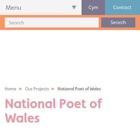
Menu
Cym
Contact
Search
Home
Our Projects
National Poet of Wales
National Poet of
Wales