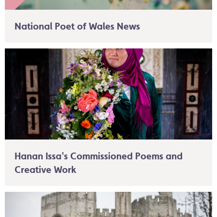
National Poet of Wales News
Hanan Issa's Commissioned Poems and
Creative Work