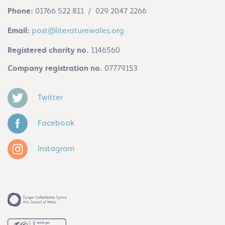
Phone:
01766 522 811 / 029 2047 2266
Email:
post@literaturewales.org
Registered charity no.
1146560
Company registration no.
07779153
Twitter
Facebook
Instagram