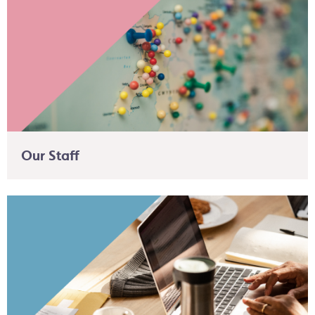
Our Staff