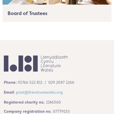
Board of Trustees
Phone:
01766 522 811 / 029 2047 2266
Email:
post@literaturewales.org
Registered charity no.
1146560
Company registration no.
07779153