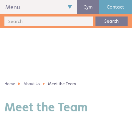
Menu
Cym
Contact
Search
Home
About Us
Meet the Team
Meet the Team