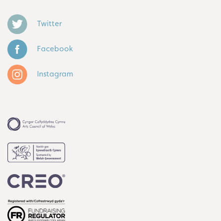
Twitter
Facebook
Instagram