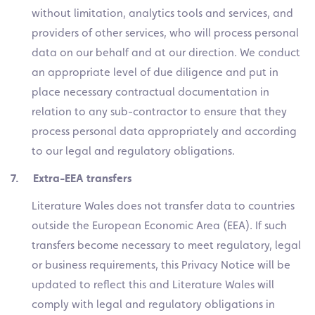
without limitation, analytics tools and services, and
providers of other services, who will process personal
data on our behalf and at our direction. We conduct
an appropriate level of due diligence and put in
place necessary contractual documentation in
relation to any sub-contractor to ensure that they
process personal data appropriately and according
to our legal and regulatory obligations.
7. Extra-EEA transfers
Literature Wales does not transfer data to countries
outside the European Economic Area (EEA). If such
transfers become necessary to meet regulatory, legal
or business requirements, this Privacy Notice will be
updated to reflect this and Literature Wales will
comply with legal and regulatory obligations in