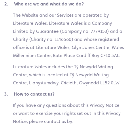
2. Who are we and what do we do?
The Website and our Services are operated by
Literature Wales. Literature Wales is a Company
Limited by Guarantee (Company no. 7779153) and a
Charity (Charity no. 1146560) and whose registered
office is at Literature Wales, Glyn Jones Centre, Wales
Millennium Centre, Bute Place Cardiff Bay CF10 5AL.
Literature Wales includes the Tŷ Newydd Writing
Centre, which is located at Tŷ Newydd Writing
Centre, Llanystumdwy, Cricieth, Gwynedd LL52 0LW.
3. How to contact us?
If you have any questions about this Privacy Notice
or want to exercise your rights set out in this Privacy
Notice, please contact us by: