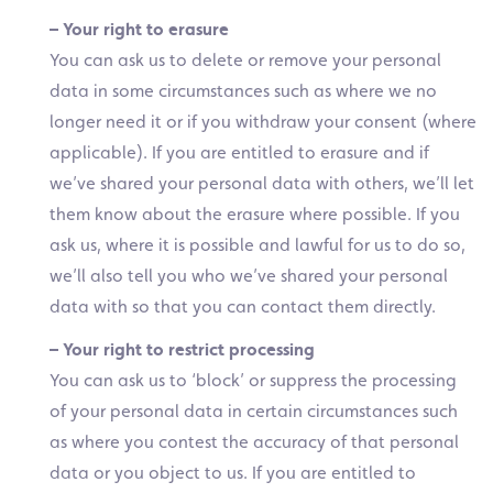
– Your right to erasure
You can ask us to delete or remove your personal
data in some circumstances such as where we no
longer need it or if you withdraw your consent (where
applicable). If you are entitled to erasure and if
we’ve shared your personal data with others, we’ll let
them know about the erasure where possible. If you
ask us, where it is possible and lawful for us to do so,
we’ll also tell you who we’ve shared your personal
data with so that you can contact them directly.
– Your right to restrict processing
You can ask us to ‘block’ or suppress the processing
of your personal data in certain circumstances such
as where you contest the accuracy of that personal
data or you object to us. If you are entitled to