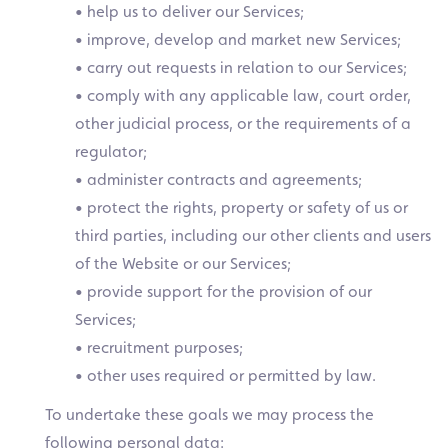
• help us to deliver our Services;
• improve, develop and market new Services;
• carry out requests in relation to our Services;
• comply with any applicable law, court order,
other judicial process, or the requirements of a
regulator;
• administer contracts and agreements;
• protect the rights, property or safety of us or
third parties, including our other clients and users
of the Website or our Services;
• provide support for the provision of our
Services;
• recruitment purposes;
• other uses required or permitted by law.
To undertake these goals we may process the
following personal data: