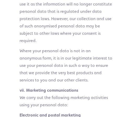
use it as the information will no longer constitute
personal data that is regulated under data
protection laws. However, our collection and use
of such anonymised personal data may be
subject to other laws where your consent is
required.
Where your personal data is not in an
anonymous form, it is in our legitimate interest to
use your personal data in such a way to ensure
that we provide the very best products and
services to you and our other clients.
vii. Marketing communications
We carry out the following marketing activities
using your personal data:
Electronic and postal marketing