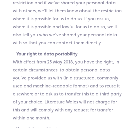
restriction and if we’ve shared your personal data
with others, we’ll let them know about the restriction
where it is possible for us to do so. If you ask us,
where it is possible and lawful for us to do so, we’ll
also tell you who we’ve shared your personal data
with so that you can contact them directly.
– Your right to data portability
With effect from 25 May 2018, you have the right, in
certain circumstances, to obtain personal data
you’ve provided us with (in a structured, commonly
used and machine-readable format) and to reuse it
elsewhere or to ask us to transfer this to a third party
of your choice. Literature Wales will not charge for
this and will comply with any request for transfer
within one month.