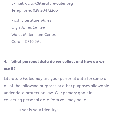
E-mail: data@literaturewales.org
Telephone: 029 20472266
Post: Literature Wales
Glyn Jones Centre
Wales Millennium Centre
Cardiff CF10 5AL
4. What personal data do we collect and how do we
use it?
Literature Wales may use your personal data for some or
all of the following purposes or other purposes allowable
under data protection law. Our primary goals in
collecting personal data from you may be to:
• verify your identity;