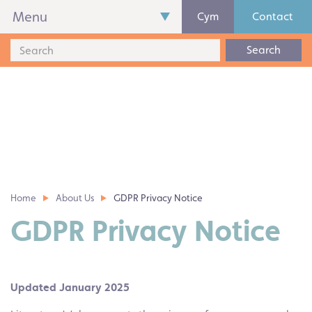
Menu
Cym
Contact
Search
Home
About Us
GDPR Privacy Notice
GDPR Privacy Notice
Updated January 2025