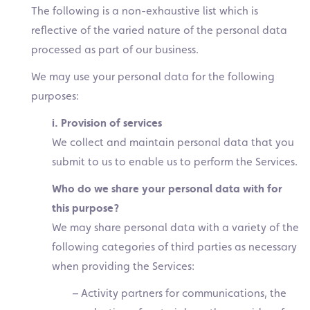
The following is a non-exhaustive list which is
reflective of the varied nature of the personal data
processed as part of our business.
We may use your personal data for the following
purposes:
i. Provision of services
We collect and maintain personal data that you
submit to us to enable us to perform the Services.
Who do we share your personal data with for
this purpose?
We may share personal data with a variety of the
following categories of third parties as necessary
when providing the Services:
– Activity partners for communications, the