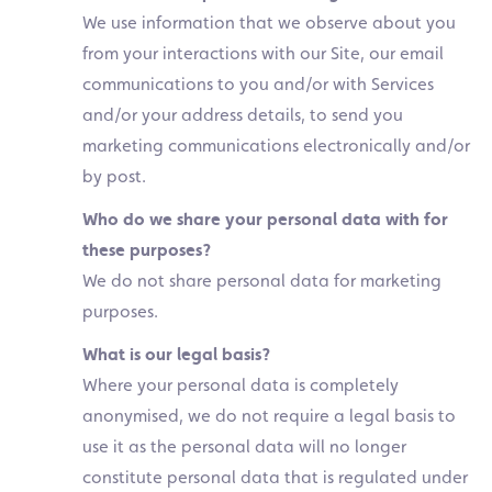
We use information that we observe about you
from your interactions with our Site, our email
communications to you and/or with Services
and/or your address details, to send you
marketing communications electronically and/or
by post.
Who do we share your personal data with for
these purposes?
We do not share personal data for marketing
purposes.
What is our legal basis?
Where your personal data is completely
anonymised, we do not require a legal basis to
use it as the personal data will no longer
constitute personal data that is regulated under