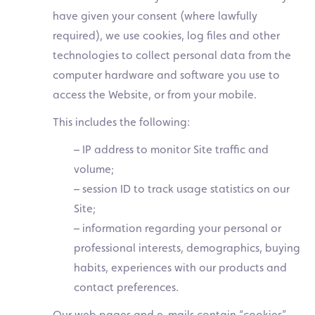
have given your consent (where lawfully
required), we use cookies, log files and other
technologies to collect personal data from the
computer hardware and software you use to
access the Website, or from your mobile.
This includes the following:
– IP address to monitor Site traffic and
volume;
– session ID to track usage statistics on our
Site;
– information regarding your personal or
professional interests, demographics, buying
habits, experiences with our products and
contact preferences.
Our web pages and e-mails contain “cookies”