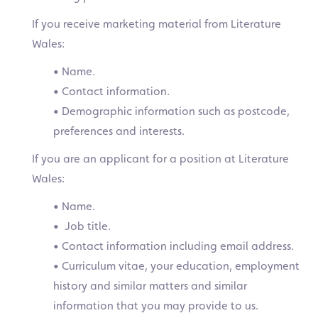
If you receive marketing material from Literature
Wales:
• Name.
• Contact information.
• Demographic information such as postcode,
preferences and interests.
If you are an applicant for a position at Literature
Wales:
• Name.
• Job title.
• Contact information including email address.
• Curriculum vitae, your education, employment
history and similar matters and similar
information that you may provide to us.