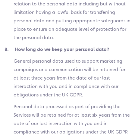
relation to the personal data including but without
limitation having a lawful basis for transferring
personal data and putting appropriate safeguards in
place to ensure an adequate level of protection for
the personal data.
8. How long do we keep your personal data?
General personal data used to support marketing
campaigns and communication will be retained for
at least three years from the date of our last
interaction with you and in compliance with our
obligations under the UK GDPR.
Personal data processed as part of providing the
Services will be retained for at least six years from the
date of our last interaction with you and in
compliance with our obligations under the UK GDPR