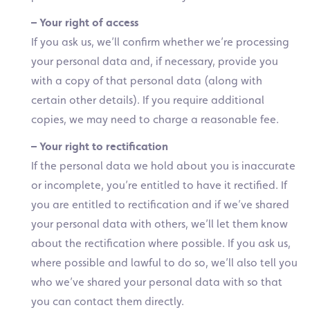
– Your right of access
If you ask us, we’ll confirm whether we’re processing
your personal data and, if necessary, provide you
with a copy of that personal data (along with
certain other details). If you require additional
copies, we may need to charge a reasonable fee.
– Your right to rectification
If the personal data we hold about you is inaccurate
or incomplete, you’re entitled to have it rectified. If
you are entitled to rectification and if we’ve shared
your personal data with others, we’ll let them know
about the rectification where possible. If you ask us,
where possible and lawful to do so, we’ll also tell you
who we’ve shared your personal data with so that
you can contact them directly.