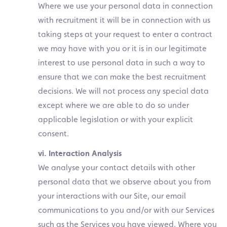
Where we use your personal data in connection
with recruitment it will be in connection with us
taking steps at your request to enter a contract
we may have with you or it is in our legitimate
interest to use personal data in such a way to
ensure that we can make the best recruitment
decisions. We will not process any special data
except where we are able to do so under
applicable legislation or with your explicit
consent.
vi. Interaction Analysis
We analyse your contact details with other
personal data that we observe about you from
your interactions with our Site, our email
communications to you and/or with our Services
such as the Services you have viewed. Where you