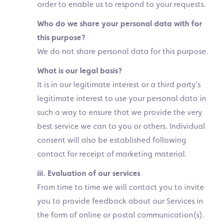
order to enable us to respond to your requests.
Who do we share your personal data with for
this purpose?
We do not share personal data for this purpose.
What is our legal basis?
It is in our legitimate interest or a third party’s
legitimate interest to use your personal data in
such a way to ensure that we provide the very
best service we can to you or others. Individual
consent will also be established following
contact for receipt of marketing material.
iii. Evaluation of our services
From time to time we will contact you to invite
you to provide feedback about our Services in
the form of online or postal communication(s).