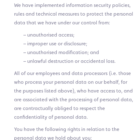
We have implemented information security policies,
rules and technical measures to protect the personal
data that we have under our control from:
– unauthorised access;
– improper use or disclosure;
– unauthorised modification; and
– unlawful destruction or accidental loss.
All of our employees and data processors (i.e. those
who process your personal data on our behalf, for
the purposes listed above), who have access to, and
are associated with the processing of personal data,
are contractually obliged to respect the
confidentiality of personal data.
You have the following rights in relation to the
personal data we hold about you: