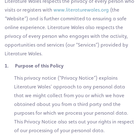
Literature Wales respects the privacy of every person who
visits or registers with
www.literaturewales.org
(the
“Website”) and is further committed to ensuring a safe
online experience. Literature Wales also respects the
privacy of every person who engages with the activity,
opportunities and services (our “Services”) provided by
Literature Wales.
1. Purpose of this Policy
This privacy notice (“Privacy Notice”) explains
Literature Wales’ approach to any personal data
that we might collect from you or which we have
obtained about you from a third party and the
purposes for which we process your personal data.
This Privacy Notice also sets out your rights in respect
of our processing of your personal data.