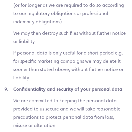
(or for longer as we are required to do so according
to our regulatory obligations or professional
indemnity obligations).
We may then destroy such files without further notice
or liability.
If personal data is only useful for a short period e.g.
for specific marketing campaigns we may delete it
sooner than stated above, without further notice or
liability.
9. Confidentiality and security of your personal data
We are committed to keeping the personal data
provided to us secure and we will take reasonable
precautions to protect personal data from loss,
misuse or alteration.