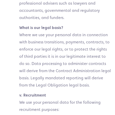
professional advisers such as lawyers and
accountants, governmental and regulatory
authorities, and funders.
What is our legal basis?
Where we use your personal data in connection
with business transitions, payments, contracts, to
enforce our legal rights, or to protect the rights
of third parties it is in our legitimate interest to
do so. Data processing to administer contracts
will derive from the Contract Administration legal
basis. Legally mandated reporting will derive
from the Legal Obligation legal basis.
v. Recruitment
We use your personal data for the following
recruitment purposes: