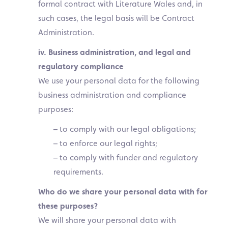
formal contract with Literature Wales and, in
such cases, the legal basis will be Contract
Administration.
iv. Business administration, and legal and
regulatory compliance
We use your personal data for the following
business administration and compliance
purposes:
– to comply with our legal obligations;
– to enforce our legal rights;
– to comply with funder and regulatory
requirements.
Who do we share your personal data with for
these purposes?
We will share your personal data with