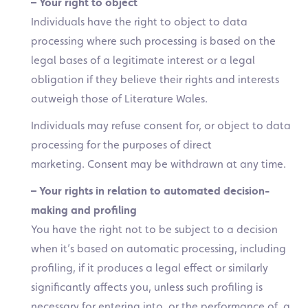
– Your right to object
Individuals have the right to object to data
processing where such processing is based on the
legal bases of a legitimate interest or a legal
obligation if they believe their rights and interests
outweigh those of Literature Wales.
Individuals may refuse consent for, or object to data
processing for the purposes of direct
marketing. Consent may be withdrawn at any time.
– Your rights in relation to automated decision-
making and profiling
You have the right not to be subject to a decision
when it’s based on automatic processing, including
profiling, if it produces a legal effect or similarly
significantly affects you, unless such profiling is
necessary for entering into, or the performance of, a