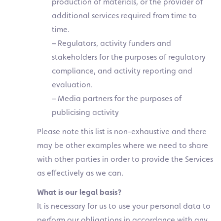
production of materials, or the provider of
additional services required from time to
time.
– Regulators, activity funders and
stakeholders for the purposes of regulatory
compliance, and activity reporting and
evaluation.
– Media partners for the purposes of
publicising activity
Please note this list is non-exhaustive and there
may be other examples where we need to share
with other parties in order to provide the Services
as effectively as we can.
What is our legal basis?
It is necessary for us to use your personal data to
perform our obligations in accordance with any