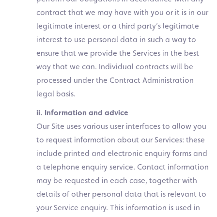
contract that we may have with you or it is in our
legitimate interest or a third party’s legitimate
interest to use personal data in such a way to
ensure that we provide the Services in the best
way that we can. Individual contracts will be
processed under the Contract Administration
legal basis.
ii. Information and advice
Our Site uses various user interfaces to allow you
to request information about our Services: these
include printed and electronic enquiry forms and
a telephone enquiry service. Contact information
may be requested in each case, together with
details of other personal data that is relevant to
your Service enquiry. This information is used in