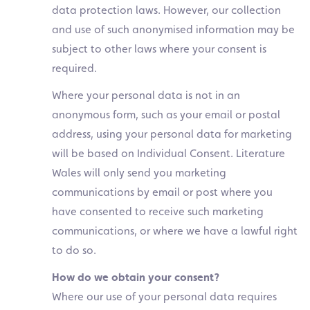
data protection laws. However, our collection
and use of such anonymised information may be
subject to other laws where your consent is
required.
Where your personal data is not in an
anonymous form, such as your email or postal
address, using your personal data for marketing
will be based on Individual Consent. Literature
Wales will only send you marketing
communications by email or post where you
have consented to receive such marketing
communications, or where we have a lawful right
to do so.
How do we obtain your consent?
Where our use of your personal data requires