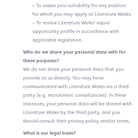
– To assess your suitability for any position
for which you may apply at Literature Wales.
– To review Literature Wales’ equal
opportunity profile in accordance with
applicable legislation.
Who do we share your personal data with for
these purposes?
We do not share your personal data that you
provide to us directly. You may have
communicated with Literature Wales via a third
party (e.g. recruitment consultancies). In these
instances, your personal data will be shared with
Literature Wales by the third party, and you
should consult their privacy policy and/or terms.
What is our legal basis?