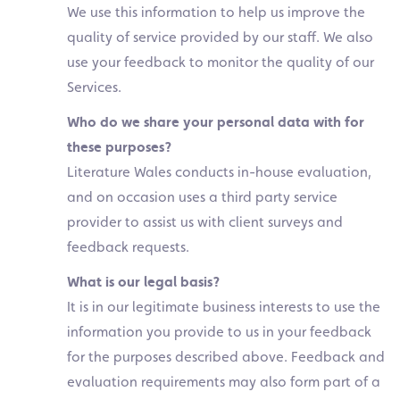
We use this information to help us improve the
quality of service provided by our staff. We also
use your feedback to monitor the quality of our
Services.
Who do we share your personal data with for
these purposes?
Literature Wales conducts in-house evaluation,
and on occasion uses a third party service
provider to assist us with client surveys and
feedback requests.
What is our legal basis?
It is in our legitimate business interests to use the
information you provide to us in your feedback
for the purposes described above. Feedback and
evaluation requirements may also form part of a