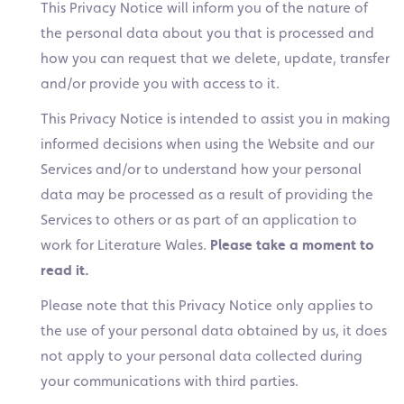
This Privacy Notice will inform you of the nature of
the personal data about you that is processed and
how you can request that we delete, update, transfer
and/or provide you with access to it.
This Privacy Notice is intended to assist you in making
informed decisions when using the Website and our
Services and/or to understand how your personal
data may be processed as a result of providing the
Services to others or as part of an application to
work for Literature Wales.
Please take a moment to
read it.
Please note that this Privacy Notice only applies to
the use of your personal data obtained by us, it does
not apply to your personal data collected during
your communications with third parties.