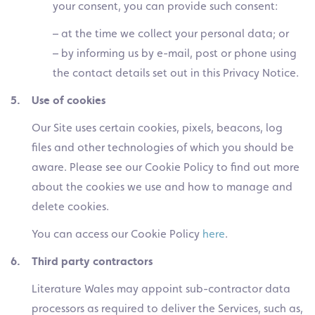
your consent, you can provide such consent:
– at the time we collect your personal data; or
– by informing us by e-mail, post or phone using
the contact details set out in this Privacy Notice.
5. Use of cookies
Our Site uses certain cookies, pixels, beacons, log
files and other technologies of which you should be
aware. Please see our Cookie Policy to find out more
about the cookies we use and how to manage and
delete cookies.
You can access our Cookie Policy
here
.
6. Third party contractors
Literature Wales may appoint sub-contractor data
processors as required to deliver the Services, such as,