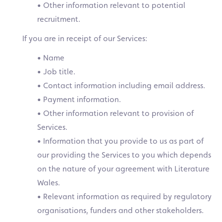
• Other information relevant to potential
recruitment.
If you are in receipt of our Services:
• Name
• Job title.
• Contact information including email address.
• Payment information.
• Other information relevant to provision of
Services.
• Information that you provide to us as part of
our providing the Services to you which depends
on the nature of your agreement with Literature
Wales.
• Relevant information as required by regulatory
organisations, funders and other stakeholders.