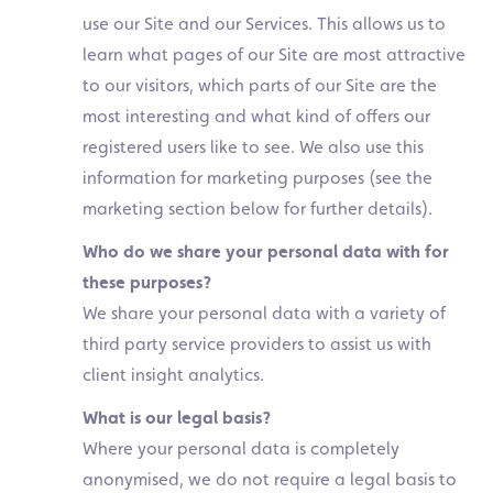
use our Site and our Services. This allows us to
learn what pages of our Site are most attractive
to our visitors, which parts of our Site are the
most interesting and what kind of offers our
registered users like to see. We also use this
information for marketing purposes (see the
marketing section below for further details).
Who do we share your personal data with for
these purposes?
We share your personal data with a variety of
third party service providers to assist us with
client insight analytics.
What is our legal basis?
Where your personal data is completely
anonymised, we do not require a legal basis to