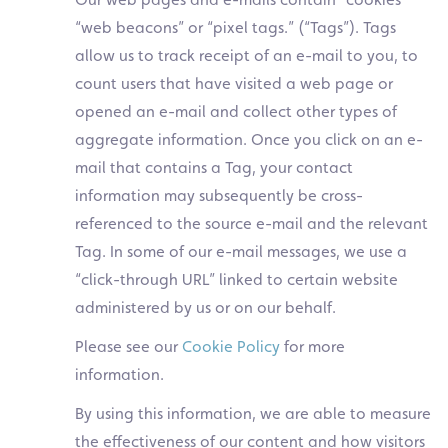
“web beacons” or “pixel tags.” (“Tags”). Tags
allow us to track receipt of an e-mail to you, to
count users that have visited a web page or
opened an e-mail and collect other types of
aggregate information. Once you click on an e-
mail that contains a Tag, your contact
information may subsequently be cross-
referenced to the source e-mail and the relevant
Tag. In some of our e-mail messages, we use a
“click-through URL” linked to certain website
administered by us or on our behalf.
Please see our
Cookie Policy
for more
information.
By using this information, we are able to measure
the effectiveness of our content and how visitors