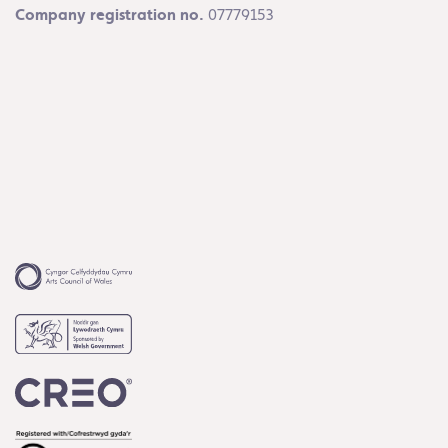
Company registration no.
07779153