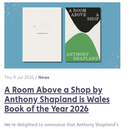
Thu 9 Jul 2026
/
News
A Room Above a Shop by
Anthony Shapland is Wales
Book of the Year 2026
We’re delighted to announce that Anthony Shapland’s