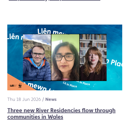
Thu 18 Jun 2026
/
News
Three new River Residencies flow through
communities in Wales