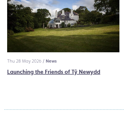
Thu 28 May 2026
/
News
Launching the Friends of Tŷ Newydd