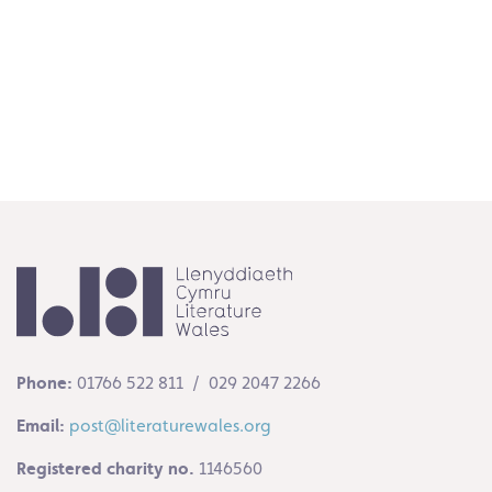
Follow on Instagram
Phone:
01766 522 811 / 029 2047 2266
Email:
post@literaturewales.org
Registered charity no.
1146560