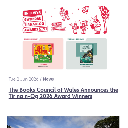
Tue 2 Jun 2026
/
News
The Books Council of Wales Announces the
Tir na n-Og 2026 Award Winners