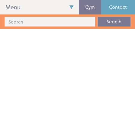
Menu
Cym
Contact
Search