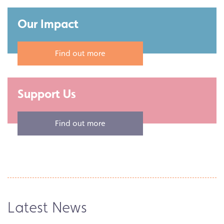
Our Impact
Find out more
Support Us
What's On
Find out more
An Audience with the Authors
of DECADES: The Bee Gees
A wonderful evening celebrating three
incredible decades in the lives and music
of the…
Latest News