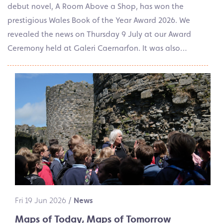
debut novel, A Room Above a Shop, has won the
prestigious Wales Book of the Year Award 2026. We
revealed the news on Thursday 9 July at our Award
Ceremony held at Galeri Caernarfon. It was also…
Fri 19 Jun 2026
/
News
Maps of Today, Maps of Tomorrow