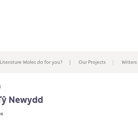
Literature Wales do for you?
Our Projects
Writers
d
 Tŷ Newydd
es