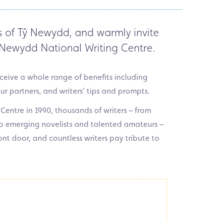
s of
Tŷ
Newydd,
and
warmly invite
Newydd National Writing Centre.
receive a whole range of benefits including
our partners, and writers’ tips and prompts.
 Centre in 1990, thousands of writers – from
o emerging novelists and talented amateurs –
nt door, and countless writers pay tribute to