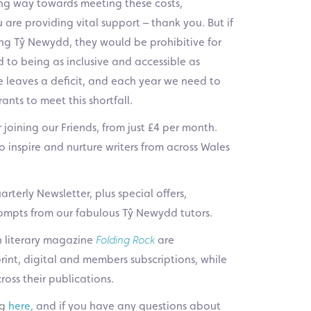
ng way towards meeting these costs,
are providing vital support – thank you. But if
ning Tŷ Newydd, they would be prohibitive for
 to being as inclusive and accessible as
 leaves a deficit, and each year we need to
nts to meet this shortfall.
joining our Friends, from just £4 per month.
o inspire and nurture writers from across Wales
rterly Newsletter, plus special offers,
prompts from our fabulous Tŷ Newydd tutors.
h literary magazine
Folding Rock
are
int, digital and members subscriptions, while
cross their publications.
ng
here
,
and if you have any questions about