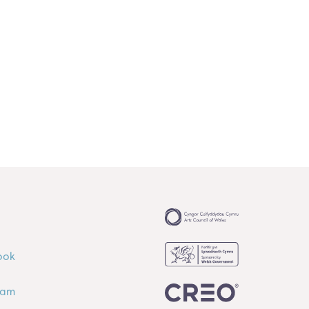
ook
ram