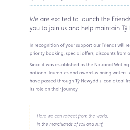
We are excited to launch the
Friend
you to join us and help maintain
Tŷ
In recognition of your support our Friends will 
priority booking, special offers, discounts from 
Since it was established as the National Writing
national laureates and award-winning writers t
have passed through Tŷ Newydd’s iconic teal fro
its role on their journey.
Here we can retreat from the world;
in the marchlands of soil and surf,