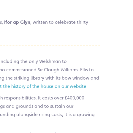
s,
Ifor ap Glyn
, written to celebrate thirty
, including the only Welshman to
ho commissioned Sir Clough Williams-Ellis to
ng the striking library with its bow window and
 the history of the house on our website
.
 responsibilities. It costs over £400,000
ings and grounds and to sustain our
nding alongside rising costs, it is a growing