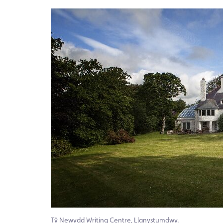
Tŷ Newydd Writing Centre, Llanystumdwy.