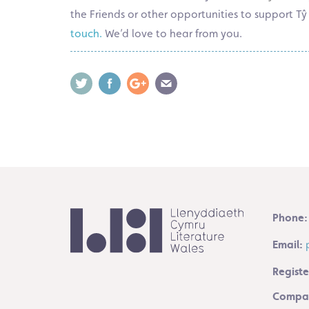
the Friends or other opportunities to support 
touch.
We’d love to hear from you.
Phone:
Email:
Registe
Compan