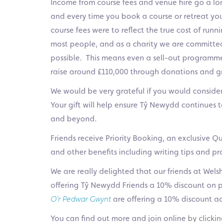
Income from course fees and venue hire go a lo
and every time you book a course or retreat you 
course fees were to reflect the true cost of run
most people, and as a charity we are committed
possible. This means even a sell-out programme
raise around £110,000 through donations and gra
We would be very grateful if you would consider 
Your gift will help ensure Tŷ Newydd continues t
and beyond.
Friends receive Priority Booking, an exclusive Qua
and other benefits including writing tips and 
We are really delighted that our friends at Wels
offering Tŷ Newydd Friends a 10% discount on pr
O’r Pedwar Gwynt
a
re offering a 10% discount a
You can find out more and join online
by clicki