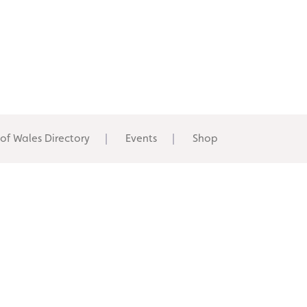
 of Wales Directory
Events
Shop