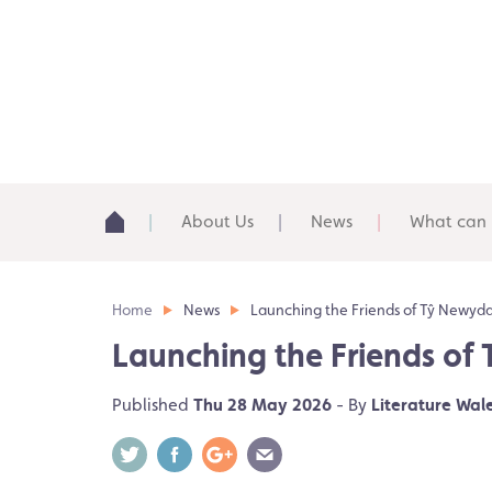
About Us
News
What can 
Home
News
Launching the Friends of Tŷ Newyd
Launching the Friends of
Published
Thu 28 May 2026
- By
Literature Wal