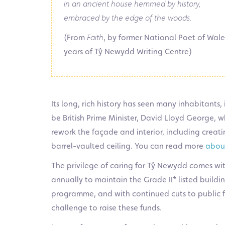
in an ancient house hemmed by history,
embraced by the edge of the woods.
(From
Faith
, by former National Poet of Wale
years of Tŷ Newydd Writing Centre)
Its long, rich history has seen many inhabitants
be British Prime Minister, David Lloyd George, w
rework the façade and interior, including creati
barrel-vaulted ceiling. You can read more
about
The privilege of caring for Tŷ Newydd comes with
annually to maintain the Grade II* listed build
programme, and with continued cuts to public fu
challenge to raise these funds.