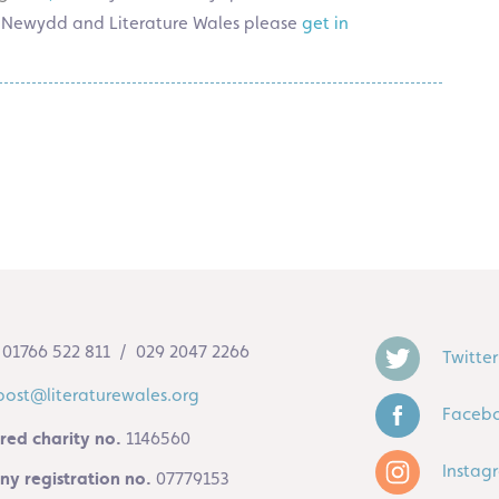
Tŷ Newydd and Literature Wales please
get in
01766 522 811 / 029 2047 2266
Twitter
post@literaturewales.org
Faceb
red charity no.
1146560
Instag
y registration no.
07779153