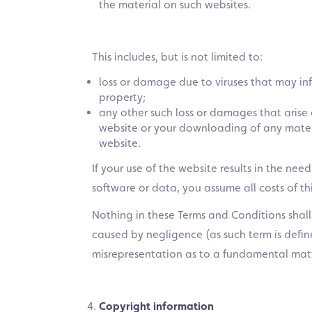
the material on such websites.
This includes, but is not limited to:
loss or damage due to viruses that may in
property;
any other such loss or damages that arise 
website or your downloading of any materi
website.
If your use of the website results in the nee
software or data, you assume all costs of thi
Nothing in these Terms and Conditions shall e
caused by negligence (as such term is defi
misrepresentation as to a fundamental matt
Copyright information