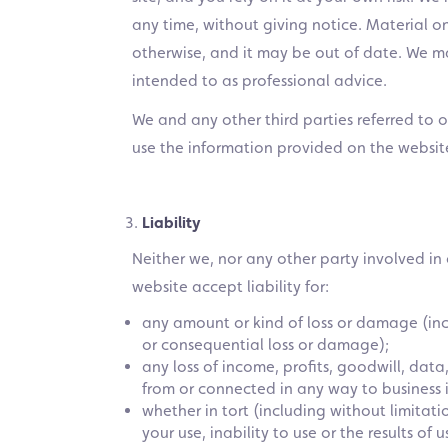
any time, without giving notice. Material o
otherwise, and it may be out of date. We m
intended to as professional advice.
We and any other third parties referred to 
use the information provided on the websit
Liability
Neither we, nor any other party involved in
website accept liability for:
any amount or kind of loss or damage (incl
or consequential loss or damage);
any loss of income, profits, goodwill, data
from or connected in any way to business i
whether in tort (including without limitat
your use, inability to use or the results of