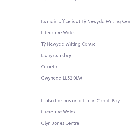
Its main office is at Tŷ Newydd Writing Cen
Literature Wales
Tŷ Newydd Writing Centre
Llanystumdwy
Cricieth
Gwynedd LL52 0LW
It also has has an office in Cardiff Bay:
Literature Wales
Glyn Jones Centre