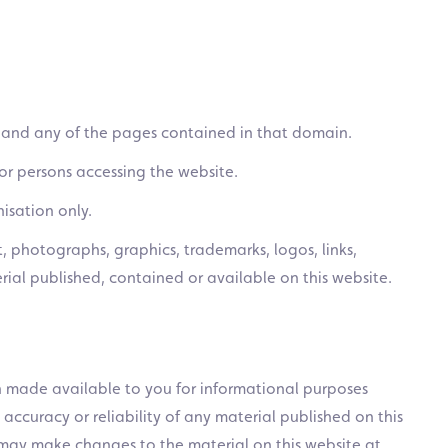
 and any of the pages contained in that domain.
or persons accessing the website.
isation only.
, photographs, graphics, trademarks, logos, links,
al published, contained or available on this website.
en made available to you for informational purposes
accuracy or reliability of any material published on this
We may make changes to the material on this website at