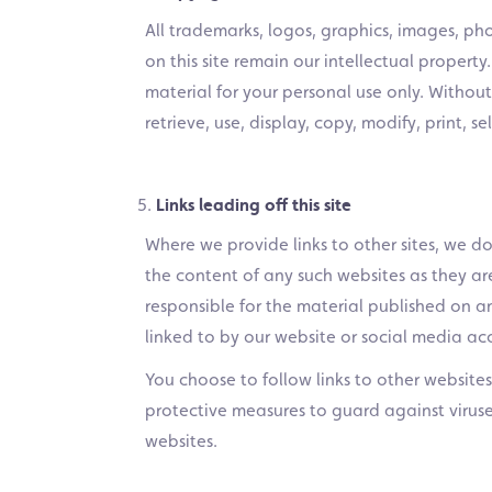
All trademarks, logos, graphics, images, ph
on this site remain our intellectual property
material for your personal use only. Withou
retrieve, use, display, copy, modify, print, 
Links leading off this site
Where we provide links to other sites, we do
the content of any such websites as they a
responsible for the material published on a
linked to by our website or social media ac
You choose to follow links to other websites a
protective measures to guard against viruse
websites.