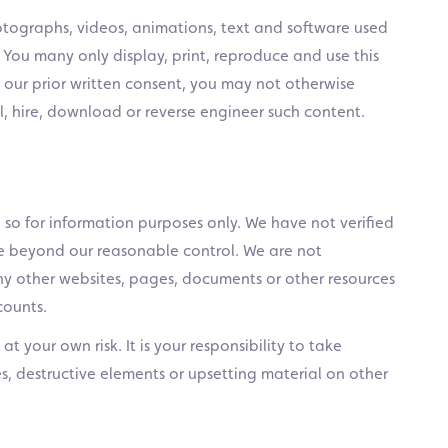
otographs, videos, animations, text and software used
. You many only display, print, reproduce and use this
t our prior written consent, you may not otherwise
sell, hire, download or reverse engineer such content.
 so for information purposes only. We have not verified
re beyond our reasonable control. We are not
ny other websites, pages, documents or other resources
counts.
t your own risk. It is your responsibility to take
s, destructive elements or upsetting material on other