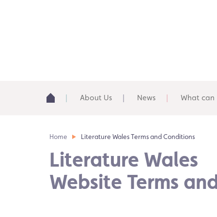
About Us
News
What can 
Home
Literature Wales Terms and Conditions
Literature Wales
Website Terms and