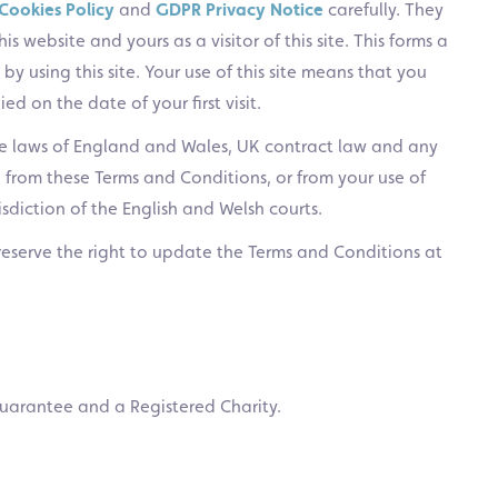
Cookies Policy
and
GDPR Privacy Notice
carefully. They
s website and yours as a visitor of this site. This forms a
by using this site. Your use of this site means that you
d on the date of your first visit.
e laws of England and Wales, UK contract law and any
g from these Terms and Conditions, or from your use of
risdiction of the English and Welsh courts.
reserve the right to update the Terms and Conditions at
uarantee and a Registered Charity.