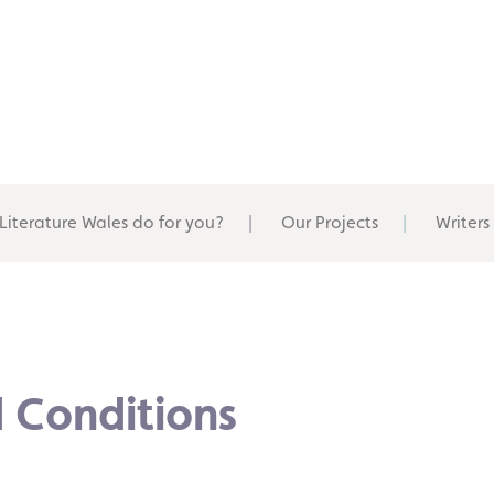
Literature Wales do for you?
Our Projects
Writers
 Conditions