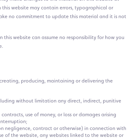
n this website may contain errors, typographical or
ake no commitment to update this material and it is not
on this website can assume no responsibility for how you
e.
 creating, producing, maintaining or delivering the
uding without limitation any direct, indirect, punitive
, contracts, use of money, or loss or damages arising
nterruption;
ion negligence, contract or otherwise) in connection with
 use of the website, any websites linked to the website or