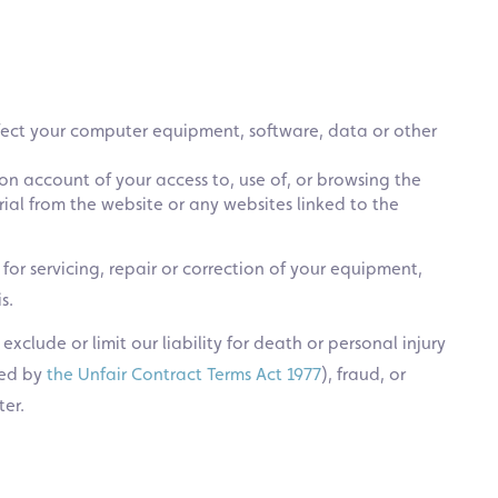
fect your computer equipment, software, data or other
on account of your access to, use of, or browsing the
al from the website or any websites linked to the
d for servicing, repair or correction of your equipment,
s.
xclude or limit our liability for death or personal injury
ned by
the Unfair Contract Terms Act 1977
), fraud, or
er.