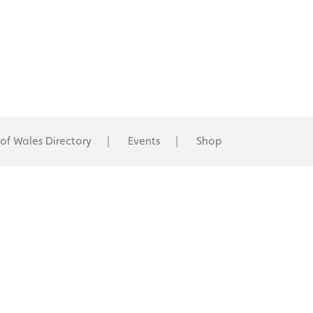
 of Wales Directory
Events
Shop