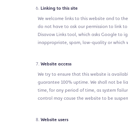
Linking to this site
We welcome links to this website and to th
do not have to ask our permission to link to
Disavow Links tool, which asks Google to ign
inappropriate, spam, low-quality or which 
Website access
We try to ensure that this website is availa
guarantee 100% uptime. We shall not be liab
time, for any period of time, as system fai
control may cause the website to be suspe
Website users