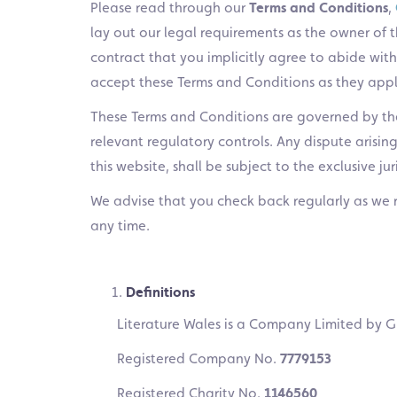
Please read through our
Terms and Conditions
,
lay out our legal requirements as the owner of thi
contract that you implicitly agree to abide with 
accept these Terms and Conditions as they applie
These Terms and Conditions are governed by th
relevant regulatory controls. Any dispute arisin
this website, shall be subject to the exclusive ju
We advise that you check back regularly as we 
any time.
Definitions
Literature Wales is a Company Limited by G
Registered Company No.
7779153
Registered Charity No.
1146560