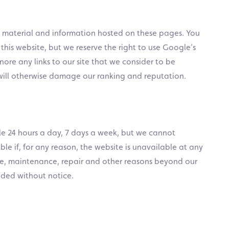
e material and information hosted on these pages. You
 this website, but we reserve the right to use Google’s
ore any links to our site that we consider to be
will otherwise damage our ranking and reputation.
ble 24 hours a day, 7 days a week, but we cannot
le if, for any reason, the website is unavailable at any
lure, maintenance, repair and other reasons beyond our
nded without notice.