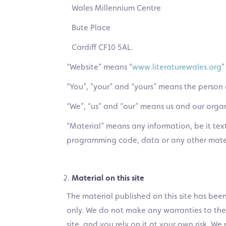
Wales Millennium Centre
Bute Place
Cardiff CF10 5AL.
“Website” means “
www.literaturewales.org
”
“You”, “your” and “yours” means the person 
“We”, “us” and “our” means us and our organ
“Material” means any information, be it text
programming code, data or any other materi
Material on this site
The material published on this site has be
only. We do not make any warranties to the 
site, and you rely on it at your own risk. 