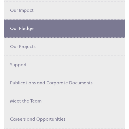
Our Impact
Our Pledge
Our Projects
Support
Publications and Corporate Documents
Meet the Team
Careers and Opportunities