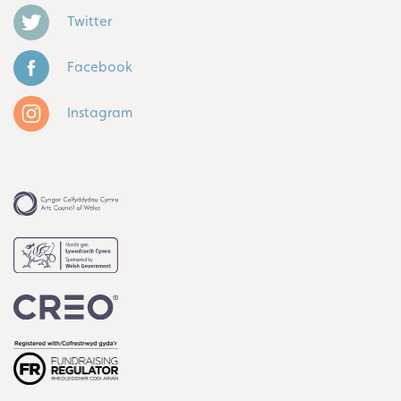
Twitter
Facebook
Instagram