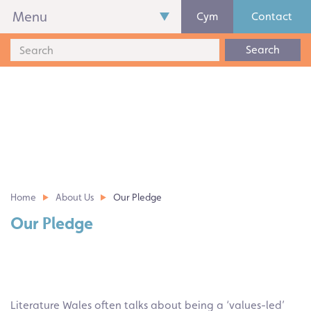
Menu
Cym
Contact
Search
Home
About Us
Our Pledge
Our Pledge
Literature Wales often talks about being a ‘values-led’