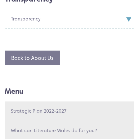
Transparency
Back to About Us
Menu
Strategic Plan 2022-2027
What can Literature Wales do for you?