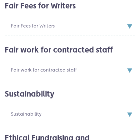
Fair Fees for Writers
Fair Fees for Writers
Fair work for contracted staff
Fair work for contracted staff
Sustainability
Sustainability
Ethical Fundraising and