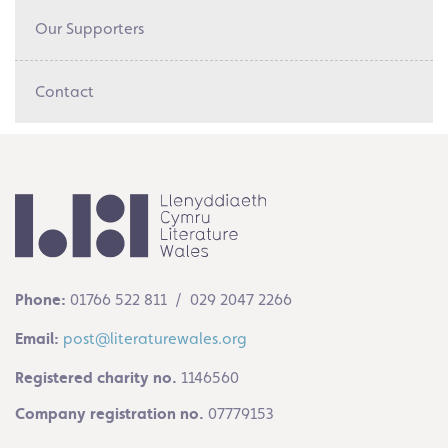
Our Supporters
Contact
Phone:
01766 522 811 / 029 2047 2266
Email:
post@literaturewales.org
Registered charity no.
1146560
Company registration no.
07779153