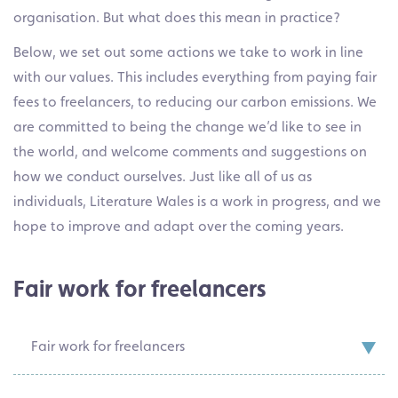
organisation. But what does this mean in practice?
Below, we set out some actions we take to work in line
with our values. This includes everything from paying fair
fees to freelancers, to reducing our carbon emissions. We
are committed to being the change we’d like to see in
the world, and welcome comments and suggestions on
how we conduct ourselves. Just like all of us as
individuals, Literature Wales is a work in progress, and we
hope to improve and adapt over the coming years.
Fair work for freelancers
Fair work for freelancers