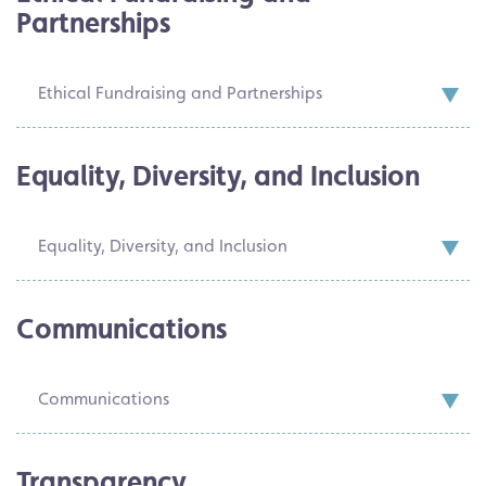
Partnerships
Ethical Fundraising and Partnerships
Equality, Diversity, and Inclusion
Equality, Diversity, and Inclusion
Communications
Communications
Transparency