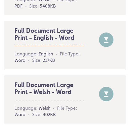
PDF
Size:
5408KB
Full Document Large
Print - English - Word
Language:
English
File Type:
Word
Size:
217KB
Full Document Large
Print - Welsh - Word
Language:
Welsh
File Type:
Word
Size:
402KB