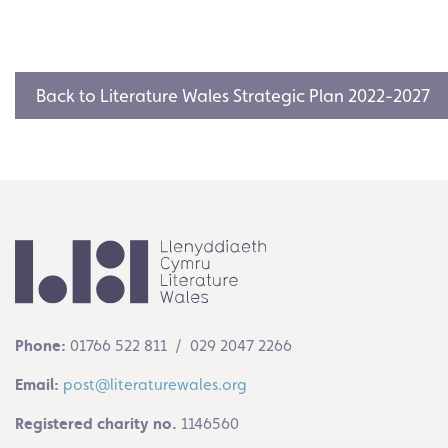
Back to Literature Wales Strategic Plan 2022-2027
Phone:
01766 522 811 / 029 2047 2266
Email:
post@literaturewales.org
Registered charity no.
1146560