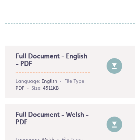
Full Document - English
- PDF
Language:
English
File Type:
PDF
Size:
4511KB
Full Document - Welsh -
PDF
Language:
Welsh
File Type: