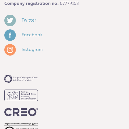
Company registration no.
07779153
Twitter
Facebook
Instagram