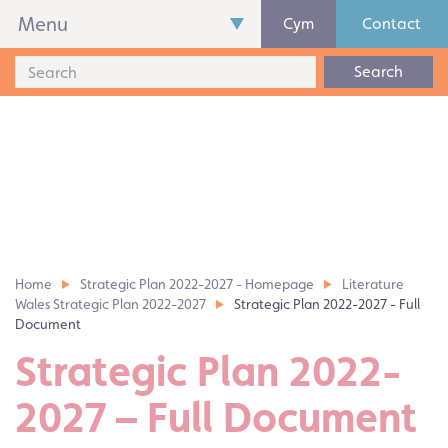
Menu
Cym
Contact
Search
Home
Strategic Plan 2022-2027 - Homepage
Literature
Wales Strategic Plan 2022-2027
Strategic Plan 2022-2027 - Full
Document
Strategic Plan 2022-
2027 – Full Document