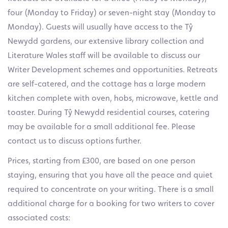
four (Monday to Friday) or seven-night stay (Monday to
Monday). Guests will usually have access to the Tŷ
Newydd gardens, our extensive library collection and
Literature Wales staff will be available to discuss our
Writer Development schemes and opportunities. Retreats
are self-catered, and the cottage has a large modern
kitchen complete with oven, hobs, microwave, kettle and
toaster. During Tŷ Newydd residential courses, catering
may be available for a small additional fee. Please
contact us to discuss options further.
Prices, starting from £300, are based on one person
staying, ensuring that you have all the peace and quiet
required to concentrate on your writing. There is a small
additional charge for a booking for two writers to cover
associated costs: