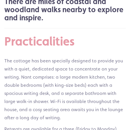
There are miles of coastal and
woodland walks nearby to explore
and inspire.
Practicalities
The cottage has been specially designed to provide you
with a quiet, dedicated space to concentrate on your
writing. Nant comprises: a large modern kitchen, two
double bedrooms (with king-size beds) each with a
spacious writing desk, and a separate bathroom with
large walk-in shower. Wi-Fi is available throughout the
house, and a cosy seating area awaits you in the lounge
after a long day of writing.
Retreats are available for a three (Friday to Monday),