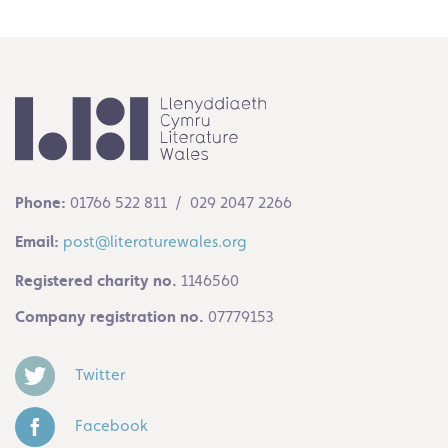
Phone:
01766 522 811 / 029 2047 2266
Email:
post@literaturewales.org
Registered charity no.
1146560
Company registration no.
07779153
Twitter
Facebook