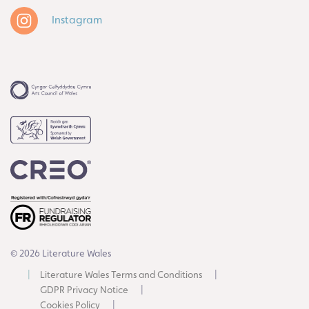
Instagram
© 2026 Literature Wales
Literature Wales Terms and Conditions
GDPR Privacy Notice
Cookies Policy