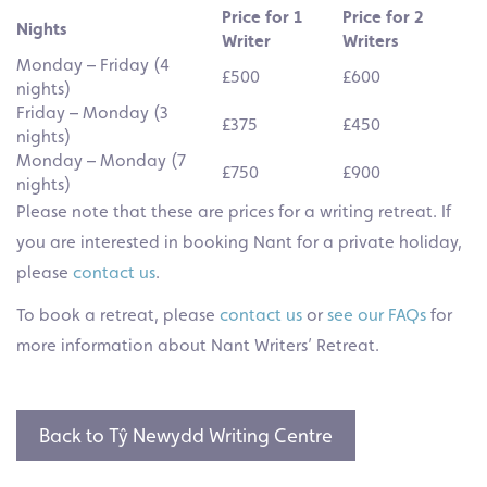
Price for 1
Price for 2
Nights
Writer
Writers
Monday – Friday (4
£500
£600
nights)
Friday – Monday (3
£375
£450
nights)
Monday – Monday (7
£750
£900
nights)
Please note that these are prices for a writing retreat. If
you are interested in booking Nant for a private holiday,
please
contact us
.
To book a retreat, please
contact us
or
see our FAQs
for
more information about Nant Writers’ Retreat.
Back to Tŷ Newydd Writing Centre