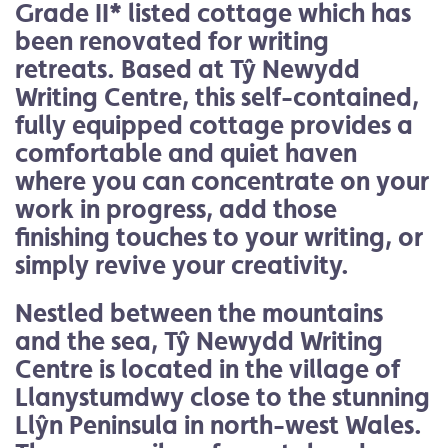
Grade II* listed cottage which has
been renovated for writing
retreats. Based at Tŷ Newydd
Writing Centre, this self-contained,
fully equipped cottage provides a
comfortable and quiet haven
where you can concentrate on your
work in progress, add those
finishing touches to your writing, or
simply revive your creativity.
Nestled between the mountains
and the sea, Tŷ Newydd Writing
Centre is located in the village of
Llanystumdwy close to the stunning
Llŷn Peninsula in north-west Wales.