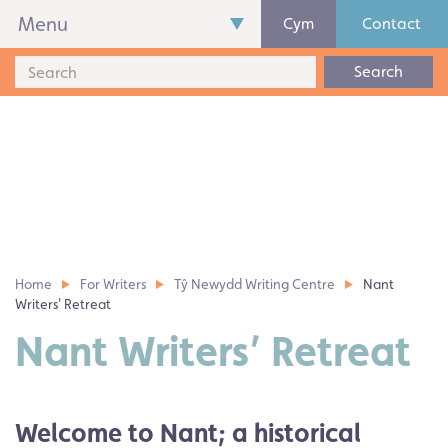
Menu
Cym
Contact
Search
Home
For Writers
Tŷ Newydd Writing Centre
Nant
Writers' Retreat
Nant Writers’ Retreat
Welcome to Nant; a historical