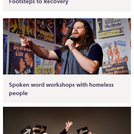
Footsteps to Recovery
Spoken word workshops with homeless
people