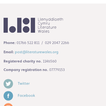
Phone:
01766 522 811 / 029 2047 2266
Email:
post@literaturewales.org
Registered charity no.
1146560
Company registration no.
07779153
Twitter
Facebook