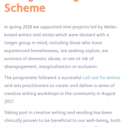
Scheme
In spring 2018 we supported nine projects led by Wales-
based writers and artists which were devised with a
target group in mind, including those who have
experienced homelessness, are seeking asylum, are
survivors of domestic abuse, or are at risk of
disengagement, marginalisation or exclusion.
The programme followed a successful
call-out for writers
and arts practitioners to create and deliver a series of
creative writing workshops in the community in August
2017.
Taking part in creative writing and reading has been
clinically proven to be beneficial to our well-being, both