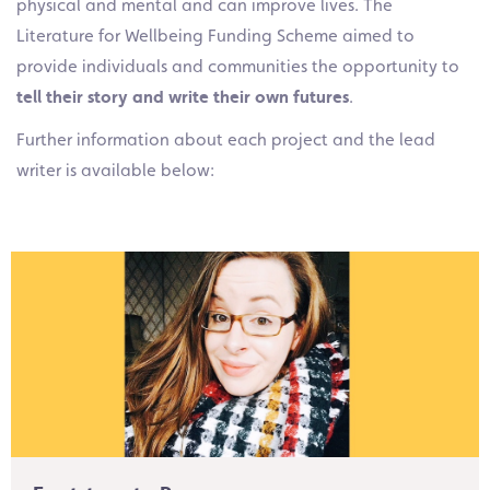
physical and mental and can improve lives. The
Literature for Wellbeing Funding Scheme aimed to
provide individuals and communities the opportunity to
tell their story and write their own futures
.
Further information about each project and the lead
writer is available below: