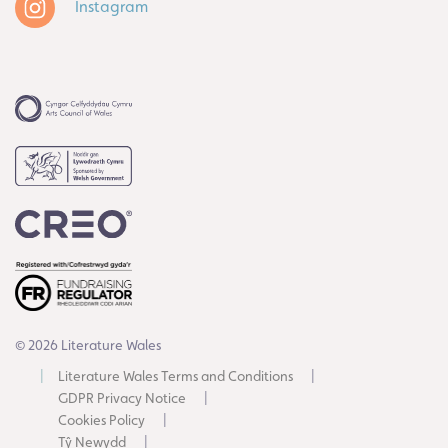
Instagram
© 2026 Literature Wales
Literature Wales Terms and Conditions
GDPR Privacy Notice
Cookies Policy
Tŷ Newydd