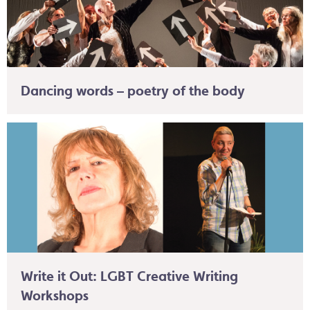
Dancing words – poetry of the body
Write it Out: LGBT Creative Writing
Workshops