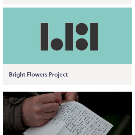
Bright Flowers Project