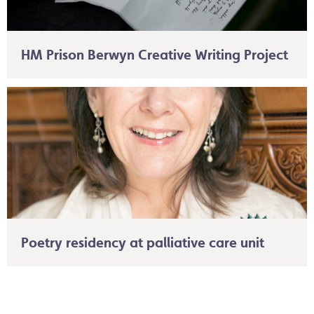
HM Prison Berwyn Creative Writing Project
Poetry residency at palliative care unit