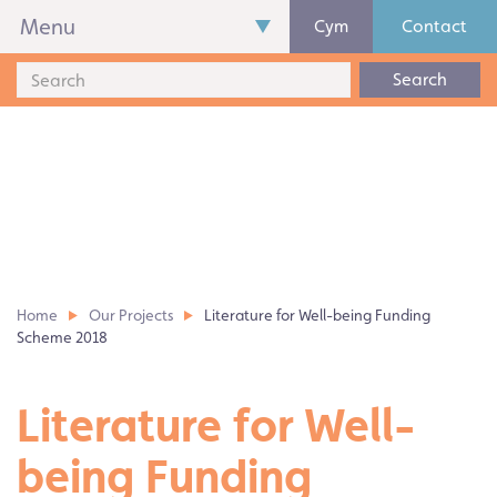
Menu
Cym
Contact
Search
Home
Our Projects
Literature for Well-being Funding
Scheme 2018
Literature for Well-
being Funding