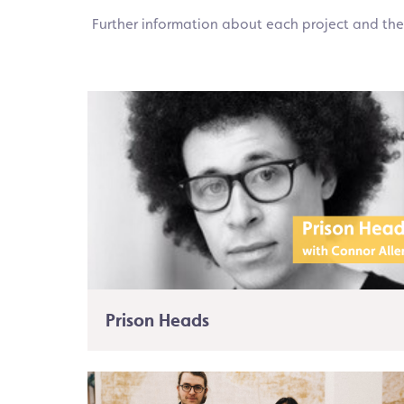
Further information about each project and the
Prison Heads