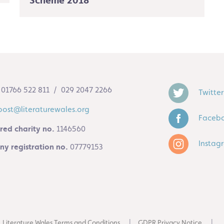
Scheme 2018
01766 522 811 / 029 2047 2266
Twitter
post@literaturewales.org
Faceb
red charity no.
1146560
Instag
y registration no.
07779153
Literature Wales Terms and Conditions
GDPR Privacy Notice