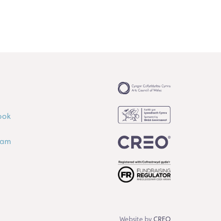
ook
ram
Website by
CREO