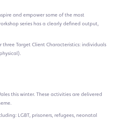
o inspire and empower some of the most
orkshop series has a clearly defined output,
r three Target Client Characteristics: individuals
physical).
les this winter. These activities are delivered
cheme.
cluding: LGBT, prisoners, refugees, neonatal