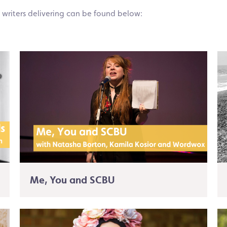
 writers delivering can be found below:
Me, You and SCBU