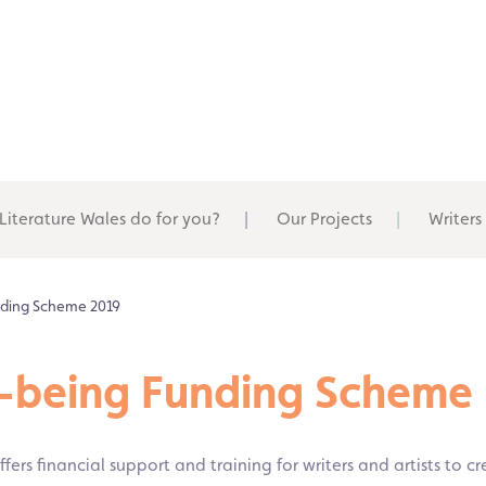
Literature Wales do for you?
Our Projects
Writers
unding Scheme 2019
ll-being Funding Scheme
fers financial support and training for writers and artists to