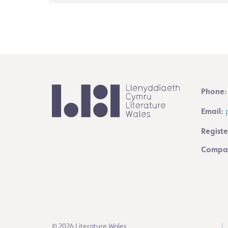
Phone:
Email:
Registe
Compan
© 2026 Literature Wales