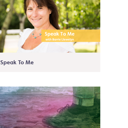
Speak To Me