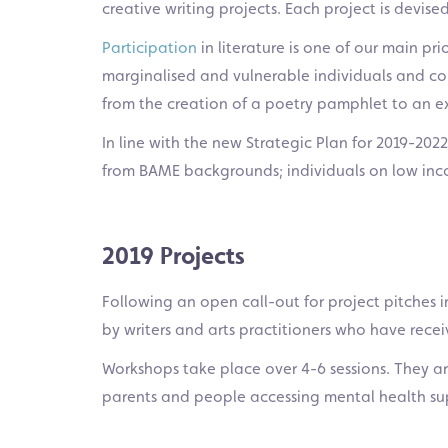
creative writing projects. Each project is devised
Participation
in literature is one of our main p
marginalised and vulnerable individuals and comm
from the creation of a poetry pamphlet to an e
In line with the new Strategic Plan for 2019-2022,
from BAME backgrounds; individuals on low income
2019 Projects
Following an open call-out for project pitches in
by writers and arts practitioners who have rece
Workshops take place over 4-6 sessions. They ar
parents and people accessing mental health su