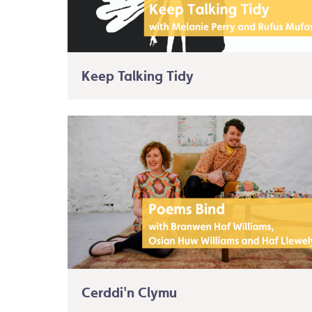
Keep Talking Tidy
Cerddi'n Clymu