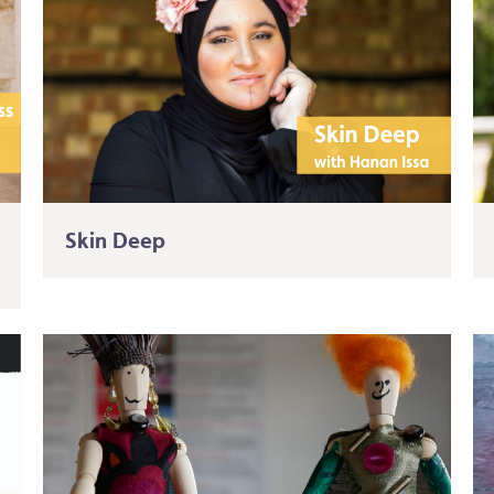
Skin Deep