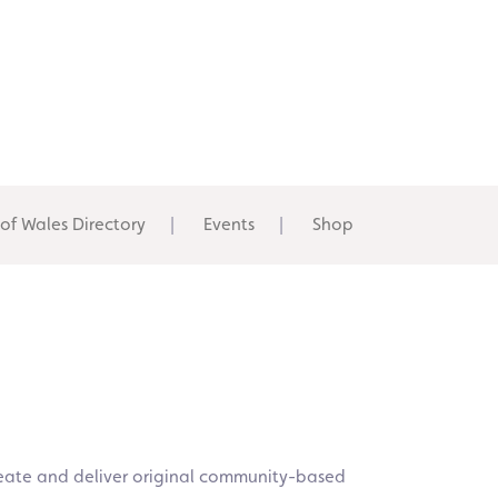
 of Wales Directory
Events
Shop
 create and deliver original community-based