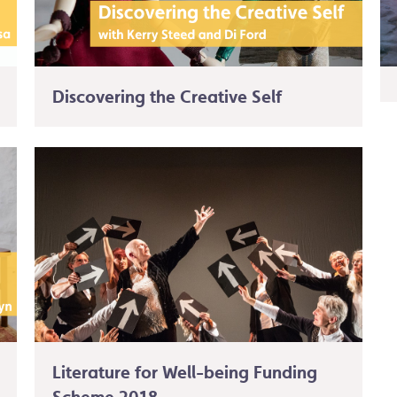
Discovering the Creative Self
Literature for Well-being Funding