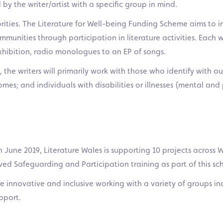
 by the writer/artist with a specific group in mind.
riorities. The Literature for Well-being Funding Scheme aims t
unities through participation in literature activities. Each w
xhibition, radio monologues to an EP of songs.
 the writers will primarily work with those who identify with ou
s; and individuals with disabilities or illnesses (mental and 
 June 2019, Literature Wales is supporting 10 projects across Wa
ived Safeguarding and Participation training as part of this s
e innovative and inclusive working with a variety of groups in
pport.