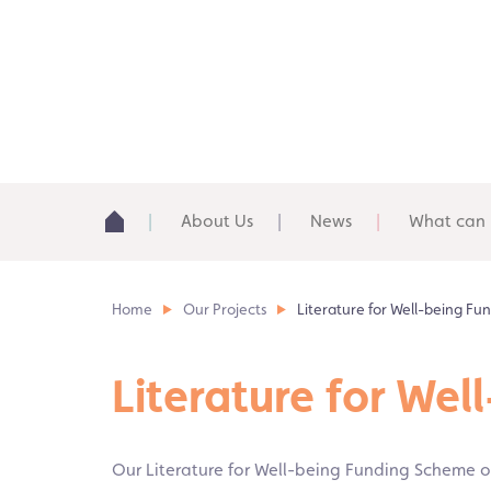
About Us
News
What can 
Home
Our Projects
Literature for Well-being F
Literature for We
Our Literature for Well-being Funding Scheme of