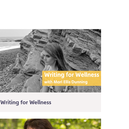
Writing for Wellness