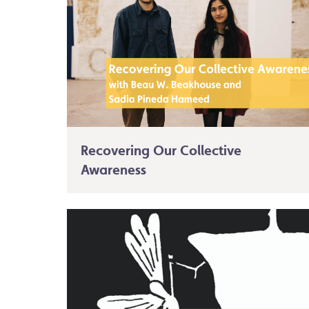
Recovering Our Collective
Awareness