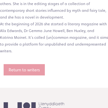
others. She is in the editing stages of a collection of
contemporary short stories influenced by myth and fairy tale,
and she has a novel in development.
At the beginning of 2026 she started a literary magazine with
Alix Edwards, Dr Gemma June Howell, Ben Huxley, and
Katrina Moinet. It’s called (un)common magazine, and it aims
to provide a platform for unpublished and underrepresented
writers.
Return to writers