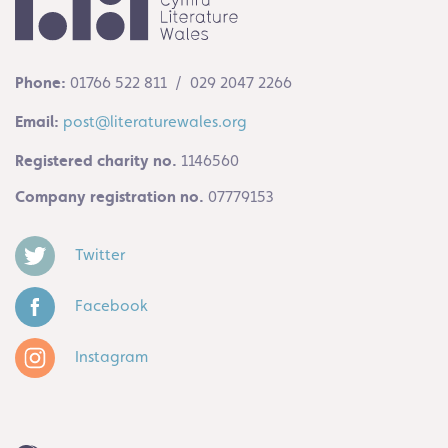
Phone:
01766 522 811 / 029 2047 2266
Email:
post@literaturewales.org
Registered charity no.
1146560
Company registration no.
07779153
Twitter
Facebook
Instagram