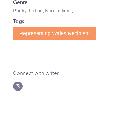
Genre
Poetry
,
Fiction
,
Non-Fiction
,
,
,
,
Tags
Representing Wales Recipient
Connect with writer