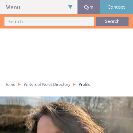
Menu
Cym
Contact
Search
Home
Writers of Wales Directory
Profile