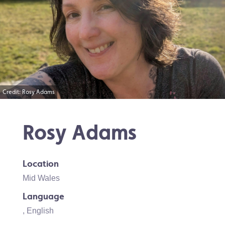
Credit: Rosy Adams
Rosy Adams
Location
Mid Wales
Language
,
English