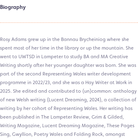
Biography
Rosy Adams grew up in the Bannau Brycheiniog where she
spent most of her time in the library or up the mountain. She
went to UWTSD in Lampeter to study BA and MA Creative
Writing shortly after her younger daughter was born. She was
part of the second Representing Wales writer development
programme in 2022/23, and she was a Hay Writer at Work in
2025. She edited and contributed to (un)common: anthology
of new Welsh writing (Lucent Dreaming, 2024), a collection of
writing by her cohort of Representing Wales. Her writing has
been published in The Lampeter Review, Grim & Gilded,
Writing Magazine, Lucent Dreaming Magazine, These Pages
Sing, Gwyllion, Poetry Wales and Folding Rock, amongst