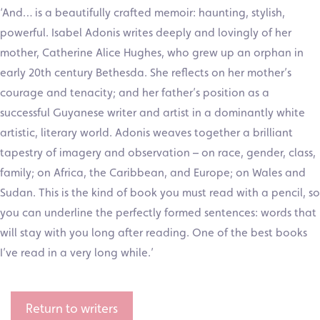
‘And… is a beautifully crafted memoir: haunting, stylish,
powerful. Isabel Adonis writes deeply and lovingly of her
mother, Catherine Alice Hughes, who grew up an orphan in
early 20th century Bethesda. She reflects on her mother’s
courage and tenacity; and her father’s position as a
successful Guyanese writer and artist in a dominantly white
artistic, literary world. Adonis weaves together a brilliant
tapestry of imagery and observation – on race, gender, class,
family; on Africa, the Caribbean, and Europe; on Wales and
Sudan. This is the kind of book you must read with a pencil, so
you can underline the perfectly formed sentences: words that
will stay with you long after reading. One of the best books
I’ve read in a very long while.’
Return to writers