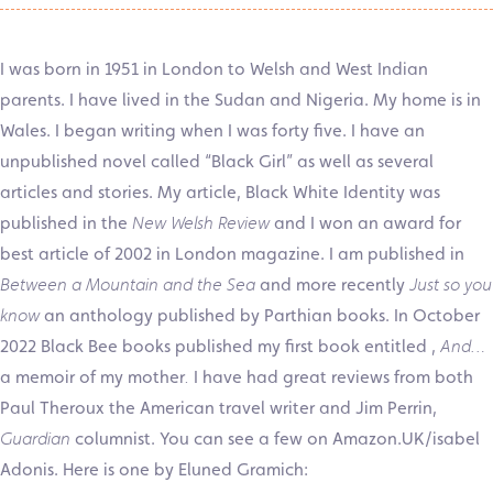
I was born in 1951 in London to Welsh and West Indian
parents. I have lived in the Sudan and Nigeria. My home is in
Wales. I began writing when I was forty five. I have an
unpublished novel called “Black Girl” as well as several
articles and stories. My article, Black White Identity was
published in the
New Welsh Review
and I won an award for
best article of 2002 in London magazine. I am published in
Between a Mountain and the Sea
and more recently
Just so you
know
an anthology published by Parthian books. In October
2022 Black Bee books published my first book entitled ,
And…
a memoir of my mother
.
I have had great reviews from both
Paul Theroux the American travel writer and Jim Perrin,
Guardian
columnist. You can see a few on Amazon.UK/isabel
Adonis. Here is one by Eluned Gramich: