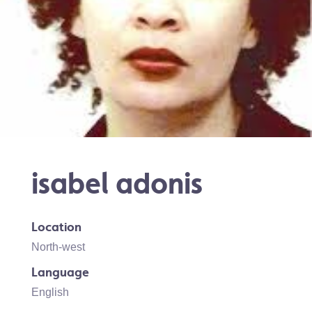
isabel adonis
Location
North-west
Language
English