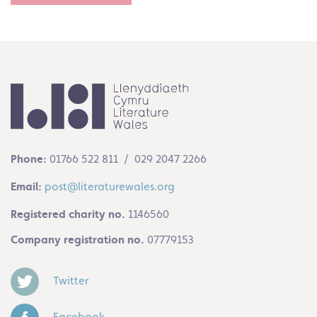
Phone:
01766 522 811 / 029 2047 2266
Email:
post@literaturewales.org
Registered charity no.
1146560
Company registration no.
07779153
Twitter
Facebook