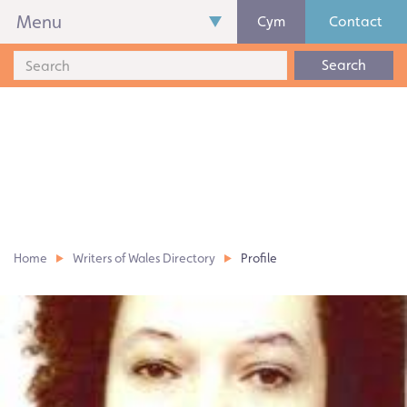
Menu
Cym
Contact
Search
Home
Writers of Wales Directory
Profile