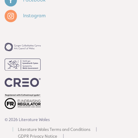
Instagram
© 2026 Literature Wales
Literature Wales Terms and Conditions
GDPR Privacy Notice