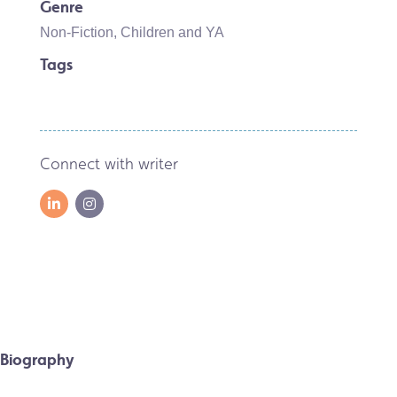
Genre
Non-Fiction
,
Children and YA
Tags
Connect with writer
Biography