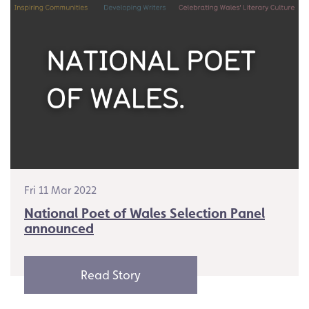
Fri 11 Mar 2022
National Poet of Wales Selection Panel
announced
Read Story