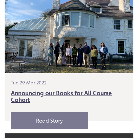
Tue 29 Mar 2022
Announcing our Books for All Course
Cohort
Read Story