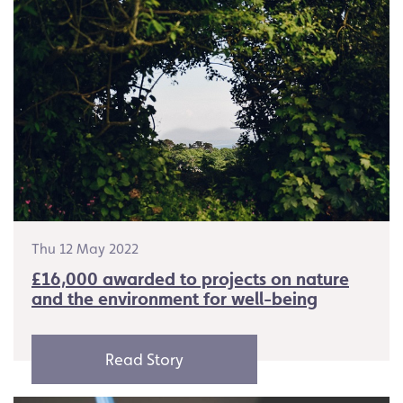
Thu 12 May 2022
£16,000 awarded to projects on nature
and the environment for well-being
Read Story