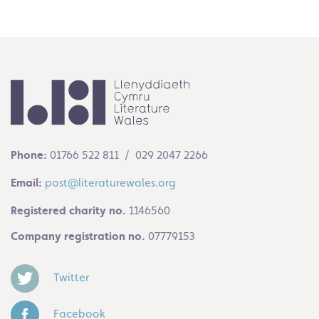
Phone:
01766 522 811 / 029 2047 2266
Email:
post@literaturewales.org
Registered charity no.
1146560
Company registration no.
07779153
Twitter
Facebook