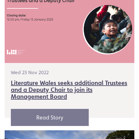
Wed 23 Nov 2022
Literature Wales seeks additional Trustees
and a Deputy Chair to join its
Management Board
Read Story