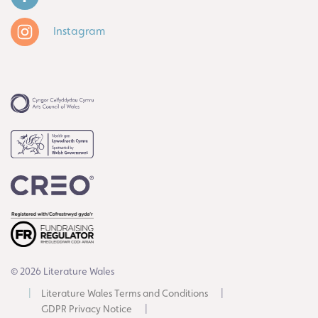
Instagram
© 2026 Literature Wales
Literature Wales Terms and Conditions
GDPR Privacy Notice