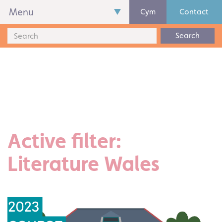
Menu
Cym
Contact
Search
Active filter:
Literature Wales