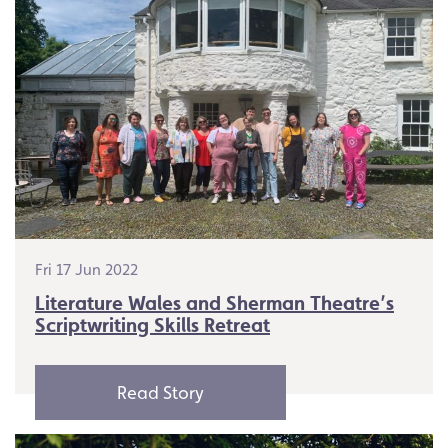
Fri 17 Jun 2022
Literature Wales and Sherman Theatre’s
Scriptwriting Skills Retreat
Read Story