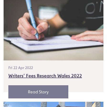
Fri 22 Apr 2022
Writers’ Fees Research Wales 2022
Read Story