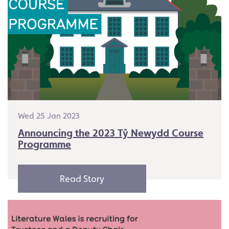
Wed 25 Jan 2023
Announcing the 2023 Tŷ Newydd Course
Programme
Read Story