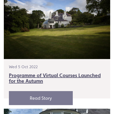
Wed 5 Oct 2022
Programme of Virtual Courses Launched
for the Autumn
Read Story