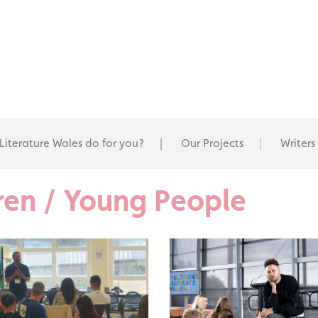
Literature Wales do for you?
Our Projects
Writers
ldren / Young People