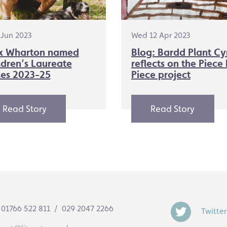
2 Jun 2023
Wed 12 Apr 2023
x Wharton named
Blog: Bardd Plant C
ldren’s Laureate
reflects on the Piece
es 2023-25
Piece project
Read Story
Read Story
01766 522 811 / 029 2047 2266
Twitter