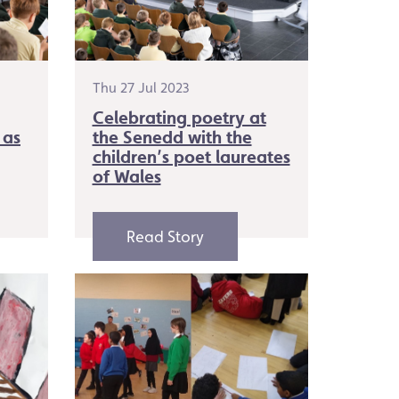
Thu 27 Jul 2023
Celebrating poetry at
 as
the Senedd with the
children’s poet laureates
of Wales
Read Story