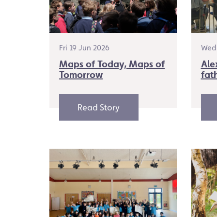
Fri 19 Jun 2026
Wed 
Maps of Today, Maps of
Ale
Tomorrow
fat
Read Story