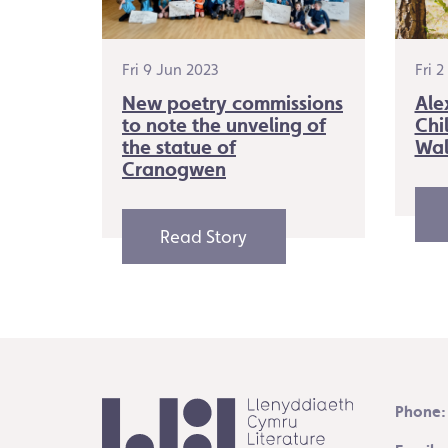
Fri 9 Jun 2023
Fri 
New poetry commissions
Ale
to note the unveling of
Chi
the statue of
Wal
Cranogwen
Read Story
Phone: