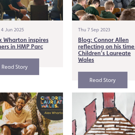
4 Jun 2025
Thu 7 Sep 2023
x Wharton inspires
Blog: Connor Allen
hers in HMP Parc
reflecting on his time
Children’s Laureate
Wales
Read Story
Read Story