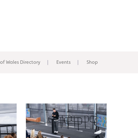
 of Wales Directory
Events
Shop