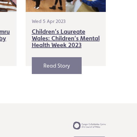
Wed 5 Apr 2023
ymru
Children’s Laureate
 by
Wales: Children’s Mental
Health Week 2023
Read Story