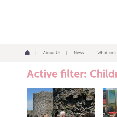
About Us
News
What can 
Active filter: Chi