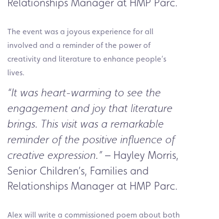
Relationships Manager at HMP Parc.
The event was a joyous experience for all
involved and a reminder of the power of
creativity and literature to enhance people’s
lives.
“It was heart-warming to see the
engagement and joy that literature
brings. This visit was a remarkable
reminder of the positive influence of
– Hayley Morris,
creative expression.”
Senior Children’s, Families and
Relationships Manager at HMP Parc.
Alex will write a commissioned poem about both