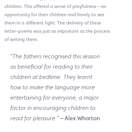
children. This offered a sense of playfulness – an
opportunity for their children and family to see
them in a different light. The delivery of these
letter-poems was just as important as the process
of writing them.
“The fathers recognised this session
as beneficial for reading to their
children at bedtime. They learnt
how to make the language more
entertaining for everyone; a major
factor in encouraging children to
– Alex Wharton
read for pleasure.”