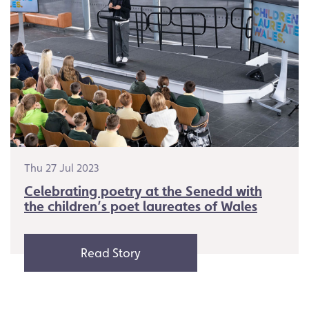
Thu 27 Jul 2023
Celebrating poetry at the Senedd with
the children’s poet laureates of Wales
Read Story