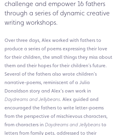
challenge and empower 16 fathers
through a series of dynamic creative
writing workshops.
Over three days, Alex worked with fathers to
produce a series of poems expressing their love
for their children, the small things they miss about
them and their hopes for their children’s future.
Several of the fathers also wrote children’s
narrative-poems, reminiscent of a Julia
Donaldson story and Alex’s own work in
Daydreams and Jellybeans
. Alex guided and
encouraged the fathers to write letter-poems
from the perspective of mischievous characters,
from characters in
Daydreams and Jellybeans
to
letters from family pets, addressed to their