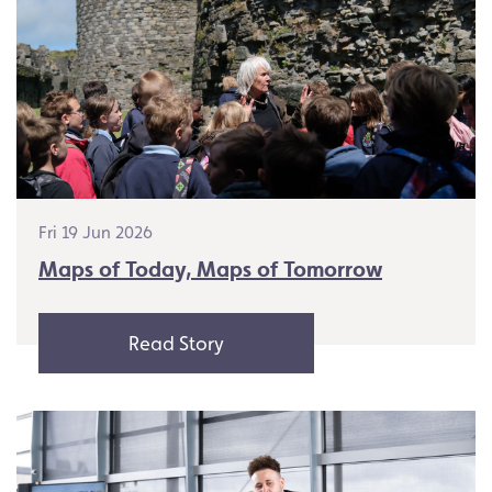
Fri 19 Jun 2026
Maps of Today, Maps of Tomorrow
Read Story