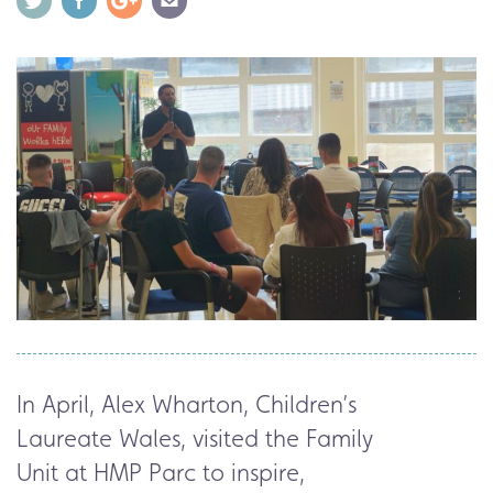
In April,
Alex Wharton, Children’s
Laureate Wales
, visited the Family
Unit at HMP Parc to inspire,