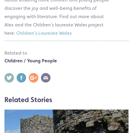
discover the joy and well-being benefits of
engaging with literature. Find out more about
Alex and the Children’s laureate Wales project
here:
Children’s Laureate Wales
Related to
Children / Young People
Related Stories