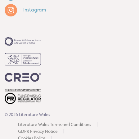
Instagram
© 2026 Literature Wales
Literature Wales Terms and Conditions
GDPR Privacy Notice
Cookies Policy