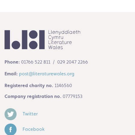
Phone:
01766 522 811 / 029 2047 2266
Email:
post@literaturewales.org
Registered charity no.
1146560
Company registration no.
07779153
Twitter
Facebook