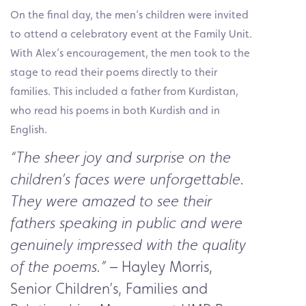
On the final day, the men’s children were invited
to attend a celebratory event at the Family Unit.
With Alex’s encouragement, the men took to the
stage to read their poems directly to their
families. This included a father from Kurdistan,
who read his poems in both Kurdish and in
English.
“The sheer joy and surprise on the
children’s faces were unforgettable.
They were amazed to see their
fathers speaking in public and were
genuinely impressed with the quality
– Hayley Morris,
of the poems.”
Senior Children’s, Families and