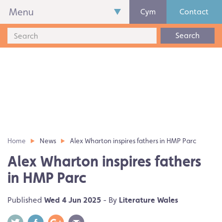
Menu
Cym
Contact
Search
Home
News
Alex Wharton inspires fathers in HMP Parc
Alex Wharton inspires fathers
in HMP Parc
Published
Wed 4 Jun 2025
- By
Literature Wales