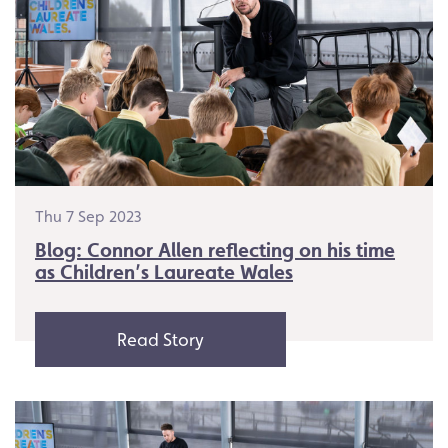
Thu 7 Sep 2023
Blog: Connor Allen reflecting on his time
as Children’s Laureate Wales
Read Story