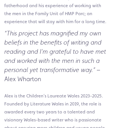
fatherhood and his experience of working with
the men in the Family Unit of HMP Parc; an
experience that will stay with him for a long time.
“This project has magnified my own
beliefs in the benefits of writing and
reading and I’m grateful to have met
and worked with the men in such a
–
personal yet transformative way.”
Alex Wharton
Alex is the Children’s Laureate Wales 2023-2025.
Founded by Literature Wales in 2019, the role is
awarded every two years to a talented and
visionary Wales-based writer who is passionate
about ensuring more children and young people