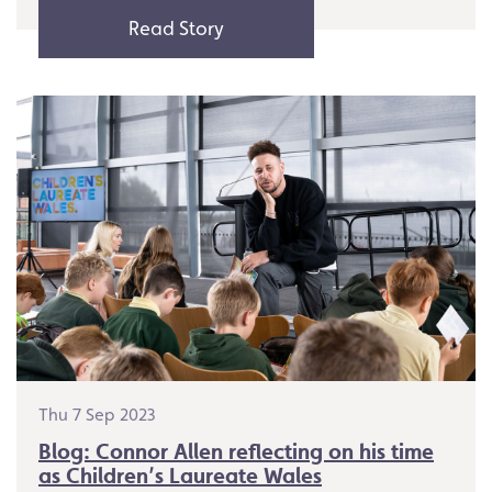
Read Story
Thu 7 Sep 2023
Blog: Connor Allen reflecting on his time
as Children’s Laureate Wales