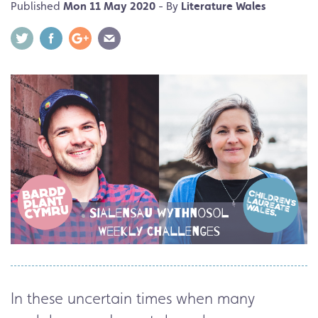
Published
Mon 11 May 2020
- By
Literature Wales
In these uncertain times when many