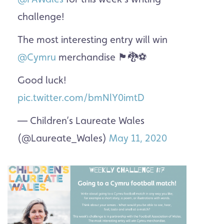
challenge!
The most interesting entry will win
@Cymru
merchandise 🏴󠁧󠁢󠁷󠁬󠁳󠁿🐉⚽️
Good luck!
pic.twitter.com/bmNlY0imtD
— Children’s Laureate Wales
(@Laureate_Wales)
May 11, 2020