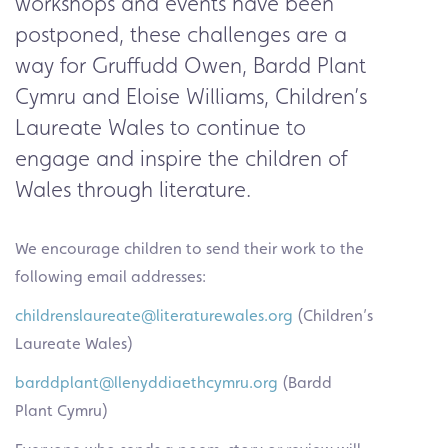
workshops and events have been
postponed, these challenges are a
way for Gruffudd Owen,
Bardd Plant
Cymru
and Eloise Williams,
Children’s
Laureate Wales
to continue to
engage and inspire the children of
Wales through literature.
We encourage children to send their work to the
following email addresses:
childrenslaureate@literaturewales.org
(Children’s
Laureate Wales)
barddplant@llenyddiaethcymru.org
(Bardd
Plant Cymru)