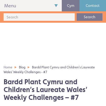
Menu
Cym
Contact
Search
Home
Blog
Bardd Plant Cymru and Children's Laureate
Wales' Weekly Challenges - #7
Bardd Plant Cymru and
Children’s Laureate Wales’
Weekly Challenges – #7