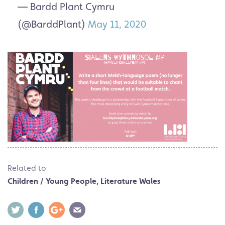
— Bardd Plant Cymru
(@BarddPlant)
May 11, 2020
Related to
Children / Young People
,
Literature Wales