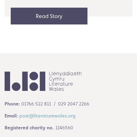
Read Story
Phone:
01766 522 811 / 029 2047 2266
Email:
post@literaturewales.org
Registered charity no.
1146560