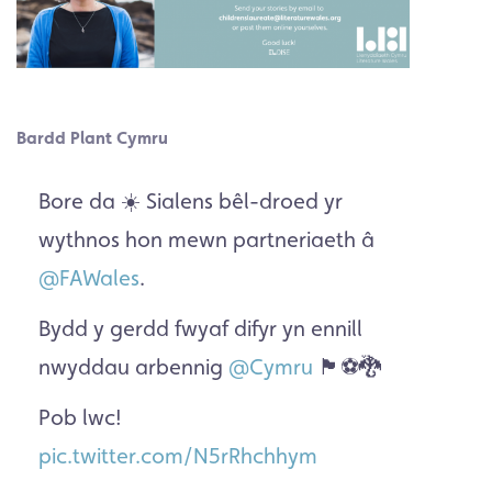
Bardd Plant Cymru
Bore da ☀️ Sialens bêl-droed yr
wythnos hon mewn partneriaeth â
@FAWales
.
Bydd y gerdd fwyaf difyr yn ennill
nwyddau arbennig
@Cymru
🏴󠁧󠁢󠁷󠁬󠁳󠁿⚽️🐉
Pob lwc!
pic.twitter.com/N5rRhchhym