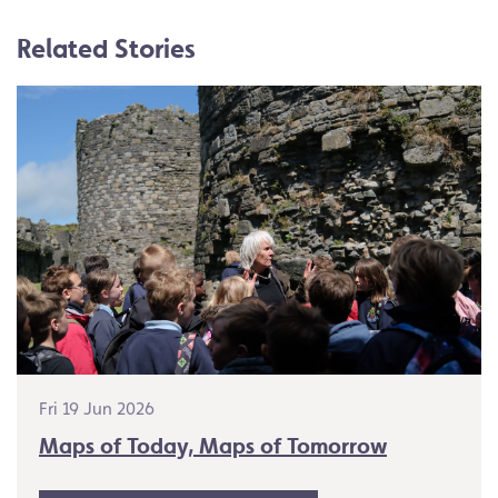
Related Stories
Fri 19 Jun 2026
Maps of Today, Maps of Tomorrow