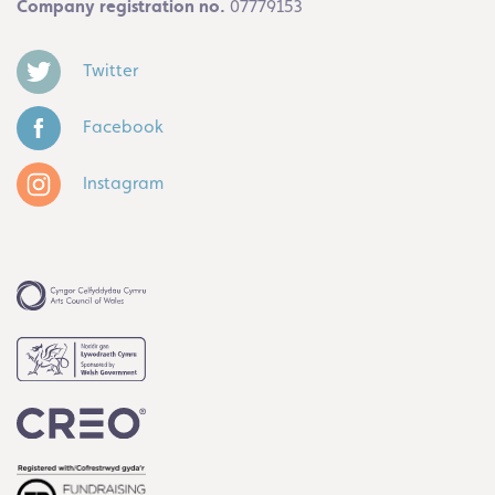
Company registration no.
07779153
Twitter
Facebook
Instagram