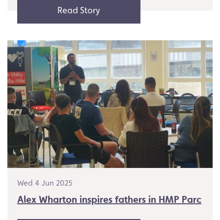
Read Story
Wed 4 Jun 2025
Alex Wharton inspires fathers in HMP Parc