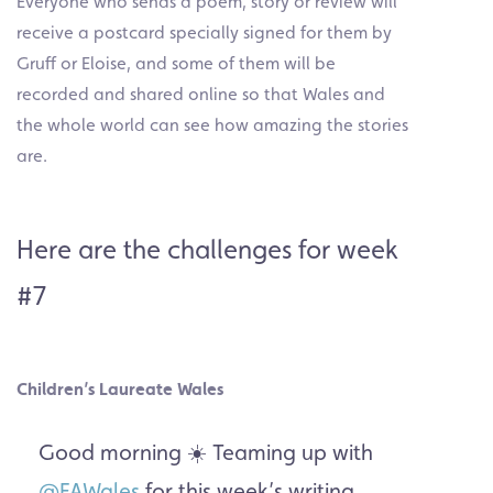
Everyone who sends a poem, story or review will
receive a postcard specially signed for them by
Gruff or Eloise, and some of them will be
recorded and shared online so that Wales and
the whole world can see how amazing the stories
are.
Here are the challenges for week
#7
Children’s Laureate Wales
Good morning ☀️ Teaming up with
@FAWales
for this week’s writing