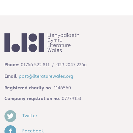
Phone:
01766 522 811 / 029 2047 2266
Email:
post@literaturewales.org
Registered charity no.
1146560
Company registration no.
07779153
Twitter
Facebook