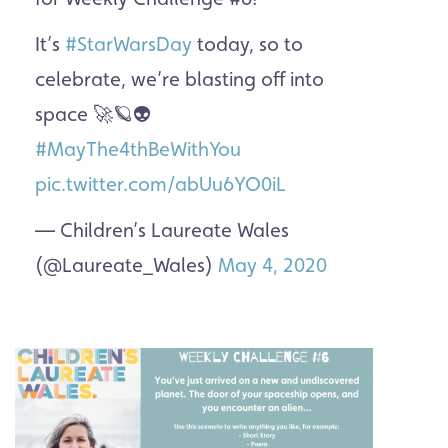
It’s
#StarWarsDay
today, so to
celebrate, we’re blasting off into
space 🚀🪐👽
#MayThe4thBeWithYou
pic.twitter.com/abUu6YO0iL
— Children’s Laureate Wales
(@Laureate_Wales)
May 4, 2020