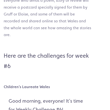
Everyone who sends a poem, story or review will
receive a postcard specially signed for them by
Gruff or Eloise, and some of them will be
recorded and shared online so that Wales and
the whole world can see how amazing the stories
are.
Here are the challenges for week
#6
Children’s Laureate Wales
Good morning, everyone! It’s time
for Weekly Challenge #6!