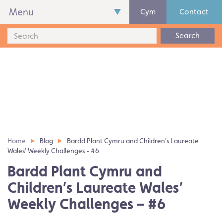
Menu
Cym
Contact
Search
Home
Blog
Bardd Plant Cymru and Children's Laureate
Wales' Weekly Challenges - #6
Bardd Plant Cymru and
Children’s Laureate Wales’
Weekly Challenges – #6