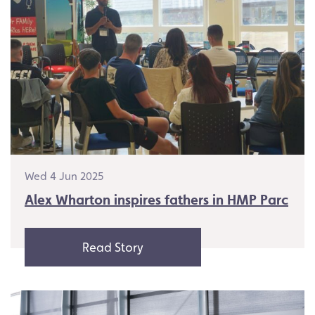
Wed 4 Jun 2025
Alex Wharton inspires fathers in HMP Parc
Read Story