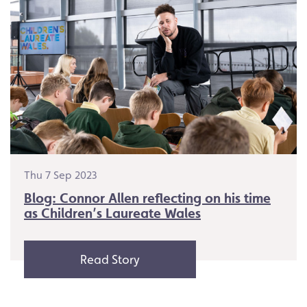
Thu 7 Sep 2023
Blog: Connor Allen reflecting on his time
as Children’s Laureate Wales
Read Story