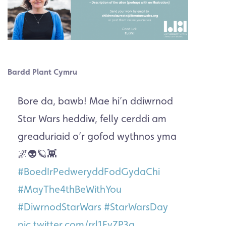
Bardd Plant Cymru
Bore da, bawb! Mae hi’n ddiwrnod
Star Wars heddiw, felly cerddi am
greaduriaid o’r gofod wythnos yma
🌌👽🪐👾
#BoedIrPedweryddFodGydaChi
#MayThe4thBeWithYou
#DiwrnodStarWars
#StarWarsDay
pic.twitter.com/rrl1FyZP3a