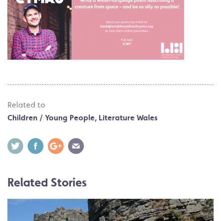
Related to
Children / Young People
,
Literature Wales
Related Stories