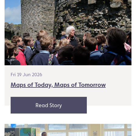
Fri 19 Jun 2026
Maps of Today, Maps of Tomorrow
Read Story