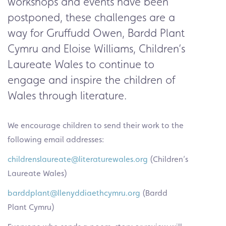
workshops and events have been
postponed, these challenges are a
way for Gruffudd Owen,
Bardd Plant
Cymru
and Eloise Williams,
Children’s
Laureate Wales
to continue to
engage and inspire the children of
Wales through literature.
We encourage children to send their work to the
following email addresses:
childrenslaureate@literaturewales.org
(Children’s
Laureate Wales)
barddplant@llenyddiaethcymru.org
(Bardd
Plant Cymru)