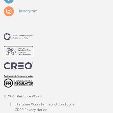
Instagram
© 2026 Literature Wales
Literature Wales Terms and Conditions
GDPR Privacy Notice