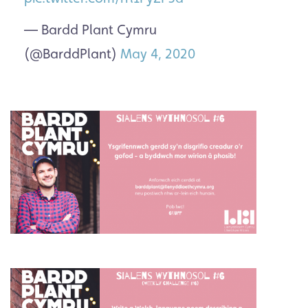
— Bardd Plant Cymru
(@BarddPlant)
May 4, 2020