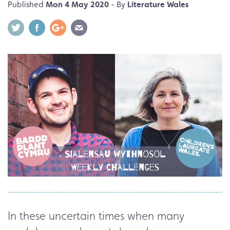
Published
Mon 4 May 2020
- By
Literature Wales
In these uncertain times when many