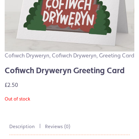
Cofiwch Dryweryn
,
Cofiwch Dryweryn
,
Greeting Card
Cofiwch Dryweryn Greeting Card
£2.50
Out of stock
Description
Reviews (0)