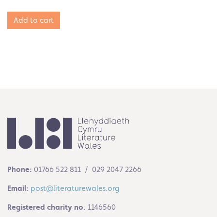
Add to cart
Phone:
01766 522 811 / 029 2047 2266
Email:
post@literaturewales.org
Registered charity no.
1146560