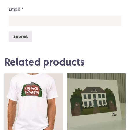
Email
*
Related products