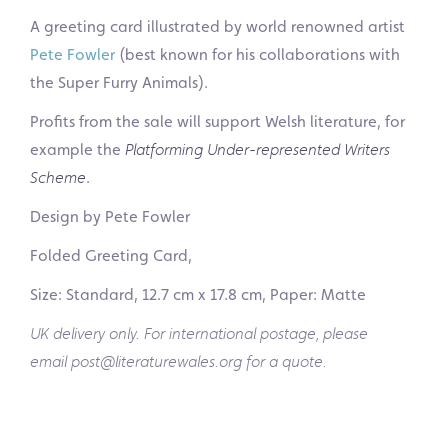
A greeting card illustrated by world renowned artist
Pete Fowler
(best known for his collaborations with
the Super Furry Animals).
Profits from the sale will support Welsh literature, for
example the
Platforming Under-represented Writers
Scheme
.
Design by Pete Fowler
Folded Greeting Card,
Size: Standard, 12.7 cm x 17.8 cm, Paper: Matte
UK delivery only. For international postage, please
email post@literaturewales.org for a quote.