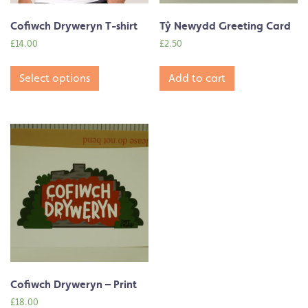
Cofiwch Dryweryn T-shirt
Tŷ Newydd Greeting Card
£
14.00
£
2.50
Select options
Add to cart
Cofiwch Dryweryn – Print
£
18.00