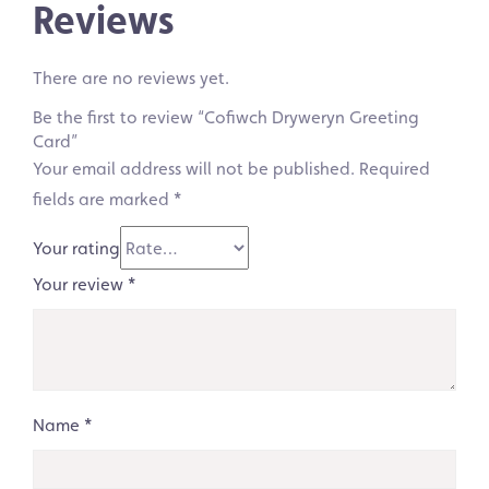
Reviews
There are no reviews yet.
Be the first to review “Cofiwch Dryweryn Greeting
Card”
Your email address will not be published.
Required
fields are marked
*
Your rating
Your review
*
Name
*