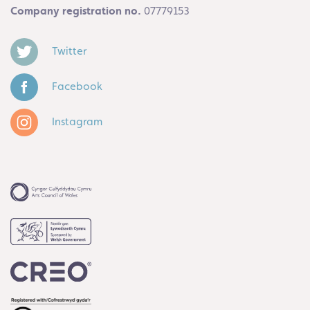
Company registration no.
07779153
Twitter
Facebook
Instagram