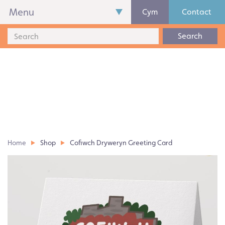
Menu
Cym
Contact
Search
Home
Shop
Cofiwch Dryweryn Greeting Card