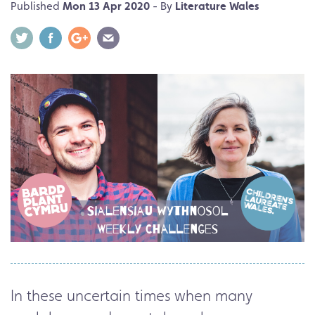
Published
Mon 13 Apr 2020
- By
Literature Wales
In these uncertain times when many