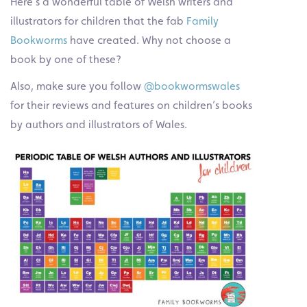
Here’s a wonderful table of Welsh writers and
illustrators for children that the fab
Family
Bookworms
have created. Why not choose a
book by one of these?
Also, make sure you follow
@bookwormswales
for their reviews and features on children’s books
by authors and illustrators of Wales.