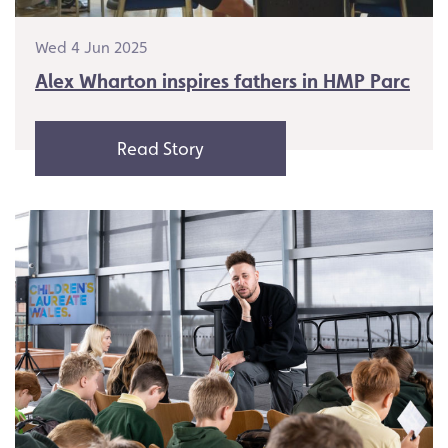
Wed 4 Jun 2025
Alex Wharton inspires fathers in HMP Parc
Read Story