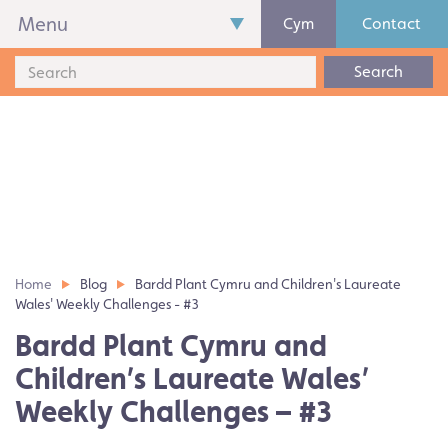
Menu
Cym
Contact
Search
Home
Blog
Bardd Plant Cymru and Children's Laureate
Wales' Weekly Challenges - #3
Bardd Plant Cymru and
Children’s Laureate Wales’
Weekly Challenges – #3