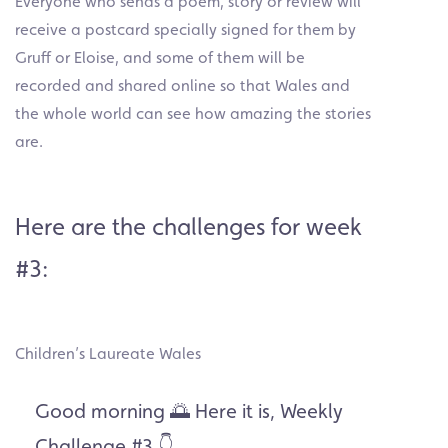
Everyone who sends a poem, story or review will
receive a postcard specially signed for them by
Gruff or Eloise, and some of them will be
recorded and shared online so that Wales and
the whole world can see how amazing the stories
are.
Here are the challenges for week
#3:
Children’s Laureate Wales
Good morning 🌅 Here it is, Weekly
Challenge #3 👇