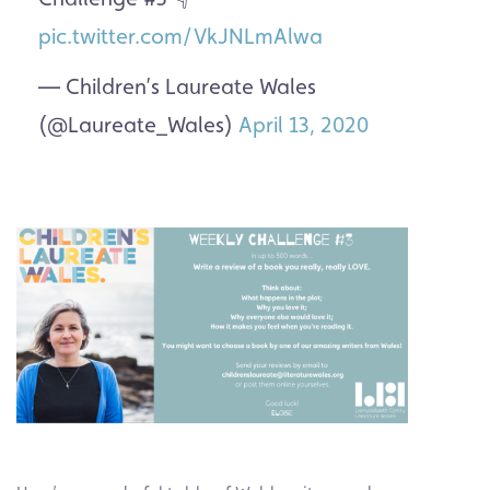
pic.twitter.com/VkJNLmAlwa
— Children’s Laureate Wales
(@Laureate_Wales)
April 13, 2020