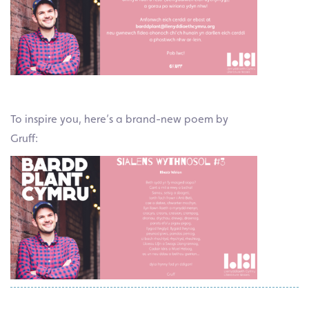
To inspire you, here’s a brand-new poem by
Gruff: