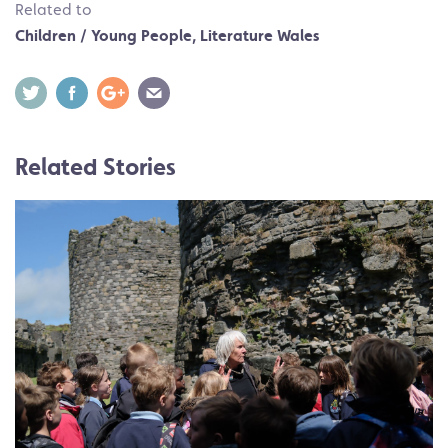
Related to
Children / Young People
,
Literature Wales
Related Stories