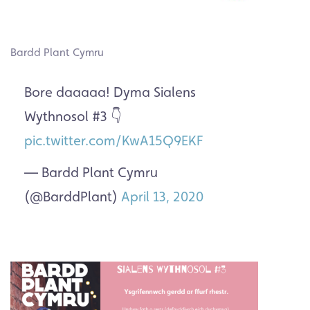
Bardd Plant Cymru
Bore daaaaa! Dyma Sialens
Wythnosol #3 👇
pic.twitter.com/KwA15Q9EKF
— Bardd Plant Cymru
(@BarddPlant)
April 13, 2020