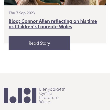
Thu 7 Sep 2023
Blog: Connor Allen reflecting on his time
as Children’s Laureate Wales
Read Story