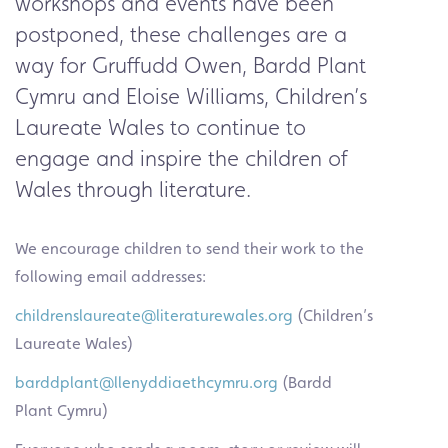
workshops and events have been
postponed, these challenges are a
way for Gruffudd Owen,
Bardd Plant
Cymru
and Eloise Williams,
Children’s
Laureate Wales
to continue to
engage and inspire the children of
Wales through literature.
We encourage children to send their work to the
following email addresses:
childrenslaureate@literaturewales.org
(Children’s
Laureate Wales)
barddplant@llenyddiaethcymru.org
(Bardd
Plant Cymru)