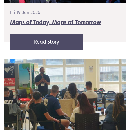
Fri 19 Jun 2026
Maps of Today, Maps of Tomorrow
Read Story