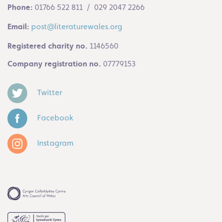
Phone:
01766 522 811 / 029 2047 2266
Email:
post@literaturewales.org
Registered charity no.
1146560
Company registration no.
07779153
Twitter
Facebook
Instagram