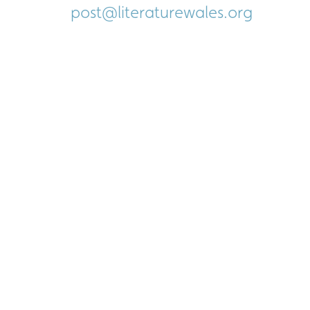
post@literaturewales.org