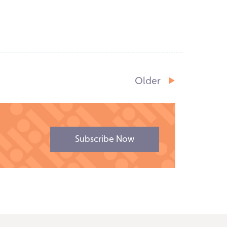
Read Story
Older
Subscribe Now