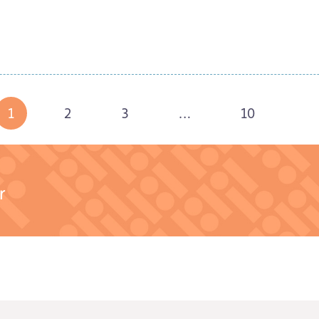
Read Story
Read Story
1
2
3
…
10
r