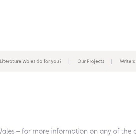
Literature Wales do for you?
Our Projects
Writers
Wales – for more information on any of the a