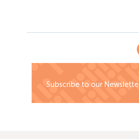
Read Story
Subscribe to our Newslette