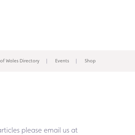
 of Wales Directory
Events
Shop
rticles please email us at