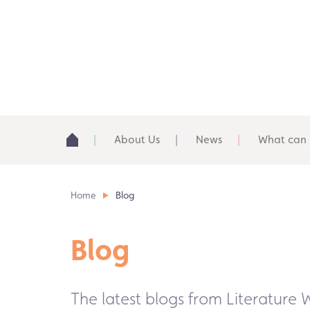
About Us
News
What can 
Home
Blog
Blog
The latest blogs from Literature 