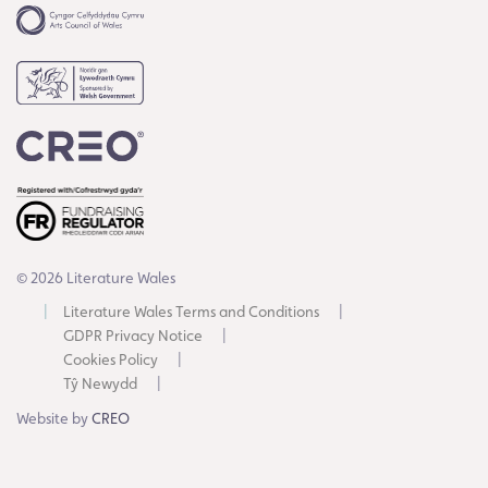
© 2026 Literature Wales
Literature Wales Terms and Conditions
GDPR Privacy Notice
Cookies Policy
Tŷ Newydd
Website by
CREO