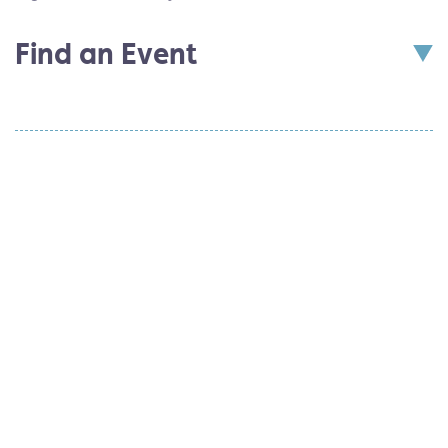
Find an Event