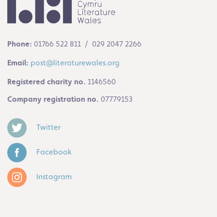
Phone:
01766 522 811 / 029 2047 2266
Email:
post@literaturewales.org
Registered charity no.
1146560
Company registration no.
07779153
Twitter
Facebook
Instagram