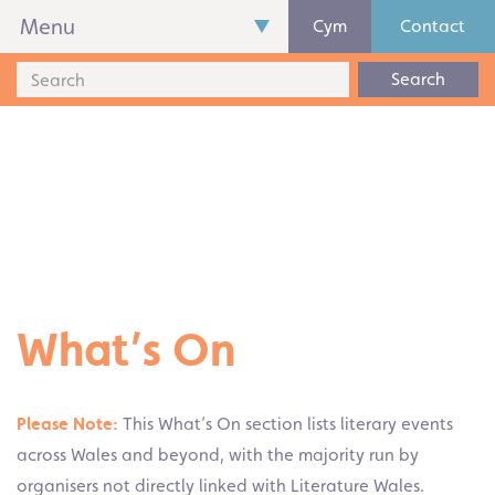
Menu
Cym
Contact
Search
What’s On
Please Note:
This What’s On section lists literary events
across Wales and beyond, with the majority run by
organisers not directly linked with Literature Wales.