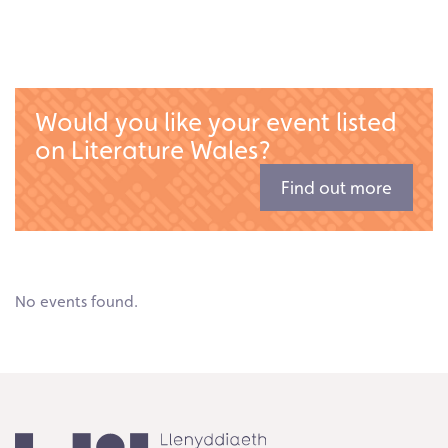
Would you like your event listed
on Literature Wales?
Find out more
No events found.