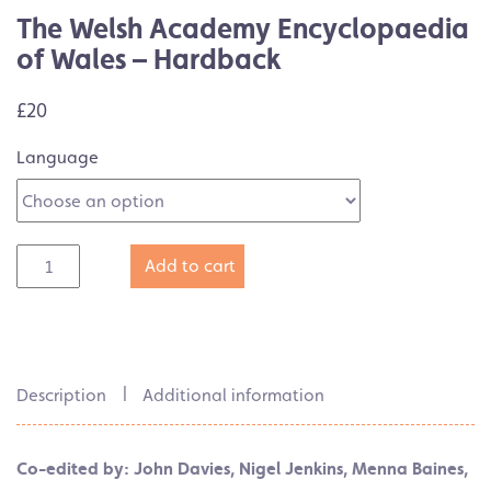
The Welsh Academy Encyclopaedia
of Wales – Hardback
£20
Language
Add to cart
Description
Additional information
Co-edited by: John Davies, Nigel Jenkins, Menna Baines,