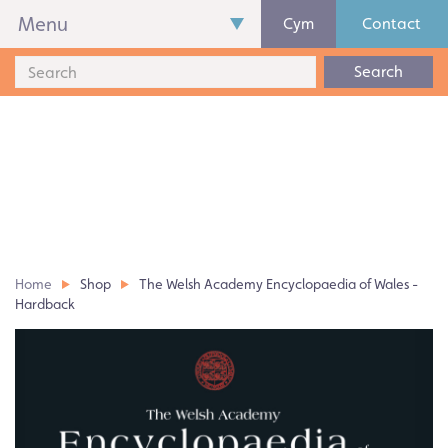
Menu
Cym
Contact
Search
Home
Shop
The Welsh Academy Encyclopaedia of Wales -
Hardback