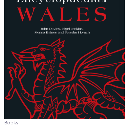
Books