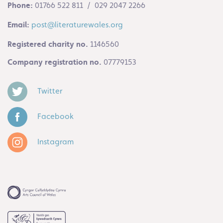
Phone:
01766 522 811 / 029 2047 2266
Email:
post@literaturewales.org
Registered charity no.
1146560
Company registration no.
07779153
Twitter
Facebook
Instagram