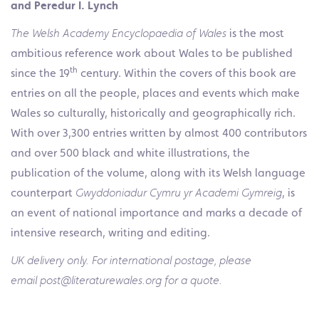
and Peredur I. Lynch
The Welsh Academy Encyclopaedia of Wales
is the most
ambitious reference work about Wales to be published
th
since the 19
century. Within the covers of this book are
entries on all the people, places and events which make
Wales so culturally, historically and geographically rich.
With over 3,300 entries written by almost 400 contributors
and over 500 black and white illustrations, the
publication of the volume, along with its Welsh language
counterpart
Gwyddoniadur Cymru yr Academi Gymreig
, is
an event of national importance and marks a decade of
intensive research, writing and editing.
UK delivery only. For international postage, please
email post@literaturewales.org for a quote.