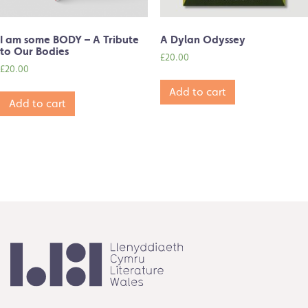
I am some BODY – A Tribute
A Dylan Odyssey
to Our Bodies
£
20.00
£
20.00
Add to cart
Add to cart