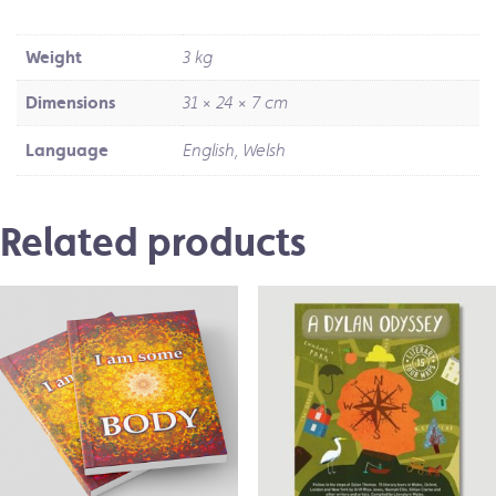
Weight
3 kg
Dimensions
31 × 24 × 7 cm
Language
English, Welsh
Related products