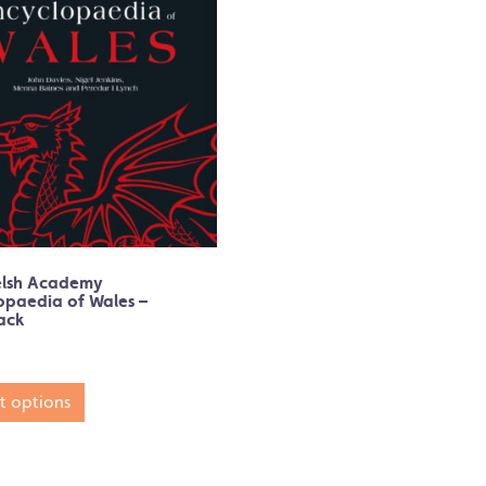
elsh Academy
opaedia of Wales –
ack
t options