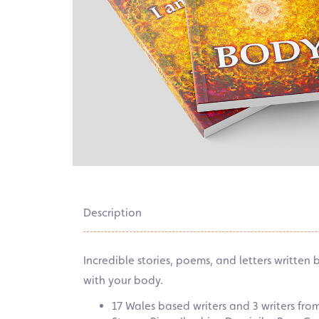
Description
Incredible stories, poems, and letters written
with your body.
17 Wales based writers and 3 writers fr