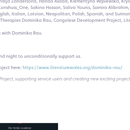
undija Zandersona, Hanaa Asaad, Klementyna Wąsiewska, Kryst
Konshuss_One, Sakina Hassan, Saliva Younis, Samira Alibrahim,
glish, Italian, Latvian, Neapolitan, Polish, Spanish, and Surina
t Therapies Dominika Rau, Congolese Development Project, Lit
s with Dominika Rau.
nd night to unconditionally support us.
oject here:
https://www.literaturewales.org/dominika-rau/
oject, supporting service users and creating new exciting project