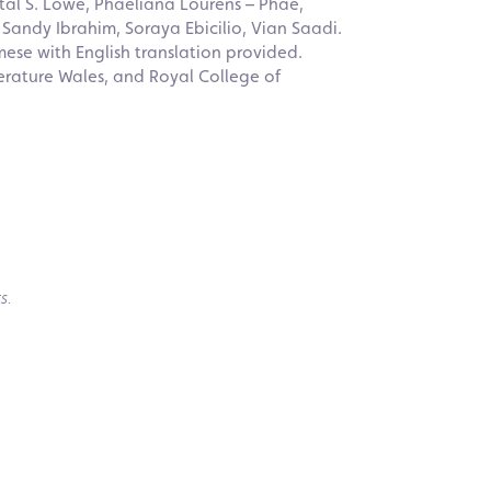
al S. Lowe, Phaeliana Lourens – Phae,
 Sandy Ibrahim, Soraya Ebicilio, Vian Saadi.
mese with English translation provided.
erature Wales, and Royal College of
s.