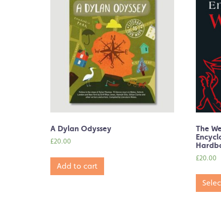
A Dylan Odyssey
The W
Encycl
£
20.00
Hardb
£
20.00
Add to cart
Selec