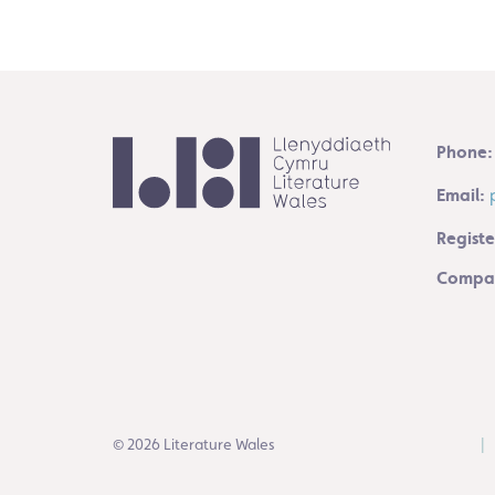
Phone:
Email:
Registe
Compan
© 2026 Literature Wales