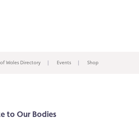
 of Wales Directory
Events
Shop
e to Our Bodies