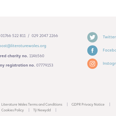
01766 522 811 / 029 2047 2266
Twitter
post@literaturewales.org
Faceb
red charity no.
1146560
Instag
y registration no.
07779153
Literature Wales Terms and Conditions
GDPR Privacy Notice
Cookies Policy
Tŷ Newydd