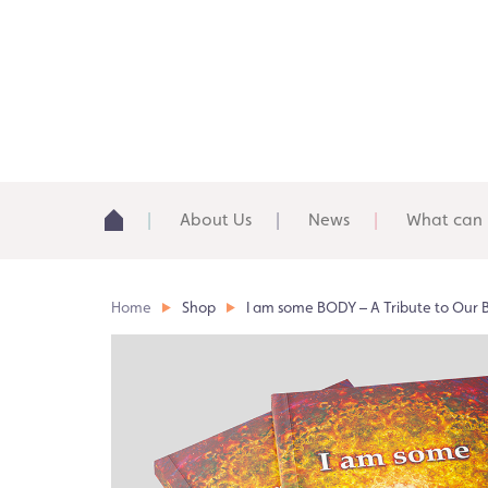
About Us
News
What can 
Home
Shop
I am some BODY – A Tribute to Our 