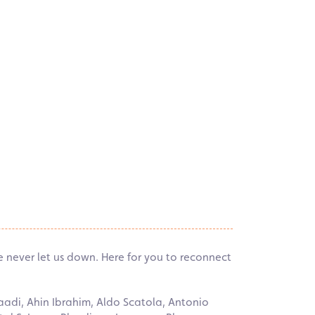
ve never let us down. Here for you to reconnect
aadi, Ahin Ibrahim, Aldo Scatola, Antonio