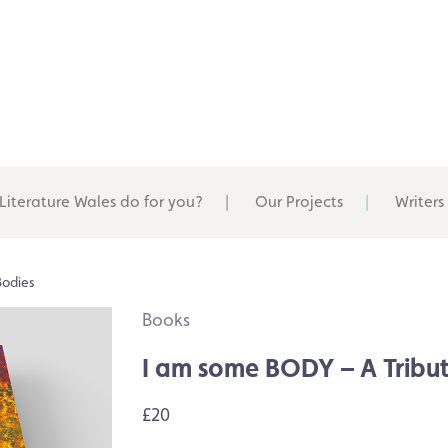
Literature Wales do for you?
Our Projects
Writers
Bodies
Books
I am some BODY – A Tribut
£20