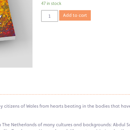
47 in stock
Add to cart
 by citizens of Wales from hearts beating in the bodies that ha
om The Netherlands of many cultures and backgrounds: Abdul S