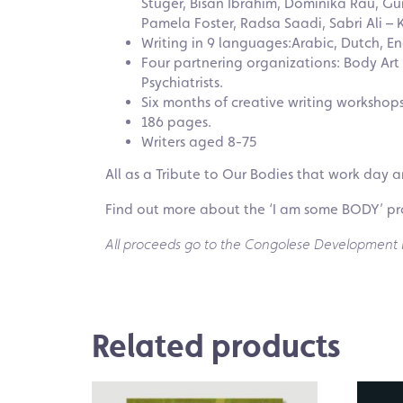
Stuger, Bisan Ibrahim, Dominika Rau, G
Pamela Foster, Radsa Saadi, Sabri Ali – 
Writing in 9 languages:Arabic, Dutch, En
Four partnering organizations: Body Ar
Psychiatrists.
Six months of creative writing workshop
186 pages.
Writers aged 8-75
All as a Tribute to Our Bodies that work day a
Find out more about the ‘I am some BODY’ pr
All proceeds go to the Congolese Development Pr
Related products