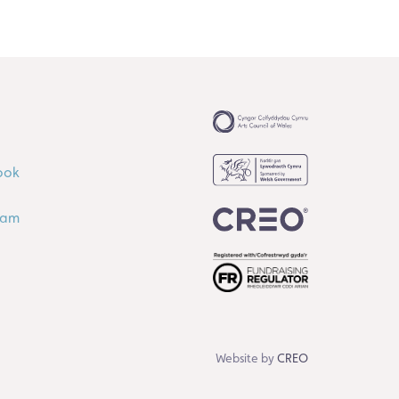
ook
ram
Website by
CREO