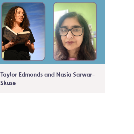
Taylor Edmonds and Nasia Sarwar-
Skuse