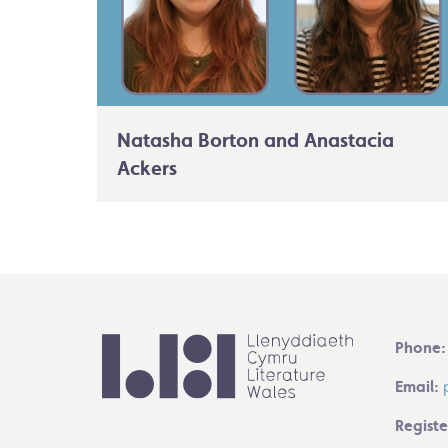
Natasha Borton and Anastacia
Ackers
Phone:
Email:
Registe