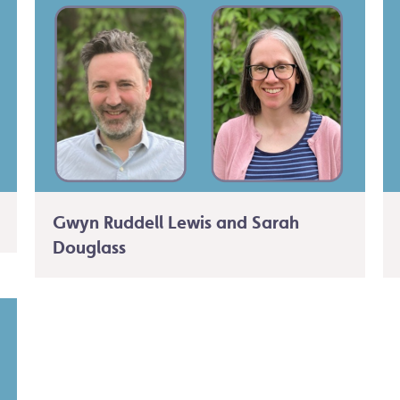
Gwyn Ruddell Lewis and Sarah
Douglass