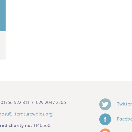
01766 522 811 / 029 2047 2266
Twitter
post@literaturewales.org
Faceb
red charity no.
1146560