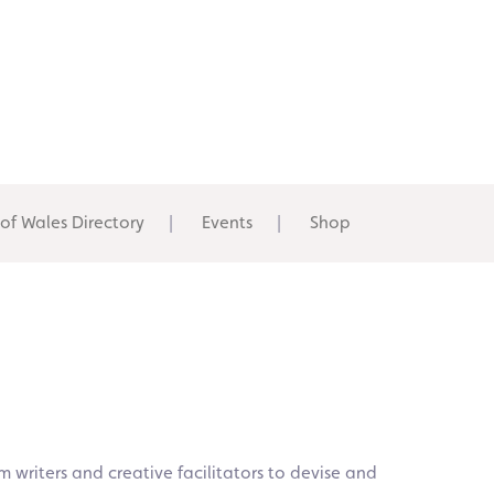
 of Wales Directory
Events
Shop
om writers and creative facilitators to devise and