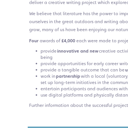
deliver a creative writing project which explor
We believe that literature has the power to imp
ourselves in the great outdoors and writing ab
grow, many of us have been enjoying our natur
Four
awards of
£4,000
each were made to proje
provide
innovative and new
creative activ
being
provide opportunities for early career writ
provide a tangible outcome that can be
u
work in
partnership
with a local (voluntar
set up long-term initiatives in the commun
entertain participants and audiences with
use digital platforms and physically dist
Further information about the successful projec