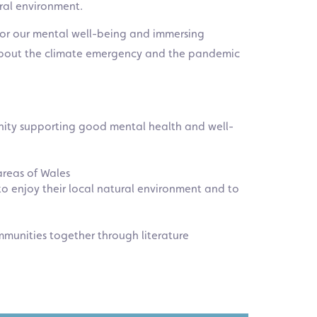
ural environment.
 for our mental well-being and immersing
s about the climate emergency and the pandemic
munity supporting good mental health and well-
 areas of Wales
to enjoy their local natural environment and to
mmunities together through literature