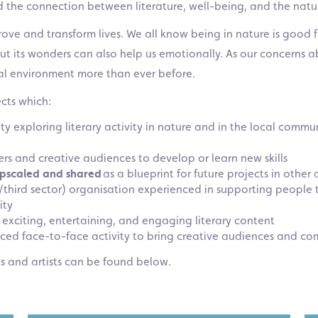
ed the connection between literature, well-being, and the nat
rove and transform lives. We all know being in nature is good
out its wonders can also help us emotionally. As our concern
al environment more than ever before.
cts which:
ity exploring literary activity in nature and in the local com
ers and creative audiences to develop or learn new skills
pscaled and shared
as a blueprint for future projects in other
y/third sector) organisation experienced in supporting people 
ity
 exciting, entertaining, and engaging literary content
anced face-to-face activity to bring creative audiences and co
ts and artists can be found below.