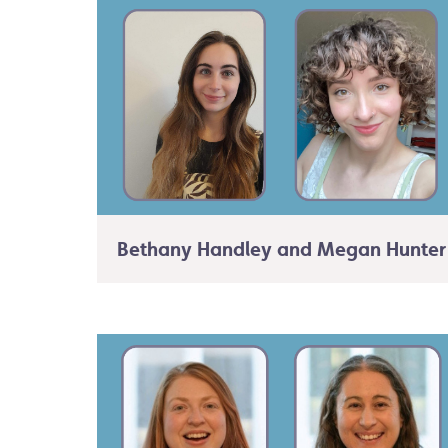
Bethany Handley and Megan Hunter