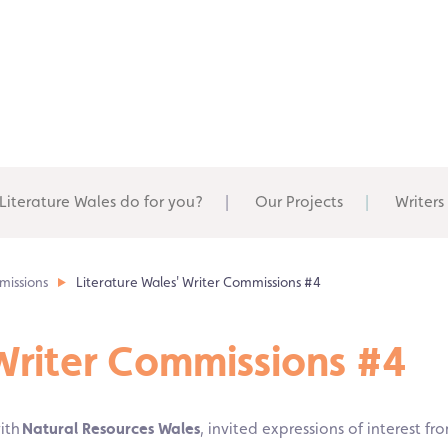
Literature Wales do for you?
Our Projects
Writers
missions
Literature Wales' Writer Commissions #4
 Writer Commissions #4
with
Natural Resources Wales
, invited expressions of interest fr