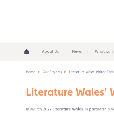
About Us
News
What can 
Home
Our Projects
Literature Wales' Writer Com
Literature Wales’
In March 2022
Literature Wales
, in partnership 