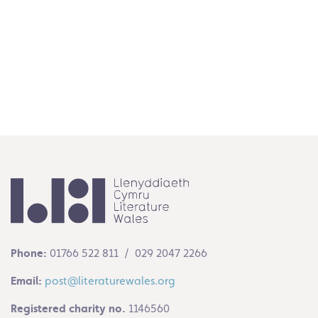
Media
Read More
Phone:
01766 522 811 / 029 2047 2266
Email:
post@literaturewales.org
Registered charity no.
1146560