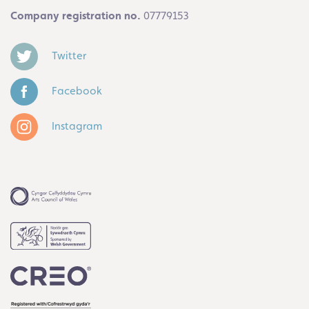
Company registration no.
07779153
Twitter
Facebook
Instagram