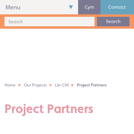
Menu
Cym
Contact
Search
Home
Our Projects
Lle-CHI
Project Partners
Project Partners