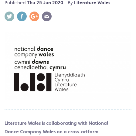
Published
Thu 25 Jun 2020
- By
Literature Wales
Literature Wales is collaborating with National
Dance Company Wales on a cross-artform