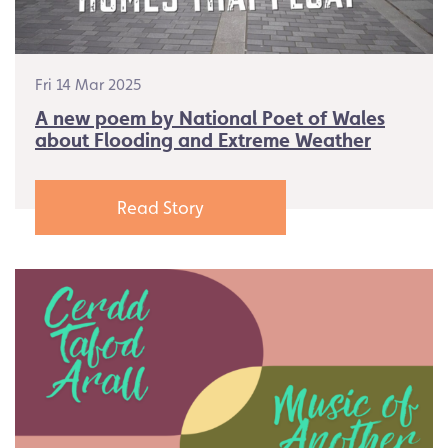
Fri 14 Mar 2025
A new poem by National Poet of Wales
about Flooding and Extreme Weather
Read Story