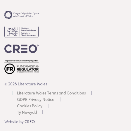
© 2026 Literature Wales
Literature Wales Terms and Conditions
GDPR Privacy Notice
Cookies Policy
Tŷ Newydd
Website by
CREO