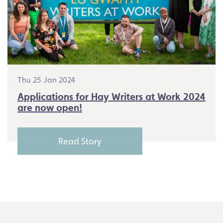
Thu 25 Jan 2024
Applications for Hay Writers at Work 2024
are now open!
Read Story