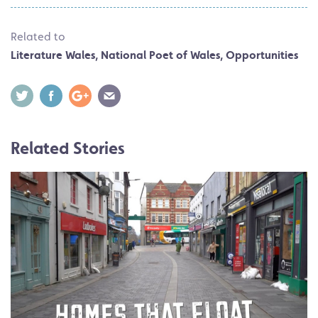
Related to
Literature Wales
,
National Poet of Wales
,
Opportunities
Related Stories