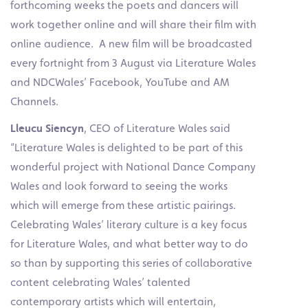
forthcoming weeks the poets and dancers will
work together online and will share their film with
online audience. A new film will be broadcasted
every fortnight from 3 August via Literature Wales
and NDCWales’ Facebook, YouTube and AM
Channels.
Lleucu Siencyn
, CEO of Literature Wales said
“Literature Wales is delighted to be part of this
wonderful project with National Dance Company
Wales and look forward to seeing the works
which will emerge from these artistic pairings.
Celebrating Wales’ literary culture is a key focus
for Literature Wales, and what better way to do
so than by supporting this series of collaborative
content celebrating Wales’ talented
contemporary artists which will entertain,