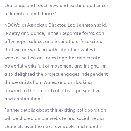
challenge and touch new and existing audiences
of literature and dance.”
NDCWales Associate Director,
Lee Johnston
said,
“Poetry and dance, in their separate forms, can
offer hope, solace, and inspiration. I’m excited
that we are working with Literature Wales to
weave the two art forms together and create
powerful works full of movement and insight. I’m
also delighted the project engages independent
dance artists from Wales, and am looking
forward to this breadth of artistic perspective
and contribution.”
Further details about this exciting collaboration
will be shared on our website and social media
channels over the next few weeks and months.