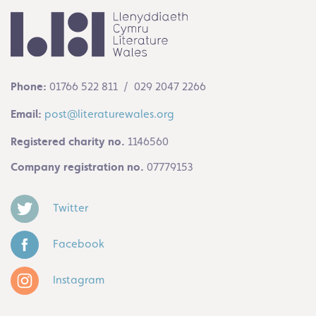
Phone:
01766 522 811 / 029 2047 2266
Email:
post@literaturewales.org
Registered charity no.
1146560
Company registration no.
07779153
Twitter
Facebook
Instagram