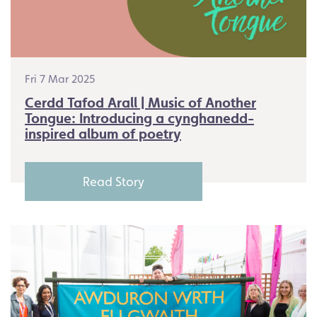
Fri 7 Mar 2025
Cerdd Tafod Arall | Music of Another
Tongue: Introducing a cynghanedd-
inspired album of poetry
Read Story