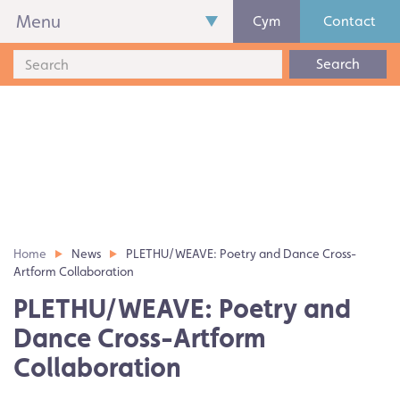
Menu
Cym
Contact
Search
Home
News
PLETHU/WEAVE: Poetry and Dance Cross-
Artform Collaboration
PLETHU/WEAVE: Poetry and
Dance Cross-Artform
Collaboration