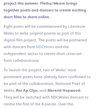
project this summer. Plethu/Weave brings
together poets and dancers to create exciting
short films to share online.
Eight poets will be commissioned by Literature
Wales to write original poems as part of this
digital film project. The poets will be partnered
with dancers from
NDCWales
and the
independent sector to create short cross-art-
form collaborations.
To launch the project, two of Wales’ most
prominent poets have already been confirmed to
be part of the collaboration, National Poet of
Wales,
Ifor Ap Glyn,
and
Mererid Hopwood.
They will be matched with NDCWales dancers to
create the first of the 8 pieces. Over the