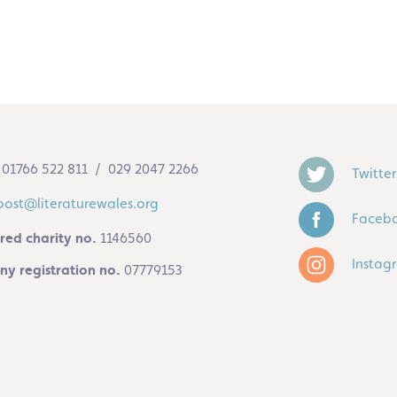
01766 522 811 / 029 2047 2266
Twitter
post@literaturewales.org
Faceb
red charity no.
1146560
Instag
y registration no.
07779153