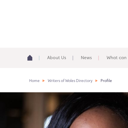
About Us
News
What can 
Home
Writers of Wales Directory
Profile