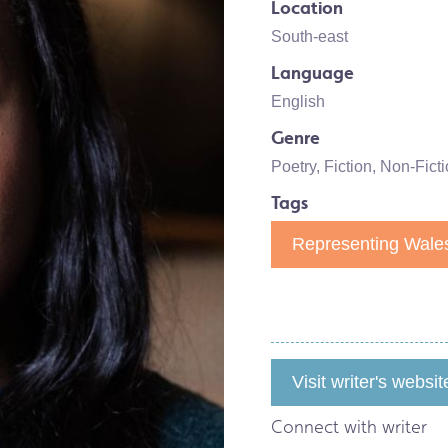
Location
South-east
Language
English
Genre
Poetry
,
Fiction
,
Non-Ficti
Tags
Representing Wales
Visit writer's websit
Connect with writer