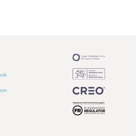
ook
ram