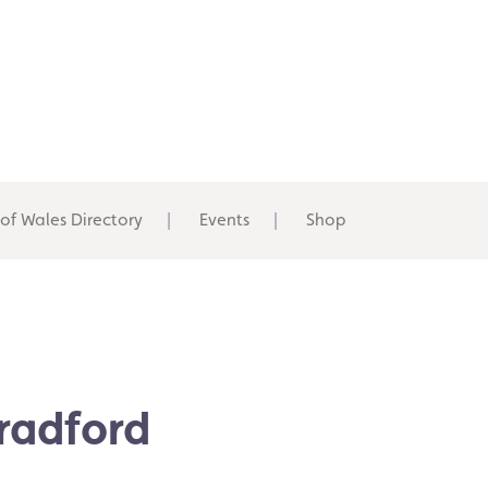
 of Wales Directory
Events
Shop
Bradford