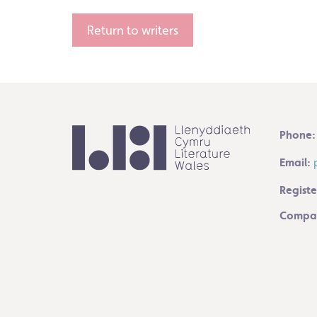
Return to writers
Phone:
Email:
Registe
Compan