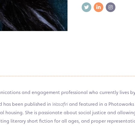
unications and engagement professional who currently lives by 
nd has been published in
Wasafiri
and featured in a Photoworks “
cial housing. She is passionate about social justice and allowi
iting literary short fiction for all ages, and proper representat