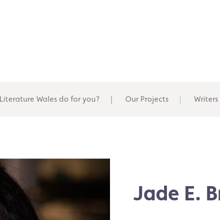
Literature Wales do for you?
Our Projects
Writers
Jade E. 