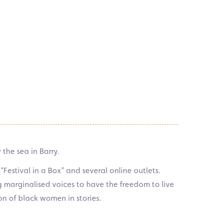
the sea in Barry.
Festival in a Box” and several online outlets.
ng marginalised voices to have the freedom to live
ion of black women in stories.