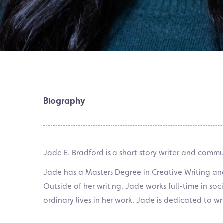
Biography
Jade E. Bradford is a short story writer and comm
Jade has a Masters Degree in Creative Writing a
Outside of her writing, Jade works full-time in so
ordinary lives in her work. Jade is dedicated to wr