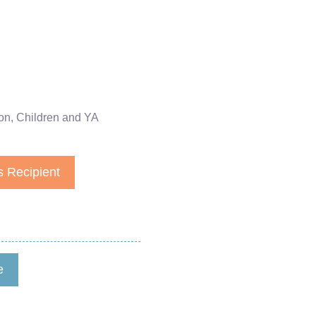
on
,
Children and YA
 Recipient
e