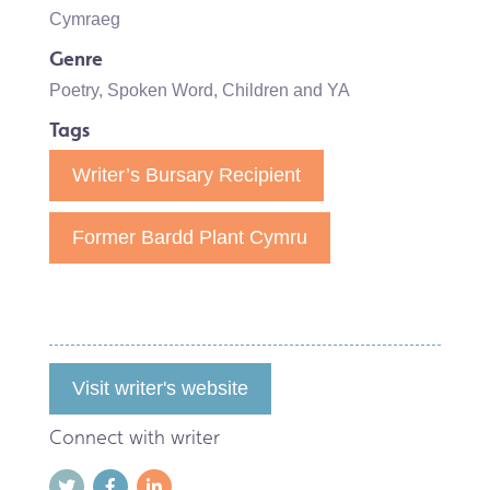
Cymraeg
Genre
Poetry
,
Spoken Word
,
Children and YA
Tags
Writer’s Bursary Recipient
Former Bardd Plant Cymru
Visit writer's website
Connect with writer