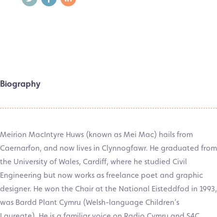
Biography
Meirion MacIntyre Huws (known as Mei Mac) hails from
Caernarfon, and now lives in Clynnogfawr. He graduated from
the University of Wales, Cardiff, where he studied Civil
Engineering but now works as freelance poet and graphic
designer. He won the Chair at the National Eisteddfod in 1993,
was Bardd Plant Cymru (Welsh-language Children’s
Laureate). He is a familiar voice on Radio Cymru and S4C