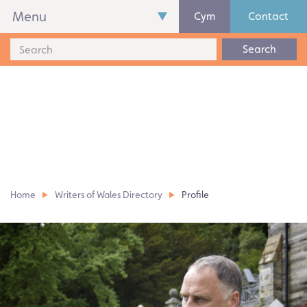
Menu
Cym
Contact
Search
Home
Writers of Wales Directory
Profile