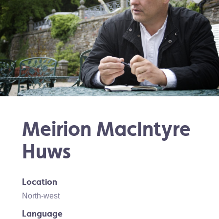
Meirion MacIntyre
Huws
Location
North-west
Language