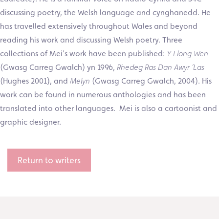
discussing poetry, the Welsh language and cynghanedd. He
has travelled extensively throughout Wales and beyond
reading his work and discussing Welsh poetry. Three
collections of Mei’s work have been published:
Y Llong Wen
(Gwasg Carreg Gwalch) yn 1996,
Rhedeg Ras Dan Awyr ‘Las
(Hughes 2001), and
Melyn
(Gwasg Carreg Gwalch, 2004). His
work can be found in numerous anthologies and has been
translated into other languages. Mei is also a cartoonist and
graphic designer.
Return to writers