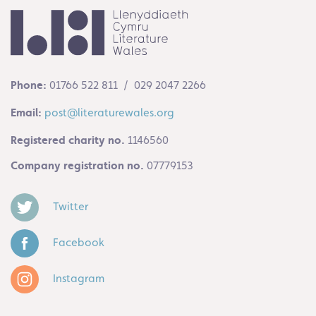
Phone:
01766 522 811 / 029 2047 2266
Email:
post@literaturewales.org
Registered charity no.
1146560
Company registration no.
07779153
Twitter
Facebook
Instagram