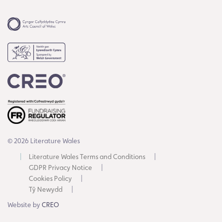
© 2026 Literature Wales
Literature Wales Terms and Conditions
GDPR Privacy Notice
Cookies Policy
Tŷ Newydd
Website by
CREO