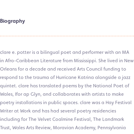
Biography
clare e. potter is a bilingual poet and performer with an MA
in Afro-Caribbean Literature from Mississippi. She lived in New
Orleans for a decade and received Arts Council funding to
respond to the trauma of Hurricane Katrina alongside a jazz
quintet. clare has translated poems by the National Poet of
Wales, Ifor ap Glyn, and collaborates with artists to make
poetry installations in public spaces. clare was a Hay Festival
Writer at Work and has had several poetry residencies
including for The Velvet Coalmine Festival, The Landmark
Trust, Wales Arts Review, Moravian Academy, Pennsylvania