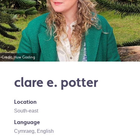
Credit: Huw Gosling
clare e. potter
Location
South-east
Language
Cymraeg
,
English