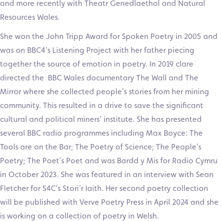
and more recently with Theatr Genedlaethol and Natural
Resources Wales.
She won the John Tripp Award for Spoken Poetry in 2005 and
was on BBC4’s Listening Project with her father piecing
together the source of emotion in poetry. In 2019 clare
directed the BBC Wales documentary The Wall and The
Mirror where she collected people’s stories from her mining
community. This resulted in a drive to save the significant
cultural and political miners’ institute. She has presented
several BBC radio programmes including Max Boyce: The
Tools are on the Bar; The Poetry of Science; The People’s
Poetry; The Poet’s Poet and was Bardd y Mis for Radio Cymru
in October 2023. She was featured in an interview with Sean
Fletcher for S4C’s Stori’r Iaith. Her second poetry collection
will be published with Verve Poetry Press in April 2024 and she
is working on a collection of poetry in Welsh.