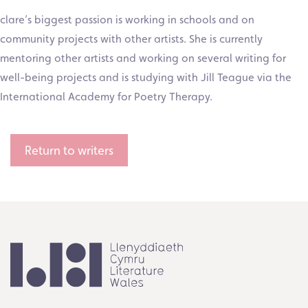
clare’s biggest passion is working in schools and on
community projects with other artists. She is currently
mentoring other artists and working on several writing for
well-being projects and is studying with Jill Teague via the
International Academy for Poetry Therapy.
Return to writers