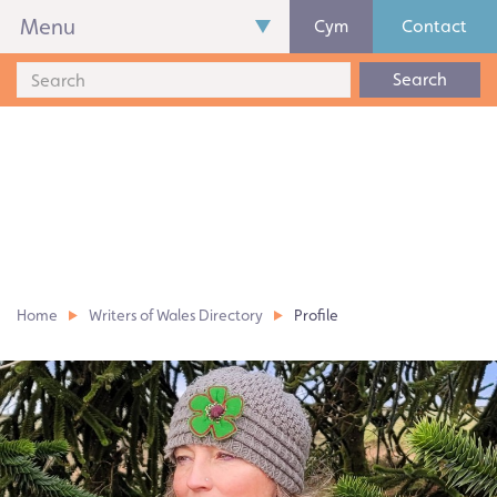
Menu
Cym
Contact
Search
Home
Writers of Wales Directory
Profile