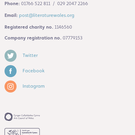
Phone:
01766 522 811 / 029 2047 2266
Email:
post@literaturewales.org
Registered charity no.
1146560
Company registration no.
07779153
Twitter
Facebook
Instagram