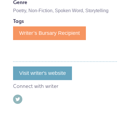
Genre
Poetry
,
Non-Fiction
,
Spoken Word
,
Storytelling
Tags
Writer’s Bursary Recipient
Visit writer's website
Connect with writer