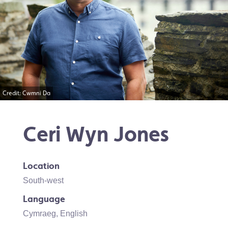
Credit: Cwmni Da
Ceri Wyn Jones
Location
South-west
Language
Cymraeg
,
English