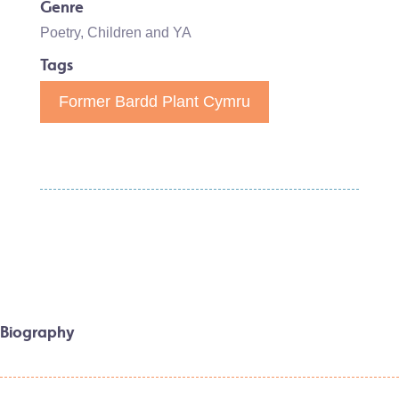
Genre
Poetry
,
Children and YA
Tags
Former Bardd Plant Cymru
Biography