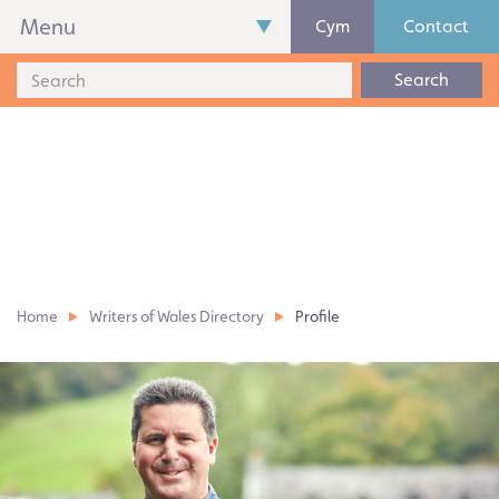
Menu
Cym
Contact
Search
Home
Writers of Wales Directory
Profile