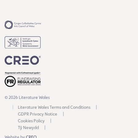
© 2026 Literature Wales
Literature Wales Terms and Conditions
GDPR Privacy Notice
Cookies Policy
Tŷ Newydd
Website by
CREO