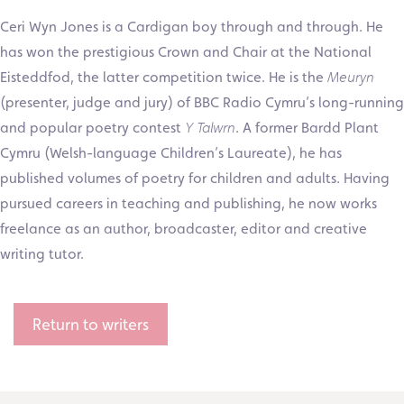
Ceri Wyn Jones is a Cardigan boy through and through. He
has won the prestigious Crown and Chair at the National
Eisteddfod, the latter competition twice. He is the
Meuryn
(presenter, judge and jury) of BBC Radio Cymru’s long-running
and popular poetry contest
Y Talwrn
. A former Bardd Plant
Cymru (Welsh-language Children’s Laureate), he has
published volumes of poetry for children and adults. Having
pursued careers in teaching and publishing, he now works
freelance as an author, broadcaster, editor and creative
writing tutor.
Return to writers