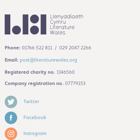
Phone:
01766 522 811 / 029 2047 2266
Email:
post@literaturewales.org
Registered charity no.
1146560
Company registration no.
07779153
Twitter
Facebook
Instagram