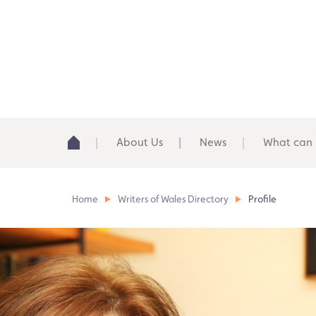
About Us
News
What can 
Home
Writers of Wales Directory
Profile