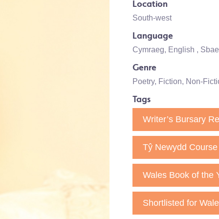
Location
South-west
Language
Cymraeg
,
English
, Sba
Genre
Poetry
,
Fiction
,
Non-Ficti
Tags
Writer’s Bursary Re
Tŷ Newydd Course 
Wales Book of the 
Shortlisted for Wal