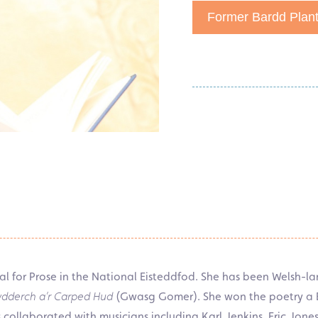
Former Bardd Plan
for Prose in the National Eisteddfod. She has been Welsh-la
rydderch a’r Carped Hud
(Gwasg Gomer). She won the poetry a Bo
collaborated with musicians including Karl Jenkins, Eric Jone