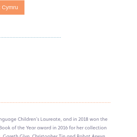
t Cymru
nguage Children’s Laureate, and in 2018 won the
ok of the Year award in 2016 for her collection
s, Gareth Glyn, Christopher Tin and Robat Arwyn