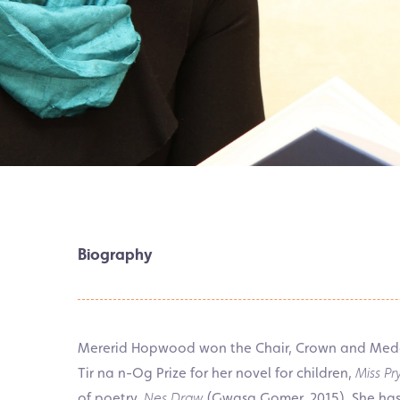
Biography
Mererid Hopwood won the Chair, Crown and Medal 
Tir na n-Og Prize for her novel for children,
Miss P
of poetry,
Nes Draw
(Gwasg Gomer, 2015). She has 