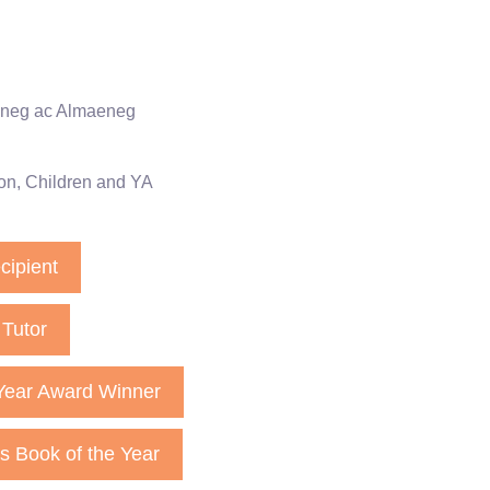
eneg ac Almaeneg
on
,
Children and YA
cipient
Tutor
Year Award Winner
es Book of the Year