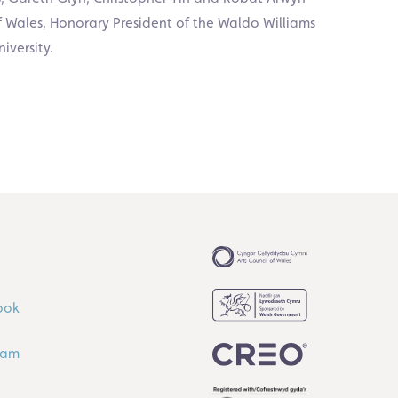
of Wales, Honorary President of the Waldo Williams
iversity.
ook
ram