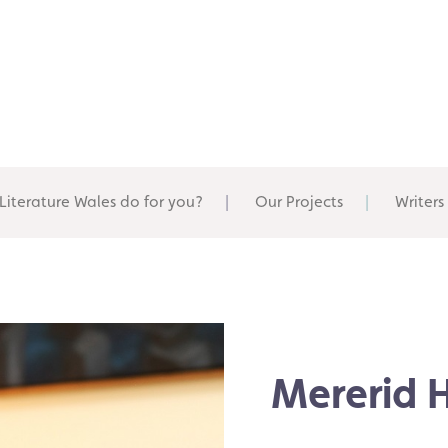
Literature Wales do for you?
Our Projects
Writers
Mererid