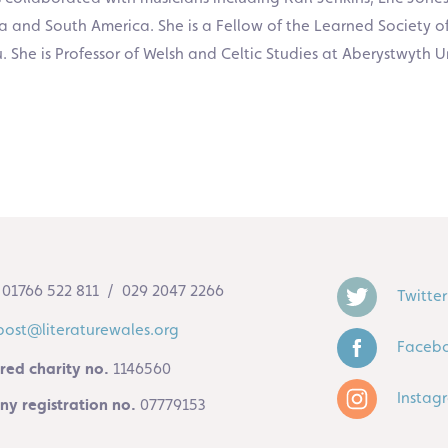
Asia and South America. She is a Fellow of the Learned Society 
he is Professor of Welsh and Celtic Studies at Aberystwyth Un
01766 522 811 / 029 2047 2266
Twitter
post@literaturewales.org
Faceb
red charity no.
1146560
Instag
y registration no.
07779153