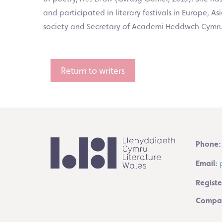
and participated in literary festivals in Europe, 
society and Secretary of Academi Heddwch Cymru. S
Return to writers
Phone:
Email:
Registe
Compan