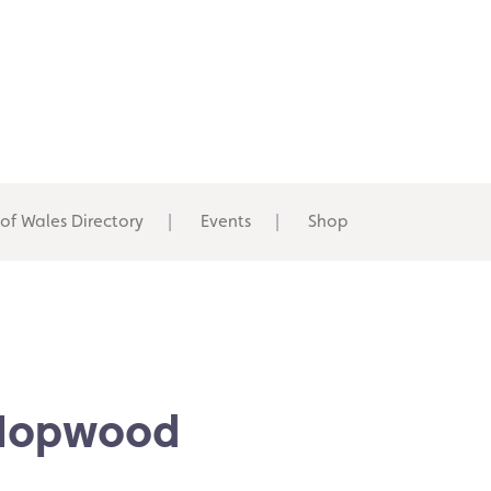
 of Wales Directory
Events
Shop
 Hopwood