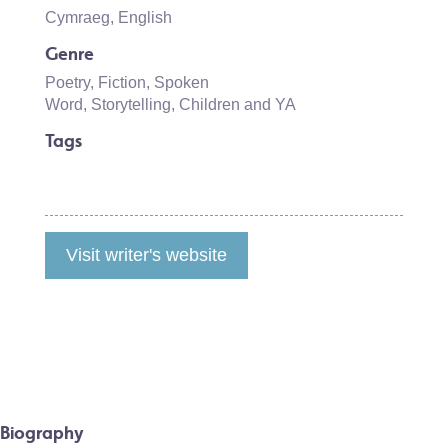
Cymraeg
,
English
Genre
Poetry
,
Fiction
,
Spoken
Word
,
Storytelling
,
Children and YA
Tags
Visit writer's website
Biography