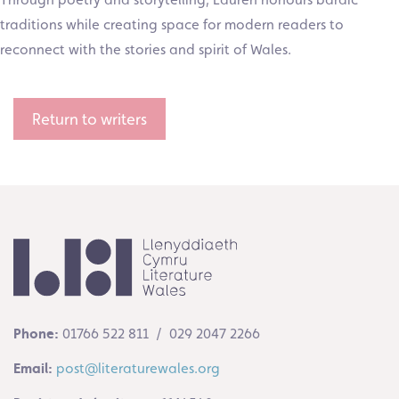
traditions while creating space for modern readers to
reconnect with the stories and spirit of Wales.
Return to writers
Phone:
01766 522 811 / 029 2047 2266
Email:
post@literaturewales.org