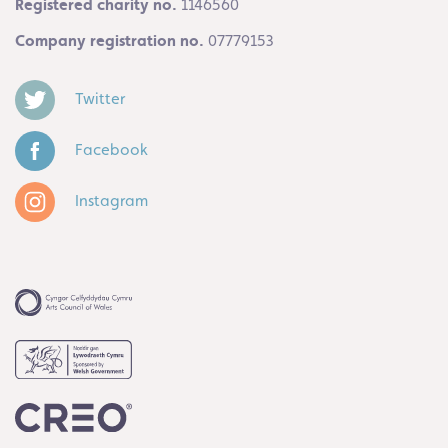
Registered charity no.
1146560
Company registration no.
07779153
Twitter
Facebook
Instagram