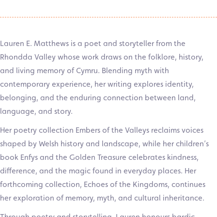
Lauren E. Matthews is a poet and storyteller from the
Rhondda Valley whose work draws on the folklore, history,
and living memory of Cymru. Blending myth with
contemporary experience, her writing explores identity,
belonging, and the enduring connection between land,
language, and story.
Her poetry collection Embers of the Valleys reclaims voices
shaped by Welsh history and landscape, while her children’s
book Enfys and the Golden Treasure celebrates kindness,
difference, and the magic found in everyday places. Her
forthcoming collection, Echoes of the Kingdoms, continues
her exploration of memory, myth, and cultural inheritance.
Through poetry and storytelling, Lauren honours bardic