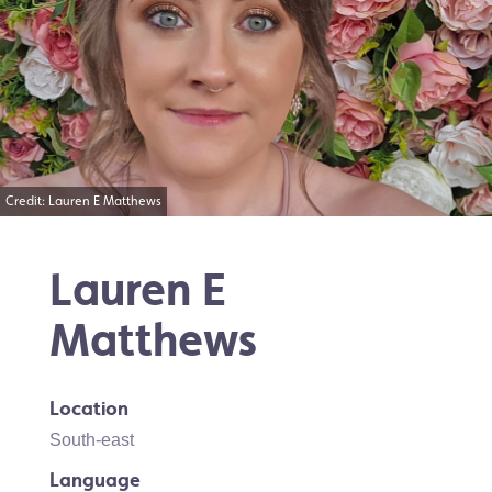
Credit: Lauren E Matthews
Lauren E
Matthews
Location
South-east
Language