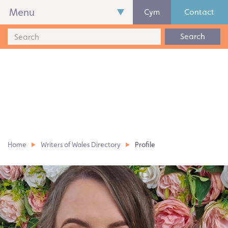
Menu
Cym
Contact
Search
Home
Writers of Wales Directory
Profile