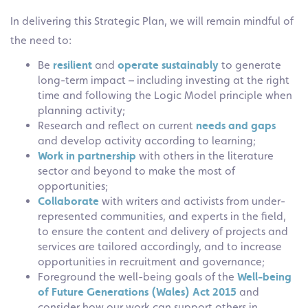
In delivering this Strategic Plan, we will remain mindful of
the need to:
Be
resilient
and
operate sustainably
to generate
long-term impact – including investing at the right
time and following the Logic Model principle when
planning activity;
Research and reflect on current
needs and gaps
and develop activity according to learning;
Work in partnership
with others in the literature
sector and beyond to make the most of
opportunities;
Collaborate
with writers and activists from under-
represented communities, and experts in the field,
to ensure the content and delivery of projects and
services are tailored accordingly, and to increase
opportunities in recruitment and governance;
Foreground the well-being goals of the
Well-being
of Future
Generations (Wales) Act 2015
and
consider how our work can support others in