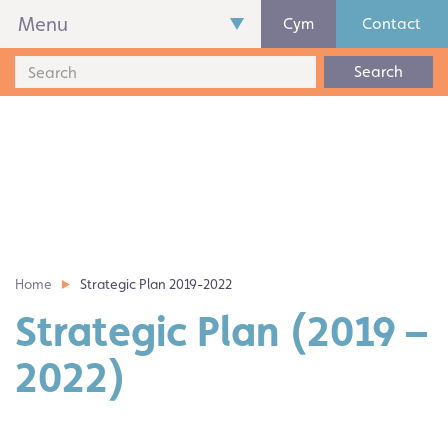
Menu
Cym
Contact
Search
Home
Strategic Plan 2019-2022
Strategic Plan (2019 –
2022)