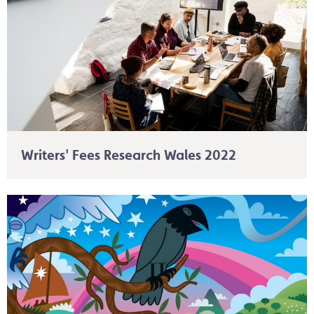
Writers' Fees Research Wales 2022