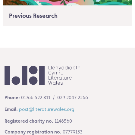
Previous Research
Phone:
01766 522 811 / 029 2047 2266
Email:
post@literaturewales.org
Registered charity no.
1146560
Company registration no.
07779153