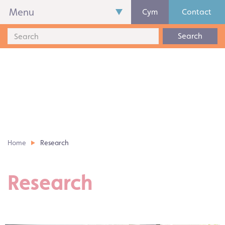
Menu
Cym
Contact
Search
Home
Research
Research