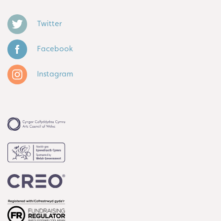
Twitter
Facebook
Instagram