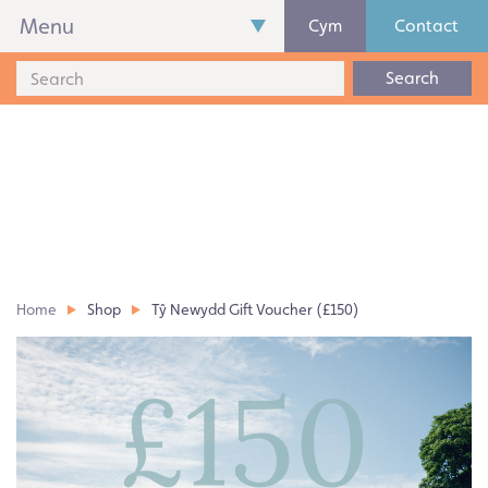
Menu
Cym
Contact
Search
Home
Shop
Tŷ Newydd Gift Voucher (£150)