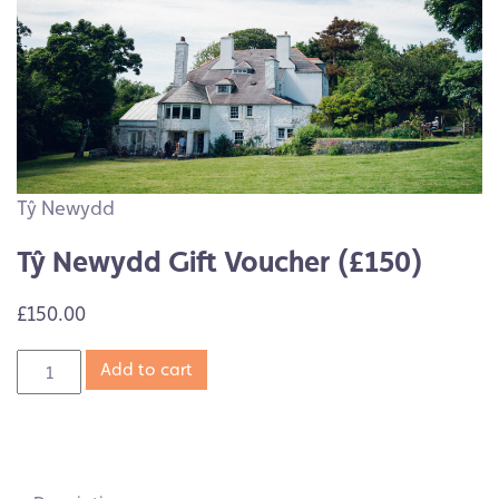
Tŷ Newydd
Tŷ Newydd Gift Voucher (£150)
£150.00
Add to cart