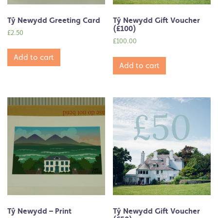
Tŷ Newydd Greeting Card
Tŷ Newydd Gift Voucher
(£100)
£
2.50
£
100.00
Add to cart
Add to cart
Tŷ Newydd – Print
Tŷ Newydd Gift Voucher