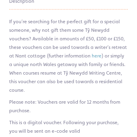
Description
If you’re searching for the perfect gift for a special
someone, why not gift them some Tŷ Newydd
vouchers? Available in amounts of £50, £100 or £150,
these vouchers can be used towards a writer’s retreat
at Nant cottage (further information
here
) or simply
a unique north Wales getaway with family or friends.
When courses resume at Tŷ Newydd Writing Centre,
this voucher can also be used towards a residential
course.
Please note: Vouchers are valid for 12 months from
purchase.
This is a digital voucher. Following your purchase,
you will be sent an e-code valid