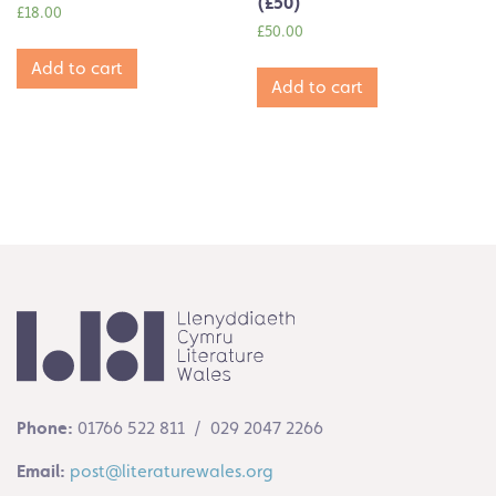
(£50)
£
18.00
£
50.00
Add to cart
Add to cart
Phone:
01766 522 811 / 029 2047 2266
Email:
post@literaturewales.org