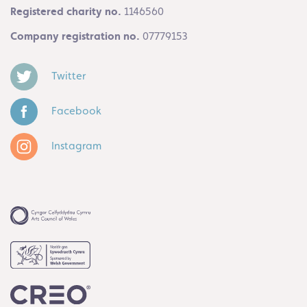
Registered charity no.
1146560
Company registration no.
07779153
Twitter
Facebook
Instagram