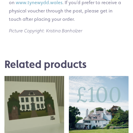
on
www.tynewydd.wales
. If you’d prefer to receive a
physical voucher through the post, please get in
touch after placing your order.
Picture Copyright: Kristina Banholzer
Related products