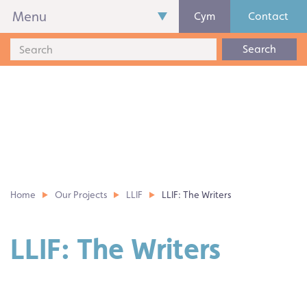
Menu
Cym
Contact
Search
Home
Our Projects
LLIF
LLIF: The Writers
LLIF: The Writers