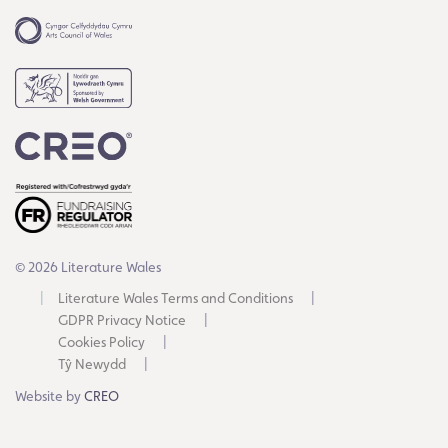
© 2026 Literature Wales
Literature Wales Terms and Conditions
GDPR Privacy Notice
Cookies Policy
Tŷ Newydd
Website by
CREO