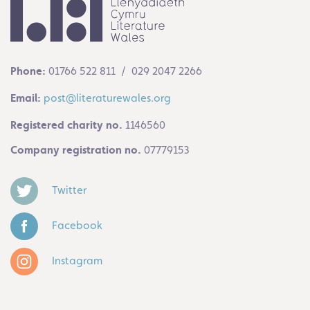
Phone:
01766 522 811 / 029 2047 2266
Email:
post@literaturewales.org
Registered charity no.
1146560
Company registration no.
07779153
Twitter
Facebook
Instagram