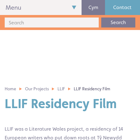
Menu
Cym
Contact
Search
Home
Our Projects
LLIF
LLIF Residency Film
LLIF Residency Film
LLIF was a Literature Wales project, a residency of 14
European writers who put down roots at Tŷ Newydd