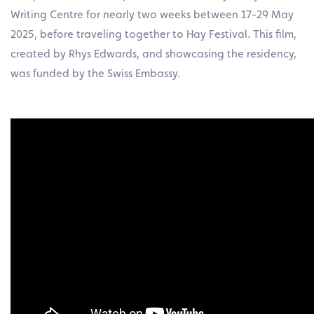
Writing Centre for nearly two weeks between 17-29 May
2025, before traveling together to Hay Festival. This film,
created by Rhys Edwards, and showcasing the residency,
was funded by the Swiss Embassy.