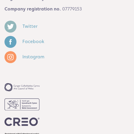
Company registration no.
07779153
Twitter
Facebook
Instagram