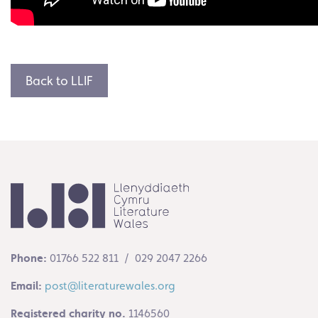
Back to LLIF
Phone:
01766 522 811 / 029 2047 2266
Email:
post@literaturewales.org
Registered charity no.
1146560