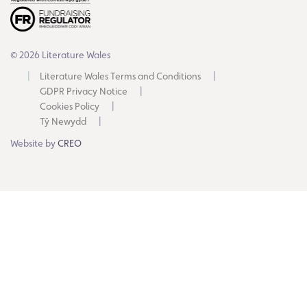
© 2026 Literature Wales
Literature Wales Terms and Conditions
GDPR Privacy Notice
Cookies Policy
Tŷ Newydd
Website by
CREO