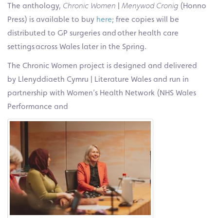
The anthology,
Chronic Women
|
Menywod Cronig
(Honno
Press) is available to buy
here
; free copies will be
distributed to GP surgeries and other health care
settings across Wales later in the Spring.
The Chronic Women project is designed and delivered
by Llenyddiaeth Cymru | Literature Wales and run in
partnership with Women’s Health Network (NHS Wales
Performance and