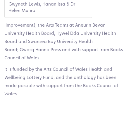
Gwyneth Lewis, Hanan Issa & Dr
Helen Munro
Improvement); the Arts Teams at Aneurin Bevan
University Health Board, Hywel Dda University Health
Board and Swansea Bay University Health
Board; Gwasg Honno Press and with support from Books
Council of Wales.
It is funded by the Arts Council of Wales Health and
Wellbeing Lottery Fund, and the anthology has been
made possible with support from the Books Council of
Wales.