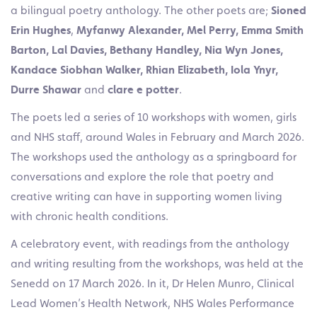
a bilingual poetry anthology.
The other poets are;
Sioned
Erin Hughes
,
Myfanwy Alexander, Mel Perry, Emma Smith
Barton, Lal Davies, Bethany Handley, Nia Wyn Jones,
Kandace Siobhan Walker, Rhian Elizabeth, Iola Ynyr,
Durre Shawar
and
clare e potter
.
The poets led a series of 10 workshops with women, girls
and NHS staff, around Wales in February and March 2026.
The workshops used the anthology as a springboard for
conversations and explore the role that poetry and
creative writing can have in supporting women living
with chronic health conditions.
A celebratory event, with readings from the anthology
and writing resulting from the workshops, was held at the
Senedd on 17 March 2026.
In it, Dr Helen Munro,
Clinical
Lead Women’s Health Network, NHS Wales Performance