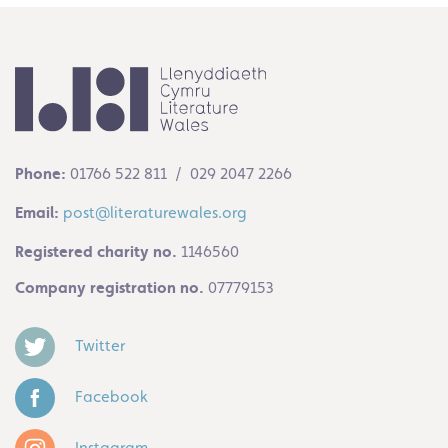
Phone:
01766 522 811 / 029 2047 2266
Email:
post@literaturewales.org
Registered charity no.
1146560
Company registration no.
07779153
Twitter
Facebook
Instagram