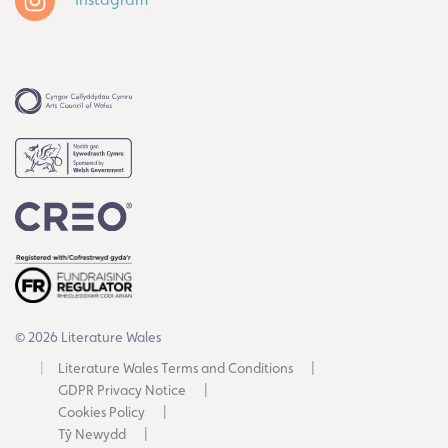
© 2026 Literature Wales
Literature Wales Terms and Conditions
GDPR Privacy Notice
Cookies Policy
Tŷ Newydd