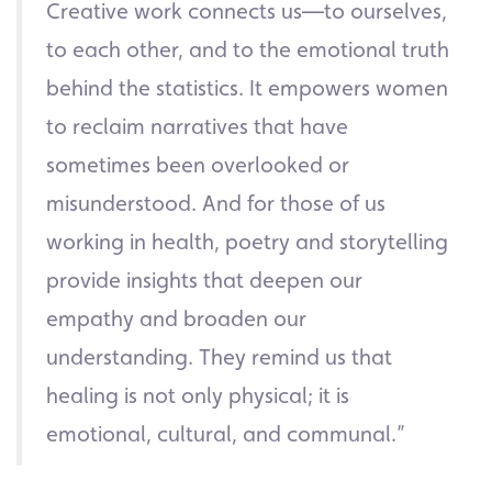
Creative work connects us—to ourselves,
to each other, and to the emotional truth
behind the statistics. It empowers women
to reclaim narratives that have
sometimes been overlooked or
misunderstood. And for those of us
working in health, poetry and storytelling
provide insights that deepen our
empathy and broaden our
understanding. They remind us that
healing is not only physical; it is
emotional, cultural, and communal.”