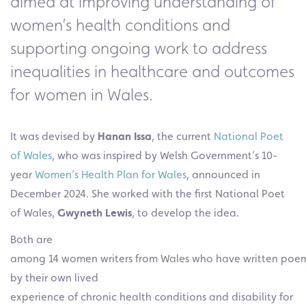
aimed at improving understanding of
women’s health conditions and
supporting ongoing work to address
inequalities in healthcare and outcomes
for women in Wales.
It was devised by
Hanan Issa
, the current
National Poet
of Wales
, who was inspired by Welsh Government’s 10-
year
Women’s Health Plan for Wales
, announced in
December 2024. She worked with the first National Poet
of Wales,
Gwyneth Lewis
, to develop the idea.
Both are
among 14 women writers from Wales who have written poem
by their own lived
experience of chronic health conditions and disability for