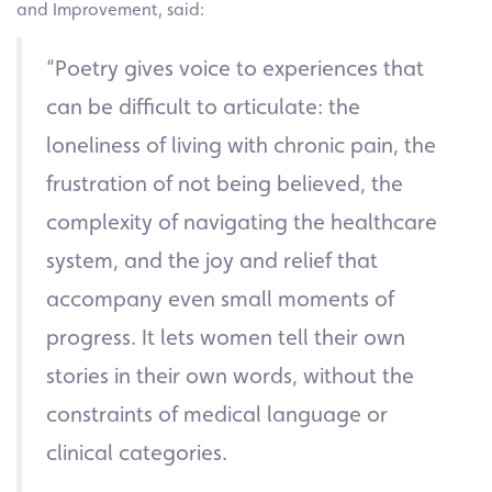
and Improvement, said:
“Poetry gives voice to experiences that
can be difficult to articulate: the
loneliness of living with chronic pain, the
frustration of not being believed, the
complexity of navigating the healthcare
system, and the joy and relief that
accompany even small moments of
progress. It lets women tell their own
stories in their own words, without the
constraints of medical language or
clinical categories.