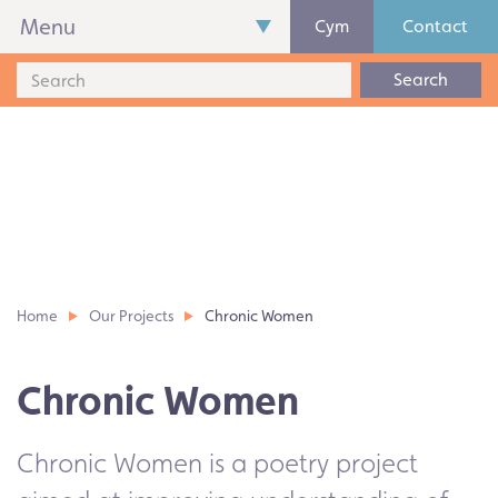
Menu
Cym
Contact
Search
Home
Our Projects
Chronic Women
Chronic Women
Chronic Women is a poetry project