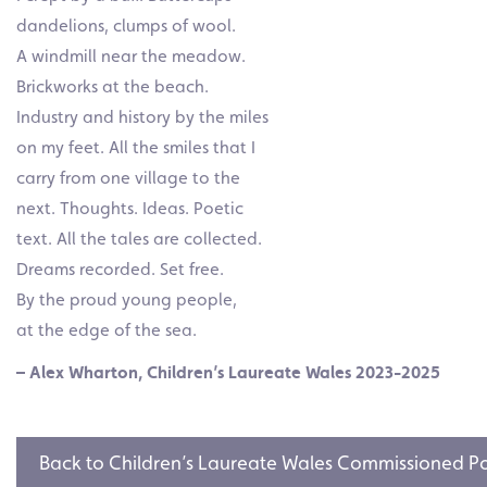
dandelions, clumps of wool.
A windmill near the meadow.
Brickworks at the beach.
Industry and history by the miles
on my feet. All the smiles that I
carry from one village to the
next. Thoughts. Ideas. Poetic
text. All the tales are collected.
Dreams recorded. Set free.
By the proud young people,
at the edge of the sea.
– Alex Wharton, Children’s Laureate Wales 2023-2025
Back to Children’s Laureate Wales Commissioned 