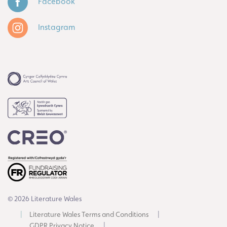
Facebook
Instagram
© 2026 Literature Wales
Literature Wales Terms and Conditions
GDPR Privacy Notice