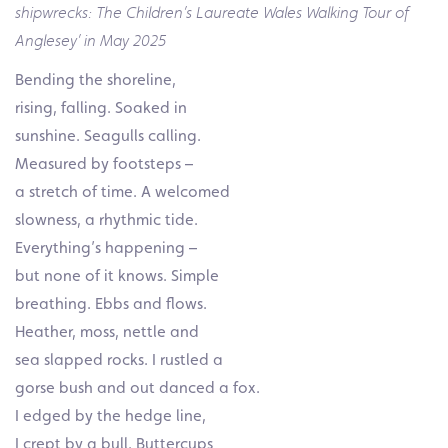
shipwrecks: The Children’s Laureate Wales Walking Tour of
Anglesey’ in May 2025
Bending the shoreline,
rising, falling. Soaked in
sunshine. Seagulls calling.
Measured by footsteps –
a stretch of time. A welcomed
slowness, a rhythmic tide.
Everything’s happening –
but none of it knows. Simple
breathing. Ebbs and flows.
Heather, moss, nettle and
sea slapped rocks. I rustled a
gorse bush and out danced a fox.
I edged by the hedge line,
I crept by a bull. Buttercups