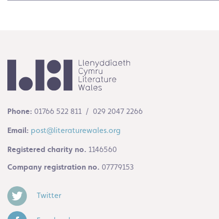
Phone:
01766 522 811 / 029 2047 2266
Email:
post@literaturewales.org
Registered charity no.
1146560
Company registration no.
07779153
Twitter