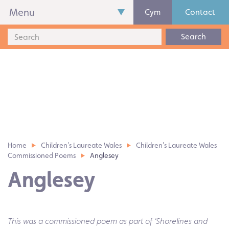
Menu
Cym
Contact
Search
Home
Children's Laureate Wales
Children's Laureate Wales
Commissioned Poems
Anglesey
Anglesey
This was a commissioned poem as part of ‘Shorelines and