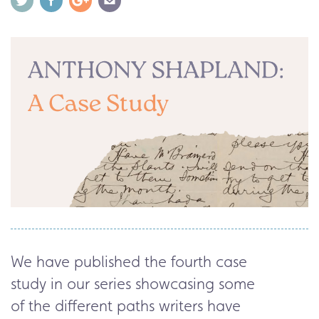
We have published the fourth case
study in our series showcasing some
of the different paths writers have