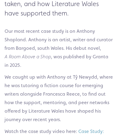
taken, and how Literature Wales
have supported them.
Our most recent case study is on Anthony
Shapland. Anthony is an artist, writer and curator
from Bargoed, south Wales. His debut novel,
A
Room Above a Shop
, was published by Granta
in 2025.
We caught up with Anthony at Tŷ Newydd, where
he was tutoring a fiction course for emerging
writers alongside Francesca Reece, to find out
how the support, mentoring, and peer networks
offered by Literature Wales have shaped his
journey over recent years.
Watch the case study video here:
Case Study: