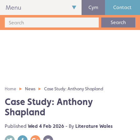
Menu
Cym
Contact
Search
Home
News
Case Study: Anthony Shapland
Case Study: Anthony
Shapland
Published
Wed 4 Feb 2026
- By
Literature Wales