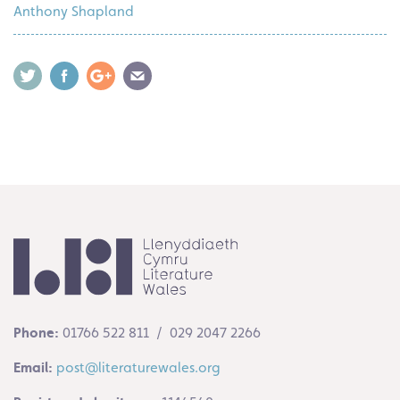
Anthony Shapland
Phone:
01766 522 811 / 029 2047 2266
Email:
post@literaturewales.org