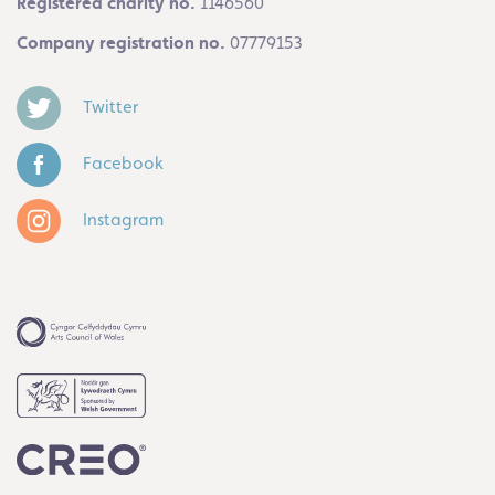
Registered charity no.
1146560
Company registration no.
07779153
Twitter
Facebook
Instagram