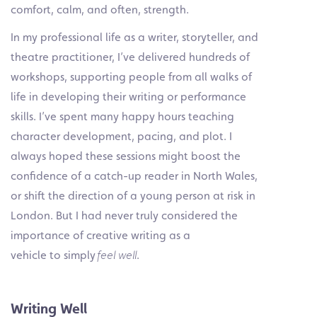
comfort, calm, and often, strength.
In my professional life as a writer, storyteller, and
theatre practitioner, I’ve delivered hundreds of
workshops, supporting people from all walks of
life in developing their writing or performance
skills. I’ve spent many happy hours teaching
character development, pacing, and plot. I
always hoped these sessions might boost the
confidence of a catch-up reader in North Wales,
or shift the direction of a young person at risk in
London. But I had never truly considered the
importance of creative writing as a
vehicle to simply
feel well
.
Writing Well