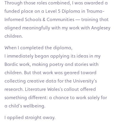
Through those roles combined, I was awarded a
funded place on a Level 5 Diploma in Trauma-
Informed Schools & Communities — training that
aligned meaningfully with my work with Anglesey
children.
When I completed the diploma,
I immediately began applying its ideas in my
Bardic work, making poetry and stories with
children. But that work was geared toward
collecting creative data for the University’s
research. Literature Wales’s callout offered
something different: a chance to work solely for
a child’s wellbeing.
I applied straight away.