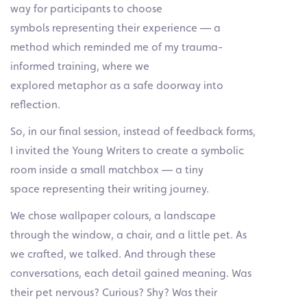
way for participants to choose
symbols representing their experience — a
method which reminded me of my trauma-
informed training, where we
explored metaphor as a safe doorway into
reflection.
So, in our final session, instead of feedback forms,
I invited the Young Writers to create a symbolic
room inside a small matchbox — a tiny
space representing their writing journey.
We chose wallpaper colours, a landscape
through the window, a chair, and a little pet. As
we crafted, we talked. And through these
conversations, each detail gained meaning. Was
their pet nervous? Curious? Shy? Was their