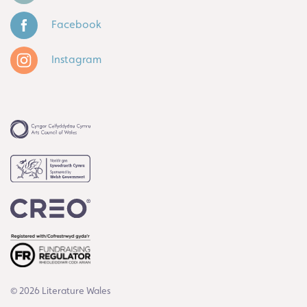
Facebook
Instagram
© 2026 Literature Wales