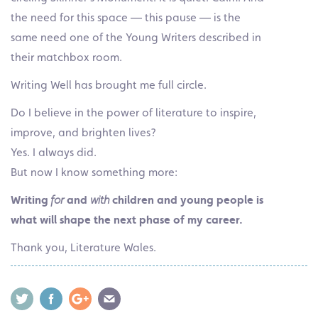
the need for this space — this pause — is the
same need one of the Young Writers described in
their matchbox room.
Writing Well has brought me full circle.
Do I believe in the power of literature to inspire,
improve, and brighten lives?
Yes. I always did.
But now I know something more:
Writing
for
and
with
children and young people is
what will shape the next phase of my career.
Thank you, Literature Wales.