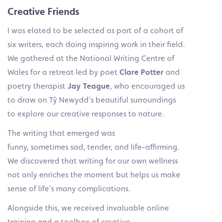
Creative Friends
I was elated to be selected as part of a cohort of
six writers, each doing inspiring work in their field.
We gathered at the National Writing Centre of
Wales for a retreat led by poet
Clare Potter
and
poetry therapist
Jay Teague
, who encouraged us
to draw on Tŷ Newydd’s beautiful surroundings
to explore our creative responses to nature.
The writing that emerged was
funny, sometimes sad, tender, and life-affirming.
We discovered that writing for our own wellness
not only enriches the moment but helps us make
sense of life’s many complications.
Alongside this, we received invaluable online
training and a toolbox of creative