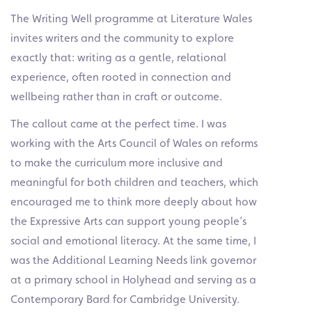
The Writing Well programme at Literature Wales
invites writers and the community to explore
exactly that: writing as a gentle, relational
experience, often rooted in connection and
wellbeing rather than in craft or outcome.
The callout came at the perfect time. I was
working with the Arts Council of Wales on reforms
to make the curriculum more inclusive and
meaningful for both children and teachers, which
encouraged me to think more deeply about how
the Expressive Arts can support young people’s
social and emotional literacy. At the same time, I
was the Additional Learning Needs link governor
at a primary school in Holyhead and serving as a
Contemporary Bard for Cambridge University.