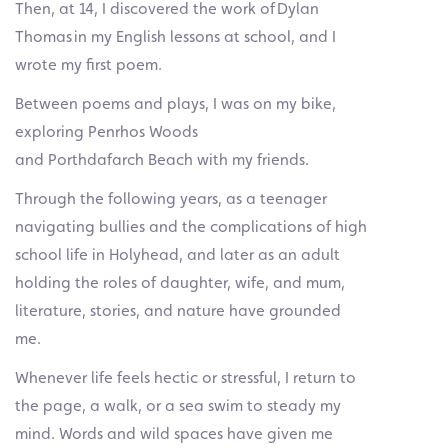
Then, at 14, I discovered the work of Dylan
Thomas in my English lessons at school, and I
wrote my first poem.
Between poems and plays, I was on my bike,
exploring Penrhos Woods
and Porthdafarch Beach with my friends.
Through the following years, as a teenager
navigating bullies and the complications of high
school life in Holyhead, and later as an adult
holding the roles of daughter, wife, and mum,
literature, stories, and nature have grounded
me.
Whenever life feels hectic or stressful, I return to
the page, a walk, or a sea swim to steady my
mind. Words and wild spaces have given me