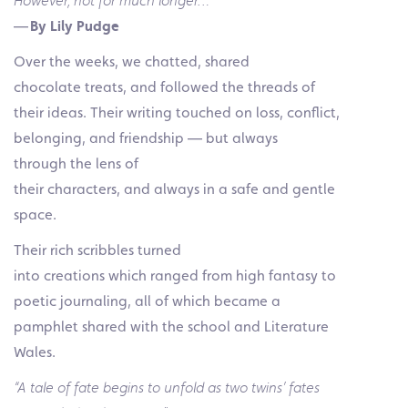
However, not for much longer…”
—
By Lily Pudge
Over the weeks, we chatted, shared
chocolate treats, and followed the threads of
their ideas. Their writing touched on loss, conflict,
belonging, and friendship — but always
through the lens of
their characters, and always in a safe and gentle
space.
Their rich scribbles turned
into creations which ranged from high fantasy to
poetic journaling, all of which became a
pamphlet shared with the school and Literature
Wales.
“A tale of fate begins to unfold as two twins’ fates