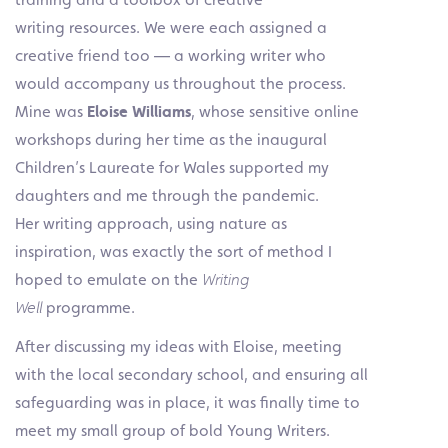
writing resources. We were each assigned a
creative friend too — a working writer who
would accompany us throughout the process.
Mine was
Eloise Williams
, whose sensitive online
workshops during her time as the inaugural
Children’s Laureate for Wales supported my
daughters and me through the pandemic.
Her writing approach, using nature as
inspiration, was exactly the sort of method I
hoped to emulate on the
Writing
Well
programme.
After discussing my ideas with Eloise, meeting
with the local secondary school, and ensuring all
safeguarding was in place, it was finally time to
meet my small group of bold Young Writers.