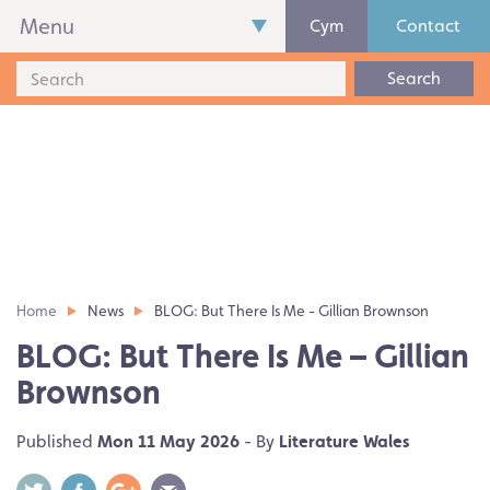
Menu
Cym
Contact
Search
Home
News
BLOG: But There Is Me - Gillian Brownson
BLOG: But There Is Me – Gillian
Brownson
Published
Mon 11 May 2026
- By
Literature Wales