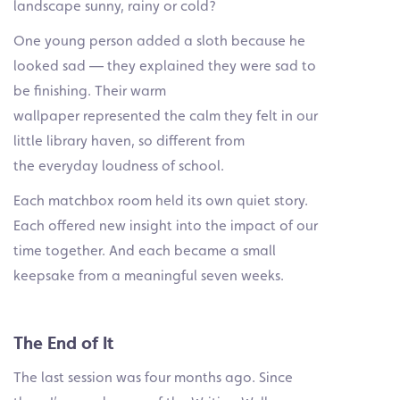
landscape sunny, rainy or cold?
One young person added a sloth because he
looked sad — they explained they were sad to
be finishing. Their warm
wallpaper represented the calm they felt in our
little library haven, so different from
the everyday loudness of school.
Each matchbox room held its own quiet story.
Each offered new insight into the impact of our
time together. And each became a small
keepsake from a meaningful seven weeks.
The End of It
The last session was four months ago. Since