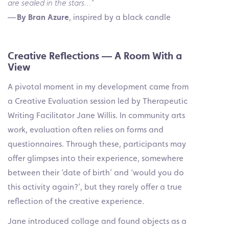
are sealed in the stars…”
—
By Bran Azure
, inspired by a black candle
Creative Reflections — A Room With a
View
A pivotal moment in my development came from
a Creative Evaluation session led by Therapeutic
Writing Facilitator Jane Willis. In community arts
work, evaluation often relies on forms and
questionnaires. Through these, participants may
offer glimpses into their
experience, somewhere
between their ‘date of birth’ and ‘would you do
this activity again?’, but they
rarely offer a true
reflection of the creative experience.
Jane introduced collage and found objects as a