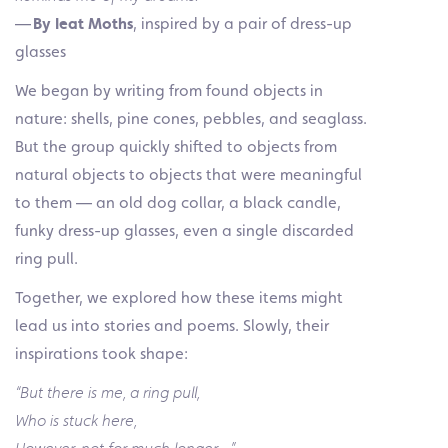
—
By Ieat Moths
, inspired by a pair of dress-up
glasses
We began by writing from found objects in
nature: shells, pine cones, pebbles, and seaglass.
But the group quickly shifted to objects from
natural objects to objects that were meaningful
to them — an old dog collar, a black candle,
funky dress-up glasses, even a single discarded
ring pull.
Together, we explored how these items might
lead us into stories and poems. Slowly, their
inspirations took shape:
“But there is me, a ring pull,
Who is stuck here,