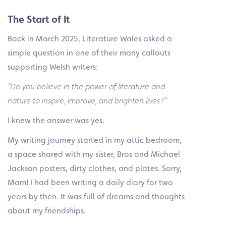
The Start of It
Back in March 2025, Literature Wales asked a
simple question in one of their many callouts
supporting Welsh writers:
“Do you believe in the power of literature and
nature to inspire, improve, and brighten lives?”
I knew the answer was yes.
My writing journey started in my attic bedroom,
a space shared with my sister, Bros and Michael
Jackson posters, dirty clothes, and plates. Sorry,
Mam! I had been writing a daily diary for two
years by then. It was full of dreams and thoughts
about my friendships.