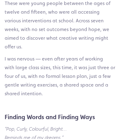
These were young people between the ages of
twelve and fifteen, who were all accessing
various interventions at school. Across seven
weeks, with no set outcomes beyond hope, we
aimed to discover what creative writing might
offer us.
I was nervous — even after years of working
with large class sizes, this time, it was just three or
four of us, with no formal lesson plan, just a few
gentle writing exercises, a shared space and a
shared intention.
Finding Words and Finding Ways
“Pop, Curly, Colourful, Bright…
Reminds me of my dreams.”