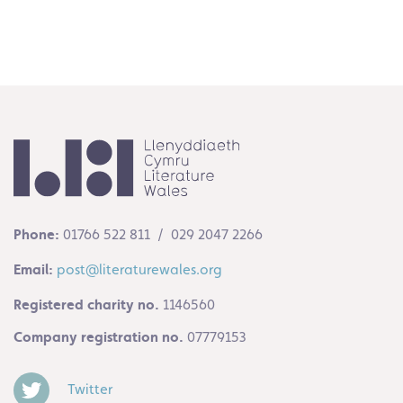
Phone:
01766 522 811 / 029 2047 2266
Email:
post@literaturewales.org
Registered charity no.
1146560
Company registration no.
07779153
Twitter