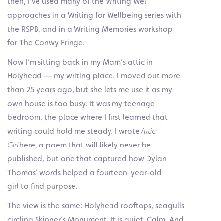
then, I’ve used many of the Writing Well
approaches in a Writing for Wellbeing series with
the RSPB, and in a Writing Memories workshop
for The Conwy Fringe.
Now I’m sitting back in my Mam’s attic in
Holyhead — my writing place. I moved out more
than 25 years ago, but she lets me use it as my
own house is too busy. It was my teenage
bedroom, the place where I first learned that
writing could hold me steady. I wrote
Attic
Girl
here, a poem that will likely never be
published, but one that captured how Dylan
Thomas’ words helped a fourteen-year-old
girl to find purpose.
The view is the same: Holyhead rooftops, seagulls
circling Skinner’s Monument. It is quiet. Calm. And