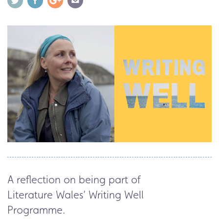
A reflection on being part of
Literature
Wales’
Writing Well
Programme.