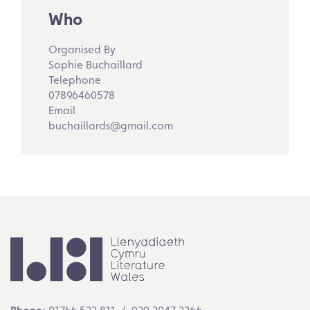
Who
Organised By
Sophie Buchaillard
Telephone
07896460578
Email
buchaillards@gmail.com