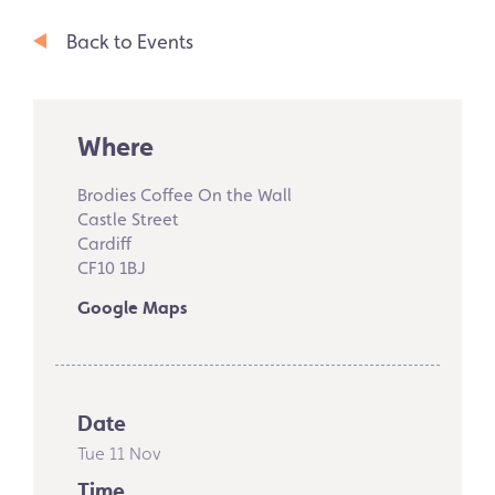
Back to Events
Where
Brodies Coffee On the Wall
Castle Street
Cardiff
CF10 1BJ
Google Maps
Date
Tue 11 Nov
Time