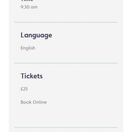
9:30 am
Language
English
Tickets
£25
Book Online