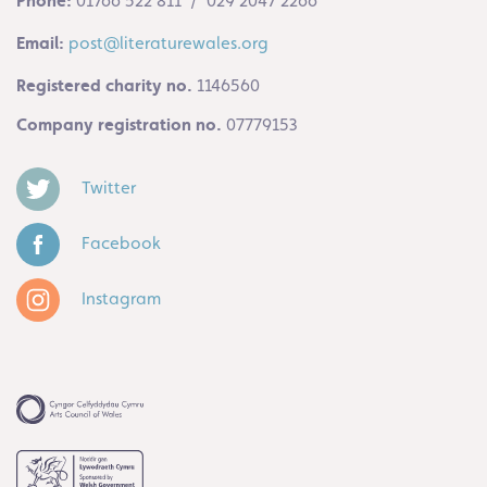
Phone:
01766 522 811 / 029 2047 2266
Email:
post@literaturewales.org
Registered charity no.
1146560
Company registration no.
07779153
Twitter
Facebook
Instagram