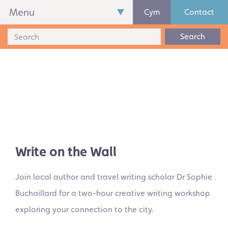
Menu
Cym
Contact
Search
Write on the Wall
Join local author and travel writing scholar Dr Sophie
Buchaillard for a two-hour creative writing workshop
exploring your connection to the city.