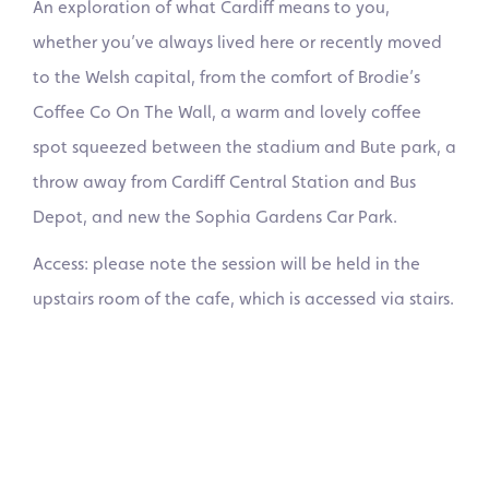
An exploration of what Cardiff means to you,
whether you’ve always lived here or recently moved
to the Welsh capital, from the comfort of Brodie’s
Coffee Co On The Wall, a warm and lovely coffee
spot squeezed between the stadium and Bute park, a
throw away from Cardiff Central Station and Bus
Depot, and new the Sophia Gardens Car Park.
Access: please note the session will be held in the
upstairs room of the cafe, which is accessed via stairs.