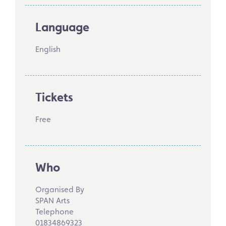
Language
English
Tickets
Free
Who
Organised By
SPAN Arts
Telephone
01834869323