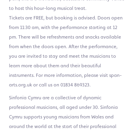
to host this hour-long musical treat.
Tickets are FREE, but booking is advised. Doors open
from 11:30 am, with the performance starting at 12
pm. There will be refreshments and snacks available
from when the doors open. After the performance,
you are invited to stay and meet the musicians to
learn more about them and their beautiful
instruments. For more information, please visit span-
arts.org.uk or call us on 01834 869323.
Sinfonia Cymru are a collective of dynamic
professional musicians, all aged under 30. Sinfonia
Cymru supports young musicians from Wales and
around the world at the start of their professional