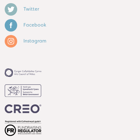
Twitter
Facebook
Instagram