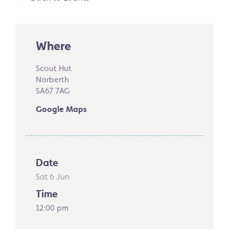
Where
Scout Hut
Narberth
SA67 7AG
Google Maps
Date
Sat 6 Jun
Time
12:00 pm