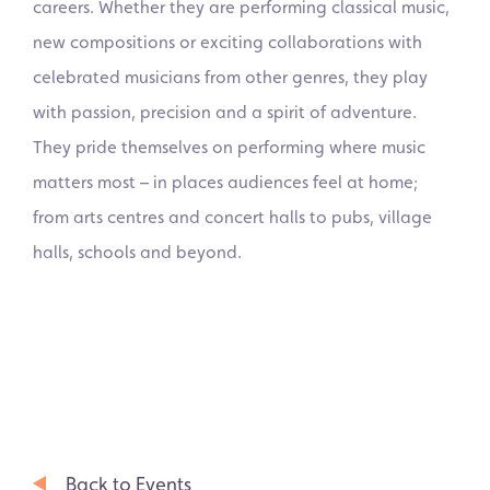
careers. Whether they are performing classical music,
new compositions or exciting collaborations with
celebrated musicians from other genres, they play
with passion, precision and a spirit of adventure.
They pride themselves on performing where music
matters most – in places audiences feel at home;
from arts centres and concert halls to pubs, village
halls, schools and beyond.
Back to Events