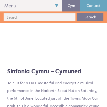
Menu
Cym
Contact
Search
Sinfonia Cymru – Cymuned
Join us for a FREE masterful and energetic musical
performance in the Narberth Scout Hut on Saturday,
the 6th of June. Located just off the Towns Moor Car
park, this is a wonderful, accessible community Venue