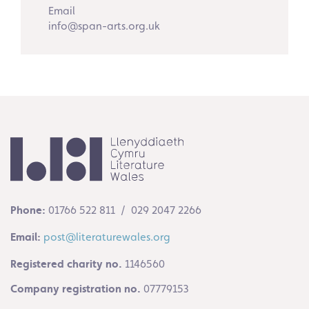
Email
info@span-arts.org.uk
Phone:
01766 522 811 / 029 2047 2266
Email:
post@literaturewales.org
Registered charity no.
1146560
Company registration no.
07779153