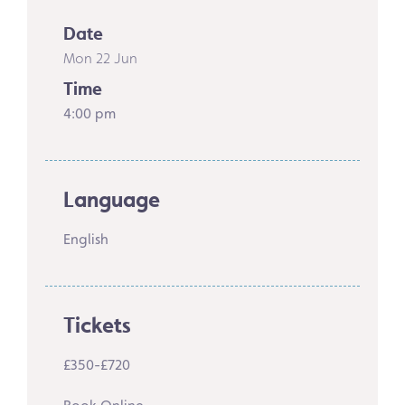
Date
Mon 22 Jun
Time
4:00 pm
Language
English
Tickets
£350-£720