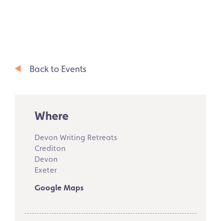
Back to Events
Where
Devon Writing Retreats
Crediton
Devon
Exeter
Google Maps