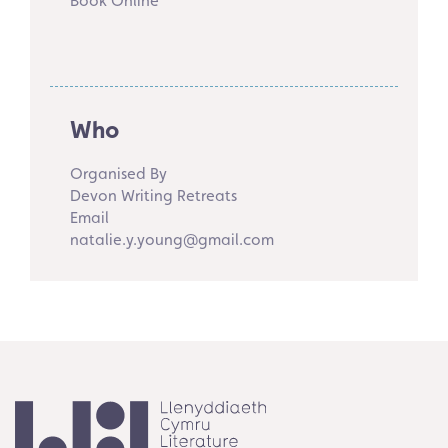
Book Online
Who
Organised By
Devon Writing Retreats
Email
natalie.y.young@gmail.com