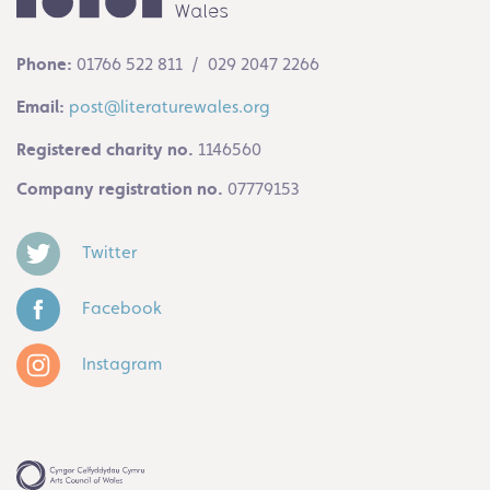
Phone:
01766 522 811 / 029 2047 2266
Email:
post@literaturewales.org
Registered charity no.
1146560
Company registration no.
07779153
Twitter
Facebook
Instagram