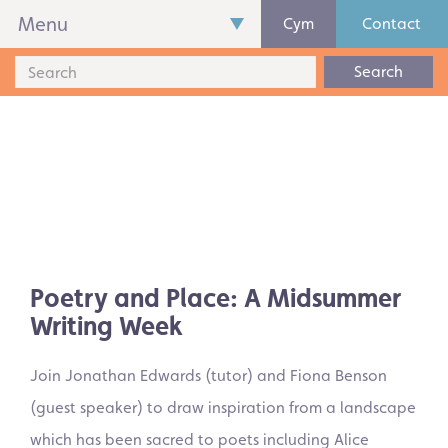
Menu
Cym
Contact
Search
Poetry and Place: A Midsummer
Writing Week
Join Jonathan Edwards (tutor) and Fiona Benson
(guest speaker) to draw inspiration from a landscape
which has been sacred to poets including Alice