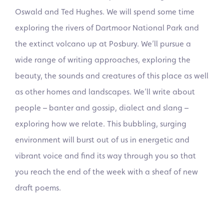
Oswald and Ted Hughes. We will spend some time
exploring the rivers of Dartmoor National Park and
the extinct volcano up at Posbury. We’ll pursue a
wide range of writing approaches, exploring the
beauty, the sounds and creatures of this place as well
as other homes and landscapes. We’ll write about
people – banter and gossip, dialect and slang –
exploring how we relate. This bubbling, surging
environment will burst out of us in energetic and
vibrant voice and find its way through you so that
you reach the end of the week with a sheaf of new
draft poems.